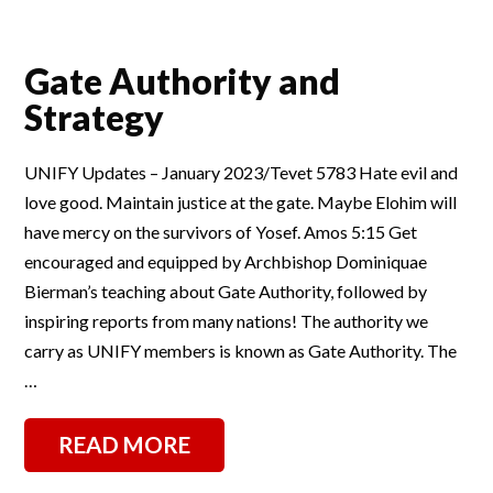
Gate Authority and
Strategy
UNIFY Updates – January 2023/Tevet 5783 Hate evil and
love good. Maintain justice at the gate. Maybe Elohim will
have mercy on the survivors of Yosef. Amos 5:15 Get
encouraged and equipped by Archbishop Dominiquae
Bierman’s teaching about Gate Authority, followed by
inspiring reports from many nations! The authority we
carry as UNIFY members is known as Gate Authority. The
…
READ MORE