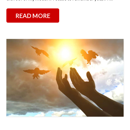
READ MORE