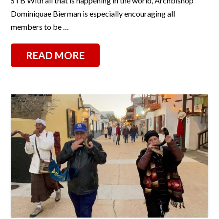
STB With all that is happening in the world, Archbishop
Dominiquae Bierman is especially encouraging all
members to be …
READ MORE