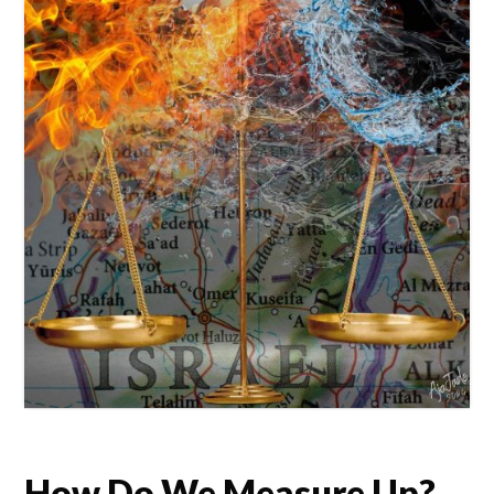
How Do We Measure Up?