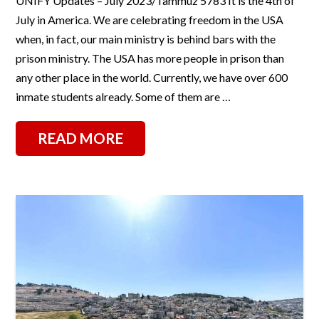
UNIFY Updates – July 2023/Tammuz 5783 It is the 4th of
July in America. We are celebrating freedom in the USA
when, in fact, our main ministry is behind bars with the
prison ministry. The USA has more people in prison than
any other place in the world. Currently, we have over 600
inmate students already. Some of them are …
READ MORE