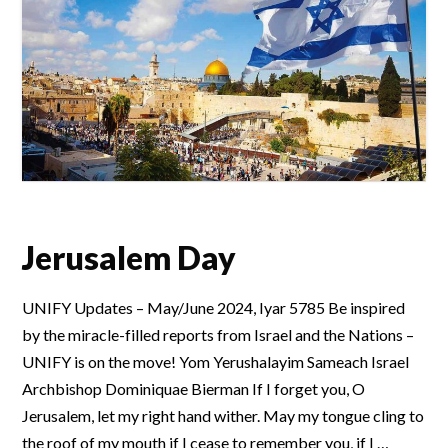
Jerusalem Day
UNIFY Updates – May/June 2024, Iyar 5785 Be inspired
by the miracle-filled reports from Israel and the Nations –
UNIFY is on the move! Yom Yerushalayim Sameach Israel
Archbishop Dominiquae Bierman If I forget you, O
Jerusalem, let my right hand wither. May my tongue cling to
the roof of my mouth if I cease to remember you, if I …