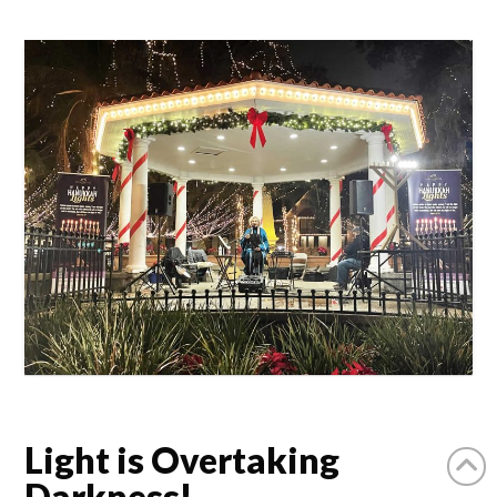
Light is Overtaking
Darkness!