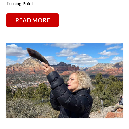
Turning Point …
READ MORE