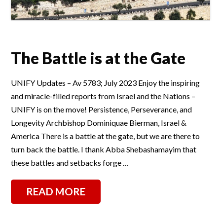
The Battle is at the Gate
UNIFY Updates – Av 5783; July 2023 Enjoy the inspiring
and miracle-filled reports from Israel and the Nations –
UNIFY is on the move! Persistence, Perseverance, and
Longevity Archbishop Dominiquae Bierman, Israel &
America There is a battle at the gate, but we are there to
turn back the battle. I thank Abba Shebashamayim that
these battles and setbacks forge …
READ MORE