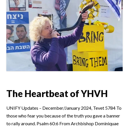
The Heartbeat of YHVH
UNIFY Updates – December/January 2024, Tevet 5784 To
those who fear you because of the truth you gave a banner
to rally around. Psalm 60:6 From Archbishop Dominiquae