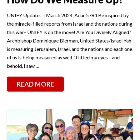
UNIFY Updates – March 2024, Adar 5784 Be inspired by
the miracle-filled reports from Israel and the nations during
this war– UNIFY is on the move! Are You Divinely Aligned?
Archbishop Dominiquae Bierman, United States/Israel Yah
is measuring Jerusalem, Israel, and the nations and each one
of us is being measured as well. “I lifted my eyes—and
behold, I saw …
READ MORE