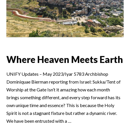
Where Heaven Meets Earth
UNIFY Updates – May 2023/Iyar 5783 Archbishop
Dominiquae Bierman reporting from Israel: Sukka/Tent of
Worship at the Gate Isn’t it amazing how each month
brings something different, and every step forward has its
own unique time and essence? This is because the Holy
Spirit is not a stagnant fixture but rather a dynamic river.
We have been entrusted with a …