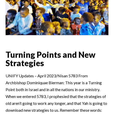
Turning Points and New
Strategies
UNIFY Updates – April 2023/Nisan 5783 From
Archbishop Dominiquae Bierman: This year is a Turning
Point both in Israel and in all the nations in our ministry.
When we entered 5783, I prophesied that the strategies of
old aren’t going to work any longer, and that Yah is going to
download new strategies to us. Remember these words: