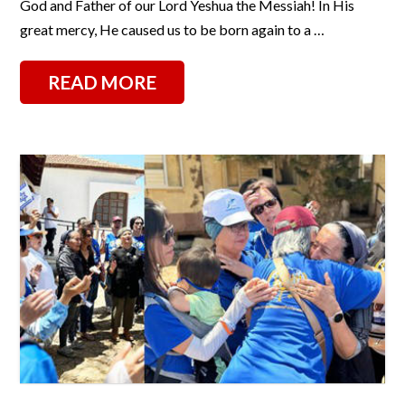
God and Father of our Lord Yeshua the Messiah! In His
great mercy, He caused us to be born again to a …
READ MORE