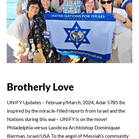
Brotherly Love
UNIFY Updates – February/March, 2024, Adar 5785 Be
inspired by the miracle-filled reports from Israel and the
Nations during this war– UNIFY is on the move!
Philadelphia versus Laodicea Archbishop Dominiquae
Bierman, Israel/USA To the angel of Messiah’s community