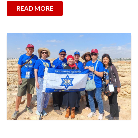
READ MORE