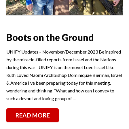
Boots on the Ground
UNIFY Updates – November/December 2023 Be inspired
by the miracle-filled reports from Israel and the Nations
during this war– UNIFY is on the move! Love Israel Like
Ruth Loved Naomi Archbishop Dominiquae Bierman, Israel
& America I’ve been preparing today for this meeting,
wondering and thinking, “What and how can I convey to
such a devout and loving group of …
READ MORE