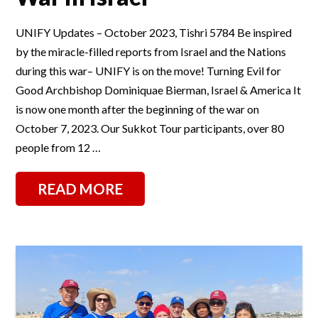
UNIFY Updates – October 2023, Tishri 5784 Be inspired
by the miracle-filled reports from Israel and the Nations
during this war– UNIFY is on the move! Turning Evil for
Good Archbishop Dominiquae Bierman, Israel & America It
is now one month after the beginning of the war on
October 7, 2023. Our Sukkot Tour participants, over 80
people from 12 …
READ MORE