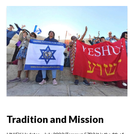
Tradition and Mission