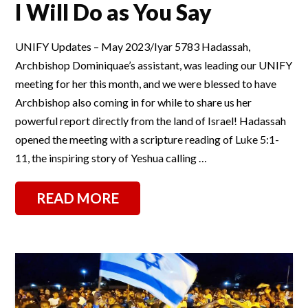
I Will Do as You Say
UNIFY Updates – May 2023/Iyar 5783 Hadassah,
Archbishop Dominiquae’s assistant, was leading our UNIFY
meeting for her this month, and we were blessed to have
Archbishop also coming in for while to share us her
powerful report directly from the land of Israel! Hadassah
opened the meeting with a scripture reading of Luke 5:1-
11, the inspiring story of Yeshua calling …
READ MORE