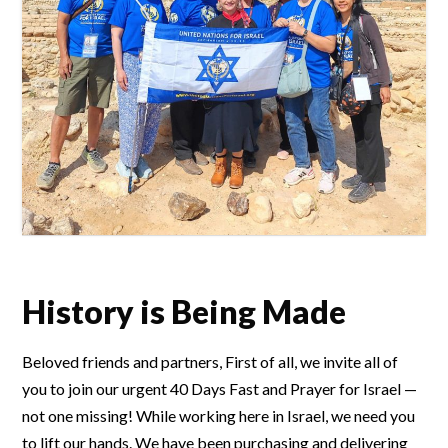
History is Being Made
Beloved friends and partners, First of all, we invite all of
you to join our urgent 40 Days Fast and Prayer for Israel —
not one missing! While working here in Israel, we need you
to lift our hands. We have been purchasing and delivering