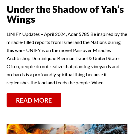
Under the Shadow of Yah’s
Wings
UNIFY Updates – April 2024, Adar 5785 Be inspired by the
miracle-filled reports from Israel and the Nations during
this war– UNIFY is on the move! Passover Miracles
Archbishop Dominiquae Bierman, Israel & United States
Often, people do not realize that planting vineyards and
orchards is a profoundly spiritual thing because it
replenishes the land and feeds the people. When …
READ MORE