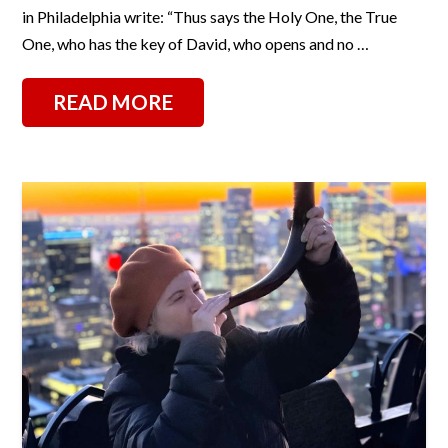
in Philadelphia write: “Thus says the Holy One, the True
One, who has the key of David, who opens and no …
READ MORE