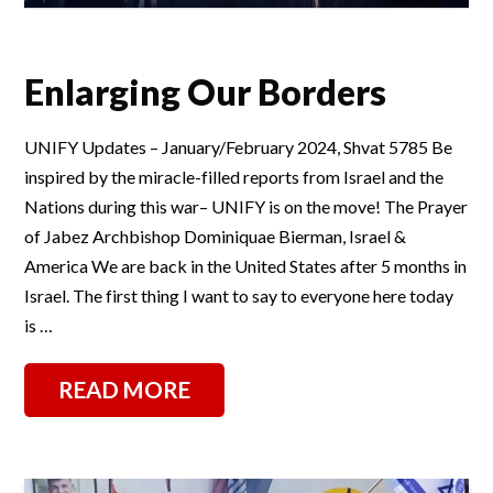
Enlarging Our Borders
UNIFY Updates – January/February 2024, Shvat 5785 Be
inspired by the miracle-filled reports from Israel and the
Nations during this war– UNIFY is on the move! The Prayer
of Jabez Archbishop Dominiquae Bierman, Israel &
America We are back in the United States after 5 months in
Israel. The first thing I want to say to everyone here today
is …
READ MORE