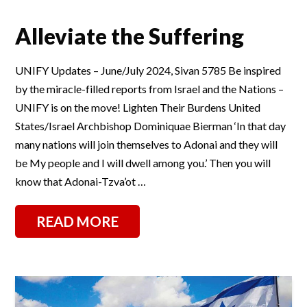
Alleviate the Suffering
UNIFY Updates – June/July 2024, Sivan 5785 Be inspired
by the miracle-filled reports from Israel and the Nations –
UNIFY is on the move! Lighten Their Burdens United
States/Israel Archbishop Dominiquae Bierman ‘In that day
many nations will join themselves to Adonai and they will
be My people and I will dwell among you.’ Then you will
know that Adonai-Tzva’ot …
READ MORE