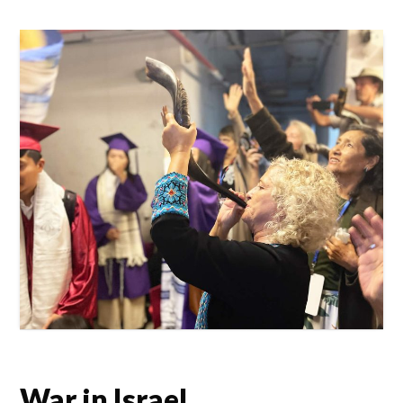
War in Israel