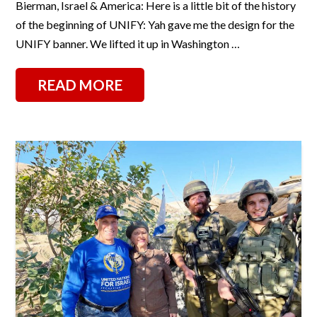
Bierman, Israel & America: Here is a little bit of the history
of the beginning of UNIFY: Yah gave me the design for the
UNIFY banner. We lifted it up in Washington …
READ MORE