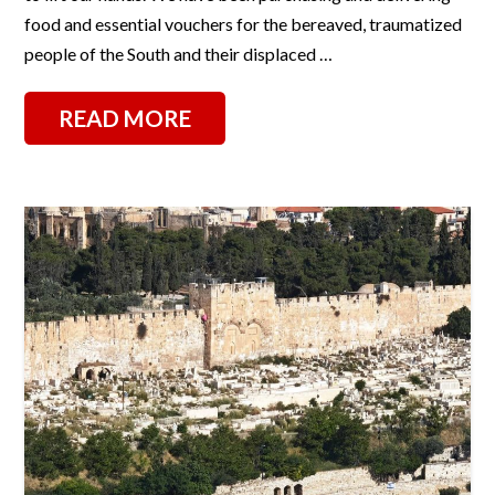
food and essential vouchers for the bereaved, traumatized
people of the South and their displaced …
READ MORE