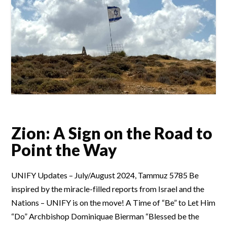
Zion: A Sign on the Road to
Point the Way
UNIFY Updates – July/August 2024, Tammuz 5785 Be
inspired by the miracle-filled reports from Israel and the
Nations – UNIFY is on the move! A Time of “Be” to Let Him
“Do” Archbishop Dominiquae Bierman “Blessed be the