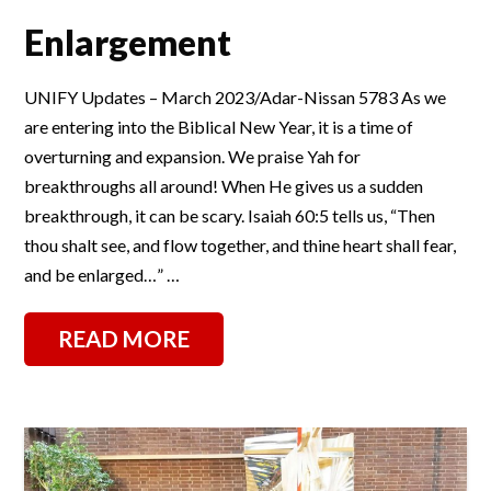
Enlargement
UNIFY Updates – March 2023/Adar-Nissan 5783 As we
are entering into the Biblical New Year, it is a time of
overturning and expansion. We praise Yah for
breakthroughs all around! When He gives us a sudden
breakthrough, it can be scary. Isaiah 60:5 tells us, “Then
thou shalt see, and flow together, and thine heart shall fear,
and be enlarged…” …
READ MORE