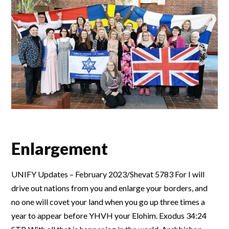
Enlargement
UNIFY Updates – February 2023/Shevat 5783 For I will
drive out nations from you and enlarge your borders, and
no one will covet your land when you go up three times a
year to appear before YHVH your Elohim. Exodus 34:24