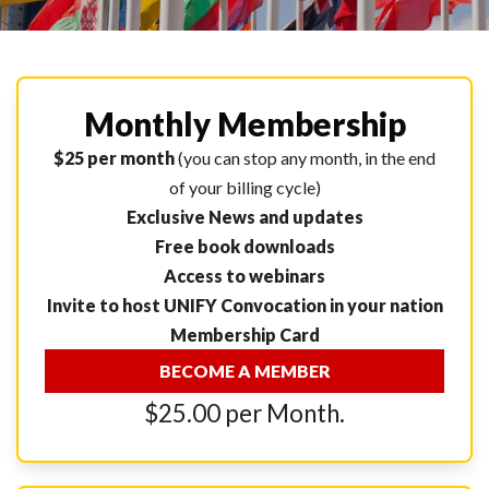
Monthly Membership
$25 per month
(you can stop any month, in the end
of your billing cycle)
Exclusive News and updates
Free book downloads
Access to webinars
Invite to host UNIFY Convocation in your nation
Membership Card
BECOME A MEMBER
$25.00 per Month.