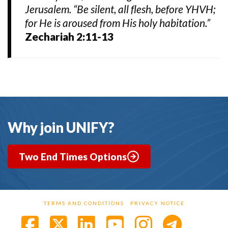
Jerusalem. “Be silent, all flesh, before YHVH;
for He is aroused from His holy habitation.”
Zechariah 2:11-13
Why join UNIFY?
Two End Times Options
TERMS AND CONDITIONS
PRIVACY NOTICE