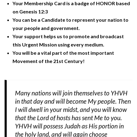
Your Membership Card is a badge of HONOR based
on Genesis 12:3
You can be a Candidate to represent your nation to
your people and government.
Your support helps us to promote and broadcast
this Urgent Mission using every medium.
You will be a vital part of the most important
Movement of the 21st Century!
Many nations will join themselves to YHVH
in that day and will become My people. Then
I will dwell in your midst, and you will know
that the Lord of hosts has sent Me to you.
YHVH will possess Judah as His portion in
the holy land, and will again choose