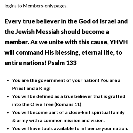
logins to Members-only pages.
Every true believer in the God of Israel and
the Jewish Messiah should become a
member. As we unite with this cause, YHVH
will command His blessing, eternal life, to
entire nations! Psalm 133
You are the government of your nation! You are a
Priest and a King!
You will be defined as a true believer that is grafted
into the Olive Tree (Romans 11)
You will become part of a close-knit spiritual family
& army with a common mission and vision.
You will have tools available to influence your nation.