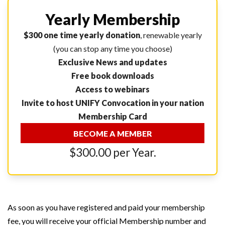
Yearly Membership
$300 one time yearly donation
, renewable yearly
(you can stop any time you choose)
Exclusive News and updates
Free book downloads
Access to webinars
Invite to host UNIFY Convocation in your nation
Membership Card
BECOME A MEMBER
$300.00 per Year.
As soon as you have registered and paid your membership
fee, you will receive your official Membership number and