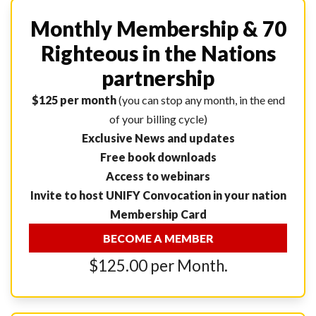
Monthly Membership & 70
Righteous in the Nations
partnership
$125 per month
(you can stop any month, in the end
of your billing cycle)
Exclusive News and updates
Free book downloads
Access to webinars
Invite to host UNIFY Convocation in your nation
Membership Card
BECOME A MEMBER
$125.00 per Month.