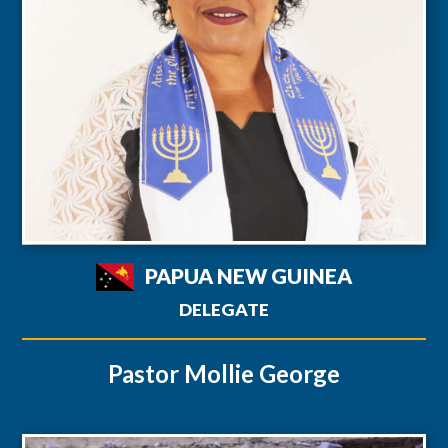
PAPUA NEW GUINEA
DELEGATE
Pastor Mollie George