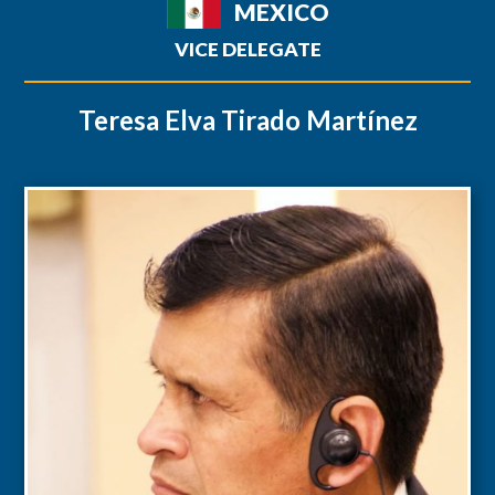
MEXICO
VICE DELEGATE
Teresa Elva Tirado Martínez