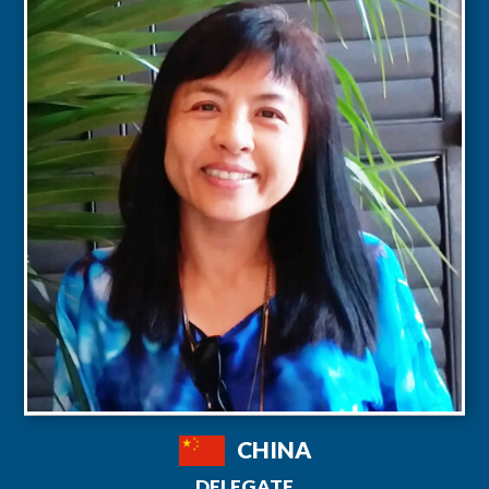
CHINA
DELEGATE