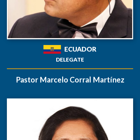
ECUADOR
DELEGATE
Pastor Marcelo Corral Martínez