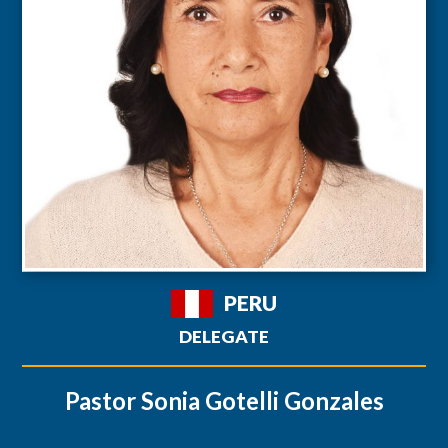
PERU
DELEGATE
Pastor Sonia Gotelli Gonzales