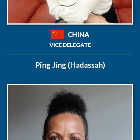
CHINA
VICE DELEGATE
Ping Jing (Hadassah)