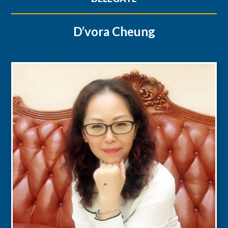
D’vora Cheung