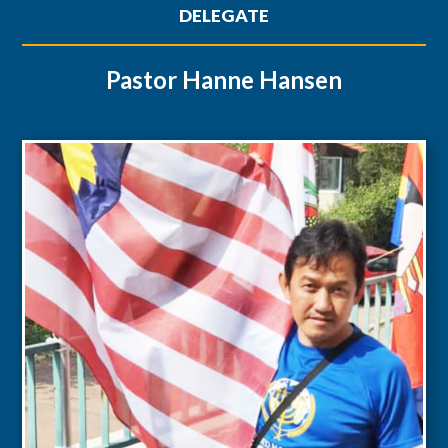
DELEGATE
Pastor Hanne Hansen