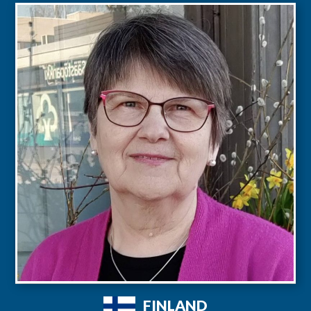
FINLAND