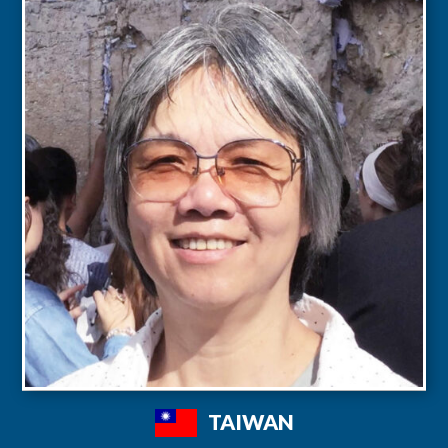
TAIWAN