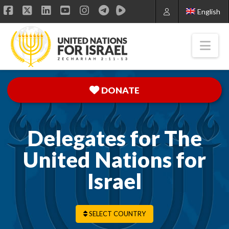
English
Facebook
X
LinkedIn
YouTube
Instagram
Nav
DONATE
Delegates for The
United Nations for
Israel
SELECT COUNTRY