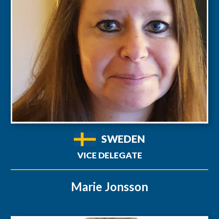
SWEDEN
VICE DELEGATE
Marie Jonsson