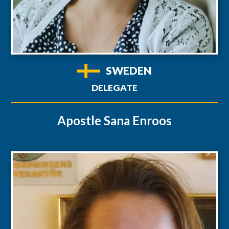
SWEDEN
DELEGATE
Apostle Sana Enroos