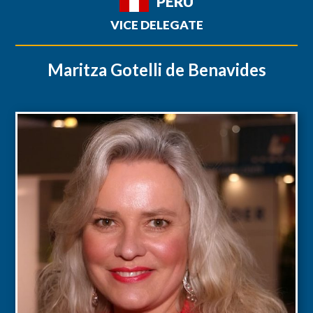
PERU
VICE DELEGATE
Maritza Gotelli de Benavides