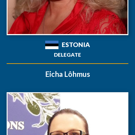
ESTONIA
DELEGATE
Eicha Lôhmus