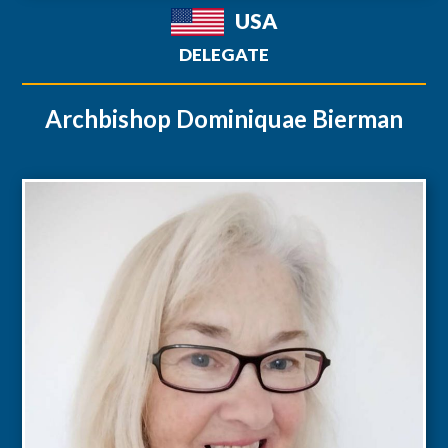
USA
DELEGATE
Archbishop Dominiquae Bierman