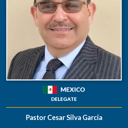
MEXICO
DELEGATE
Pastor Cesar Silva Garcia