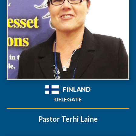
FINLAND
DELEGATE
Pastor Terhi Laine