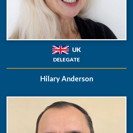
UK
DELEGATE
Hilary Anderson