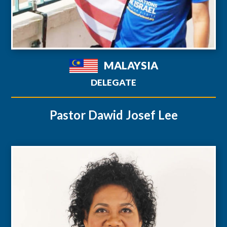
MALAYSIA
DELEGATE
Pastor Dawid Josef Lee