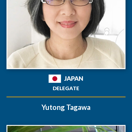
JAPAN
DELEGATE
Yutong Tagawa