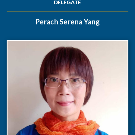
DELEGATE
Perach Serena Yang