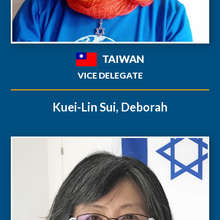
TAIWAN
VICE DELEGATE
Kuei-Lin Sui, Deborah