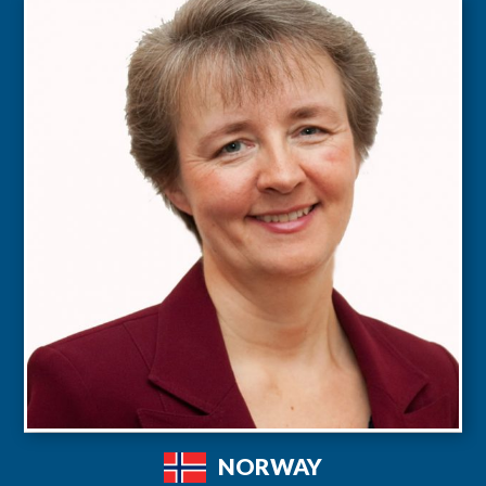
NORWAY