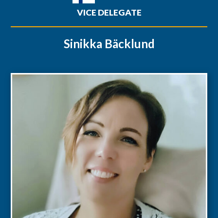
VICE DELEGATE
Sinikka Bäcklund