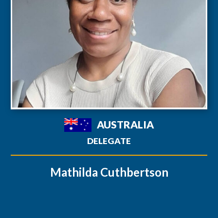
AUSTRALIA
DELEGATE
Mathilda Cuthbertson