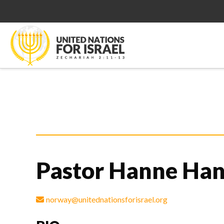
Pastor Hanne Ha
norway@unitednationsforisrael.org