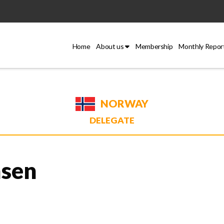
Home
About us
Membership
Monthly Repor
NORWAY
DELEGATE
nsen