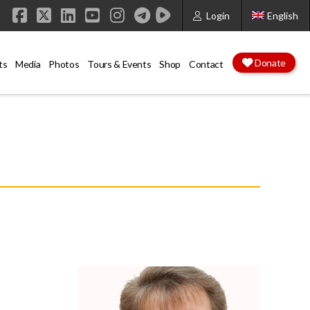
Login
English
Facebook
X
LinkedIn
YouTube
Instagram
Donate
ts
Media
Photos
Tours & Events
Shop
Contact