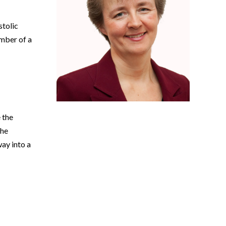
stolic
mber of a
e the
the
ay into a