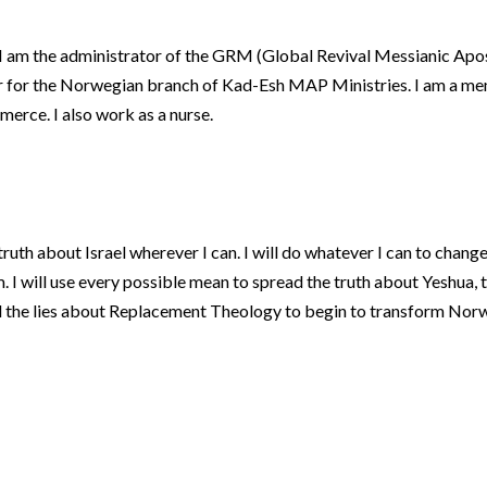
l. I am the administrator of the GRM (Global Revival Messianic Apo
or for the Norwegian branch of Kad-Esh MAP Ministries. I am a me
erce. I also work as a nurse.
 truth about Israel wherever I can. I will do whatever I can to chang
 I will use every possible mean to spread the truth about Yeshua, 
l the lies about Replacement Theology to begin to transform Norw