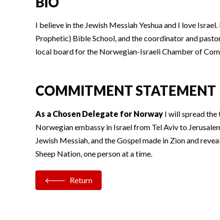
BIO
I believe in the Jewish Messiah Yeshua and I love Israe
Prophetic) Bible School, and the coordinator and past
local board for the Norwegian-Israeli Chamber of Comm
COMMITMENT STATEMENT
As a Chosen Delegate for Norway
I will spread the
Norwegian embassy in Israel from Tel Aviv to Jerusalem.
Jewish Messiah, and the Gospel made in Zion and revea
Sheep Nation, one person at a time.
Return