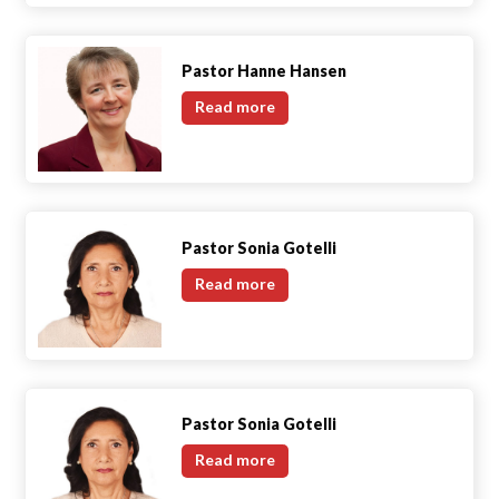
Pastor Hanne Hansen
Pastor
Read more
Hanne
Hansen
Pastor Sonia Gotelli
Pastor
Read more
Sonia
Gotelli
Pastor Sonia Gotelli
Pastor
Read more
Sonia