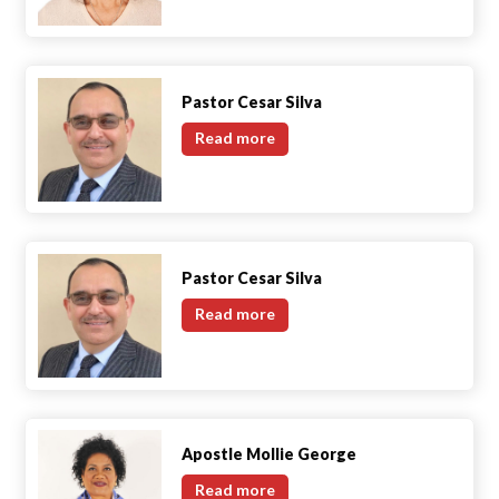
Gotelli
Pastor Cesar Silva
Pastor
Read more
Cesar
Silva
Pastor Cesar Silva
Pastor
Read more
Cesar
Silva
Apostle Mollie George
Apostle
Read more