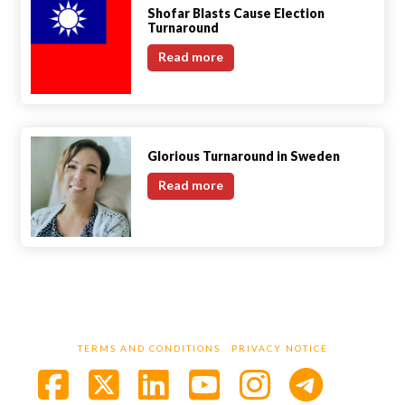
Shofar Blasts Cause Election
Turnaround
Shofar
Read more
Blasts
Cause
Election
Turnaround
Glorious Turnaround in Sweden
Glorious
Read more
Turnaround
in
Sweden
TERMS AND CONDITIONS
PRIVACY NOTICE