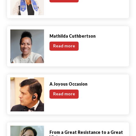
Mollie
George
Mathilda Cuthbertson
Mathilda
Read more
Cuthbertson
A Joyous Occasion
A
Read more
Joyous
Occasion
From a Great Resistance to a Great