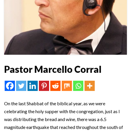
Pastor Marcello Corral
On the last Shabbat of the biblical year, as we were
celebrating the holy supper with the congregation, just as I
was distributing the bread and wine, there was a 6.5
magnitude earthquake that reached throughout the south of