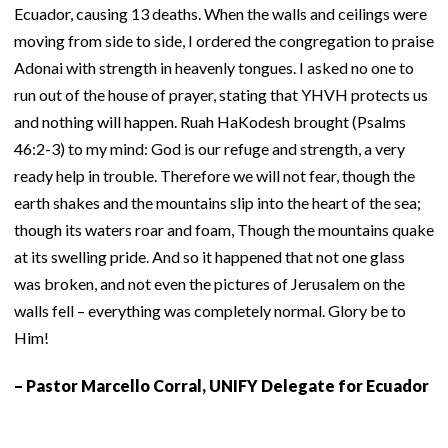
Ecuador, causing 13 deaths. When the walls and ceilings were
moving from side to side, I ordered the congregation to praise
Adonai with strength in heavenly tongues. I asked no one to
run out of the house of prayer, stating that YHVH protects us
and nothing will happen. Ruah HaKodesh brought (Psalms
46:2-3) to my mind: God is our refuge and strength, a very
ready help in trouble. Therefore we will not fear, though the
earth shakes and the mountains slip into the heart of the sea;
though its waters roar and foam, Though the mountains quake
at its swelling pride. And so it happened that not one glass
was broken, and not even the pictures of Jerusalem on the
walls fell – everything was completely normal. Glory be to
Him!
– Pastor Marcello Corral, UNIFY Delegate for Ecuador