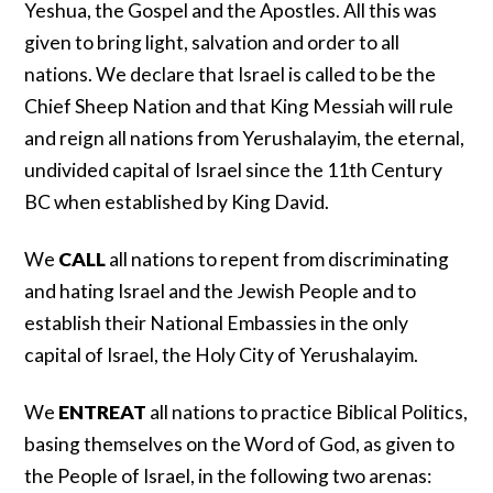
Yeshua, the Gospel and the Apostles. All this was
given to bring light, salvation and order to all
nations. We declare that Israel is called to be the
Chief Sheep Nation and that King Messiah will rule
and reign all nations from Yerushalayim, the eternal,
undivided capital of Israel since the 11th Century
BC when established by King David.
We
CALL
all nations to repent from discriminating
and hating Israel and the Jewish People and to
establish their National Embassies in the only
capital of Israel, the Holy City of Yerushalayim.
We
ENTREAT
all nations to practice Biblical Politics,
basing themselves on the Word of God, as given to
the People of Israel, in the following two arenas: