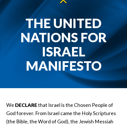
THE UNITED
NATIONS FOR
ISRAEL
MANIFESTO
We
DECLARE
that Israel is the Chosen People of
God forever. From Israel came the Holy Scriptures
(the Bible, the Word of God), the Jewish Messiah