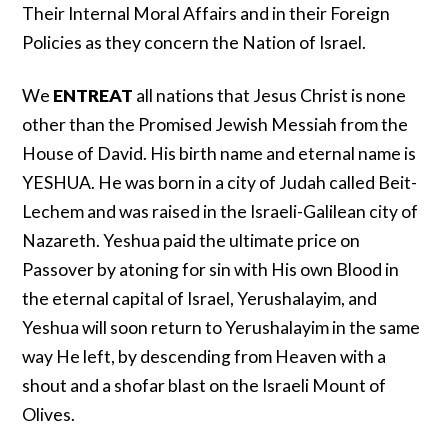
Their Internal Moral Affairs and in their Foreign
Policies as they concern the Nation of Israel.
We
ENTREAT
all nations that Jesus Christ is none
other than the Promised Jewish Messiah from the
House of David. His birth name and eternal name is
YESHUA. He was born in a city of Judah called Beit-
Lechem and was raised in the Israeli-Galilean city of
Nazareth. Yeshua paid the ultimate price on
Passover by atoning for sin with His own Blood in
the eternal capital of Israel, Yerushalayim, and
Yeshua will soon return to Yerushalayim in the same
way He left, by descending from Heaven with a
shout and a shofar blast on the Israeli Mount of
Olives.