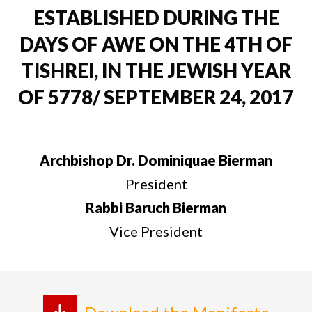
ESTABLISHED DURING THE
DAYS OF AWE ON THE 4TH OF
TISHREI, IN THE JEWISH YEAR
OF 5778/ SEPTEMBER 24, 2017
Archbishop Dr. Dominiquae Bierman
President
Rabbi Baruch Bierman
Vice President