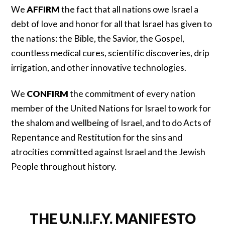
We
AFFIRM
the fact that all nations owe Israel a
debt of love and honor for all that Israel has given to
the nations: the Bible, the Savior, the Gospel,
countless medical cures, scientific discoveries, drip
irrigation, and other innovative technologies.
We
CONFIRM
the commitment of every nation
member of the United Nations for Israel to work for
the shalom and wellbeing of Israel, and to do Acts of
Repentance and Restitution for the sins and
atrocities committed against Israel and the Jewish
People throughout history.
THE U.N.I.F.Y. MANIFESTO