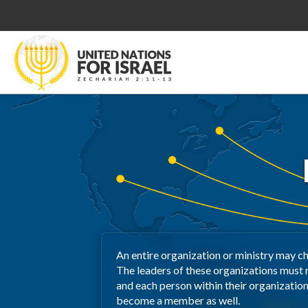
An entire organization or ministry may c
The leaders of these organizations must
and each person within their organizatio
become a member as well.