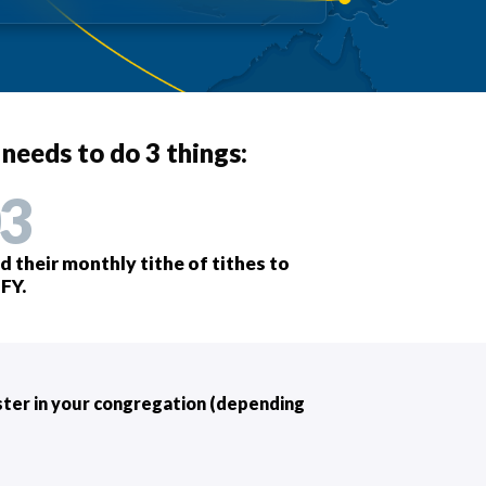
 needs to do 3 things:
3
d their monthly tithe of tithes to
FY.
ister in your congregation (depending