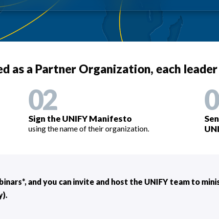
sted as a Partner Organization, each leader
02
0
Sign the UNIFY Manifesto
Sen
using the name of their organization.
UNI
binars*, and you can invite and host the UNIFY team to min
).