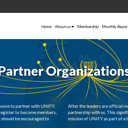
Home
About us
Membership
Monthly Repor
Partner Organization
hoose to partner with UNIFY.
After the leaders are official 
 register to become members,
partnership with us. This signif
n should be encouraged to
mission of UNIFY as part of a t