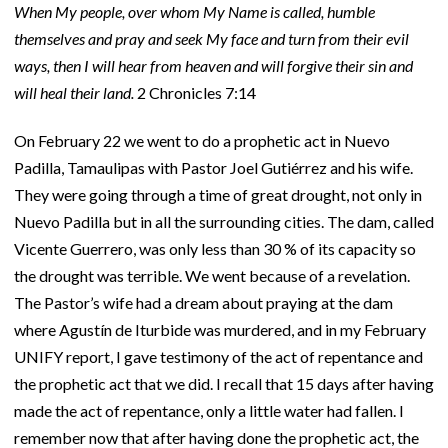
When My people, over whom My Name is called, humble
themselves and pray and seek My face and turn from their evil
ways, then I will hear from heaven and will forgive their sin and
will heal their land.
2 Chronicles 7:14
On February 22 we went to do a prophetic act in Nuevo
Padilla, Tamaulipas with Pastor Joel Gutiérrez and his wife.
They were going through a time of great drought, not only in
Nuevo Padilla but in all the surrounding cities. The dam, called
Vicente Guerrero, was only less than 30 % of its capacity so
the drought was terrible. We went because of a revelation.
The Pastor’s wife had a dream about praying at the dam
where Agustín de Iturbide was murdered, and in my February
UNIFY report, I gave testimony of the act of repentance and
the prophetic act that we did. I recall that 15 days after having
made the act of repentance, only a little water had fallen. I
remember now that after having done the prophetic act, the