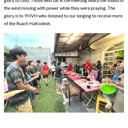
glory to God. Those who sat in the meeting heard the sound of
the wind moving with power while they were praying. The
glory is to YHVH who listened to our longing to receive more
of the Ruach HaKodesh.