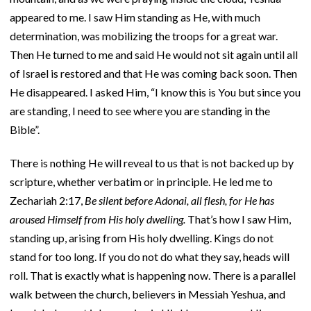
appeared to me. I saw Him standing as He, with much
determination, was mobilizing the troops for a great war.
Then He turned to me and said He would not sit again until all
of Israel is restored and that He was coming back soon. Then
He disappeared. I asked Him, “I know this is You but since you
are standing, I need to see where you are standing in the
Bible”.
There is nothing He will reveal to us that is not backed up by
scripture, whether verbatim or in principle. He led me to
Zechariah 2:17,
Be silent before Adonai, all flesh, for He has
aroused Himself from His holy dwelling.
That’s how I saw Him,
standing up, arising from His holy dwelling. Kings do not
stand for too long. If you do not do what they say, heads will
roll. That is exactly what is happening now. There is a parallel
walk between the church, believers in Messiah Yeshua, and