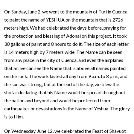
On Sunday, June 2, we went to the mountain of Turi in Cuenca
to paint the name of YESHUA on the mountain that is 2726
meters high. We had celebrated the days before, praying for
the protection and blessing of Adonai on this project. It took
30 gallons of paint and 8 hours to do it. The size of each letter
is 14 meters high by 7 meters wide. The Name can be seen
from any place in the city of Cuenca, and even the airplanes
that arrive can see the Name that is above all names painted
on the rock. The work lasted all day from 9 a.m. to 8 p.m., and
the sun was strong, but at the end of the day, we blew the
shofar declaring that his Name would be spread throughout
the nation and beyond and would be protected from
earthquakes or devastations in the Name of Yeshua. The glory
is to Him.
On Wednesday, June 12, we celebrated the Feast of Shavuot