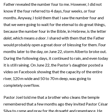
Father revealed the number four to me. However, I did not
know if the four referred to 4 days, four weeks, or four
months. Anyway, I told them that I saw the number four and
that we were going to wait for the eternal to do great things,
because the number four in the Bible, in Hebrew, is the letter
dalet
, which means
a door
. I shared with them that the Father
would probably open a great door of blessing for them. Four
months later to the day, on June 22, storm Alberto broke out.
During the following days, it continued to rain, and even today
it is still raining. On June 22, the Pastor’s daughter posted a
video on Facebook showing that the capacity of the entire
river, 120 m wide and 50 to 70 m deep, was going to
completely overflow.
Pastor Joel told me that a brother who cleans the temple
remembered that a few months ago they invited Pastor César
Silva to come and pray for the drought and repentance. He