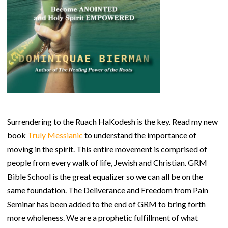
Surrendering to the Ruach HaKodesh is the key. Read my new
book
Truly Messianic
to understand the importance of
moving in the spirit. This entire movement is comprised of
people from every walk of life, Jewish and Christian. GRM
Bible School is the great equalizer so we can all be on the
same foundation. The Deliverance and Freedom from Pain
Seminar has been added to the end of GRM to bring forth
more wholeness. We are a prophetic fulfillment of what