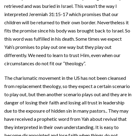
retrieved and was buried in Israel. This wasn’t the way I
interpreted Jeremiah 31:15-17 which promises that our
children will be returned to their own border. Nevertheless it
fits the promise since his body was brought back to Israel. So
this word was fulfilled in his death. Some times we expect
Yah’s promises to play out one way but they play out
differently. We need to learn to trust Him, even when our
circumstances do not fit our “theology”.
The charismatic movement in the US has not been cleansed
from replacement theology, so they expect a certain scenario
to play out, but then another scenario plays out and they are in
danger of losing their faith and losing all trust in leadership
due to the exposure of hidden sin in many pastors.. They may
have received a prophetic word from Yah about revival that
they interpreted in their own understanding. It is easy to
become disappointed and lose faith when things do not