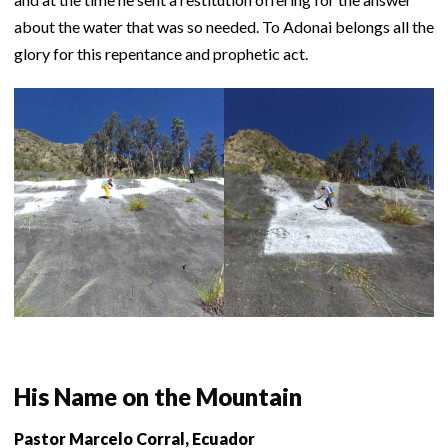
about the water that was so needed. To Adonai belongs all the
glory for this repentance and prophetic act.
His Name on the Mountain
Pastor Marcelo Corral, Ecuador