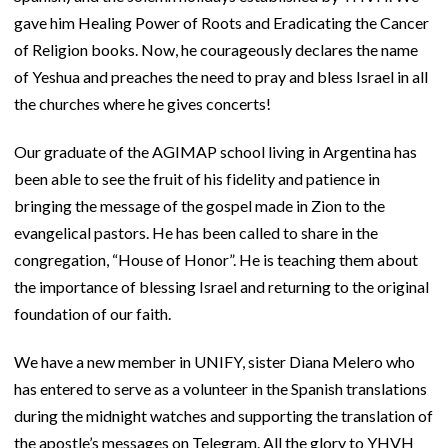
gave him Healing Power of Roots and Eradicating the Cancer
of Religion books. Now, he courageously declares the name
of Yeshua and preaches the need to pray and bless Israel in all
the churches where he gives concerts!
Our graduate of the AGIMAP school living in Argentina has
been able to see the fruit of his fidelity and patience in
bringing the message of the gospel made in Zion to the
evangelical pastors. He has been called to share in the
congregation, “House of Honor”. He is teaching them about
the importance of blessing Israel and returning to the original
foundation of our faith.
We have a new member in UNIFY, sister Diana Melero who
has entered to serve as a volunteer in the Spanish translations
during the midnight watches and supporting the translation of
the apostle’s messages on Telegram. All the glory to YHVH