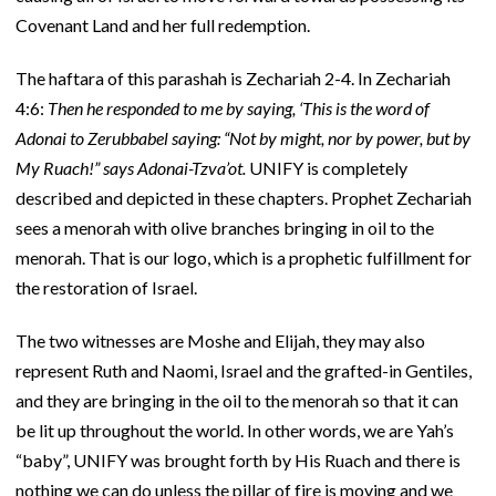
Covenant Land and her full redemption.
The haftara of this parashah is Zechariah 2-4. In Zechariah
4:6:
Then he responded to me by saying, ‘This is the word of
Adonai to Zerubbabel saying: “Not by might, nor by power, but by
My Ruach!” says Adonai-Tzva’ot.
UNIFY is completely
described and depicted in these chapters. Prophet Zechariah
sees a menorah with olive branches bringing in oil to the
menorah. That is our logo, which is a prophetic fulfillment for
the restoration of Israel.
The two witnesses are Moshe and Elijah, they may also
represent Ruth and Naomi, Israel and the grafted-in Gentiles,
and they are bringing in the oil to the menorah so that it can
be lit up throughout the world. In other words, we are Yah’s
“baby”, UNIFY was brought forth by His Ruach and there is
nothing we can do unless the pillar of fire is moving and we