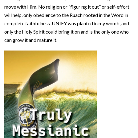
move with Him. No religion or “figuring it out” or self-effort
will help, only obedience to the Ruach rooted in the Word in
complete faithfulness. UNIFY was planted in my womb, and
only the Holy Spirit could bring it on and is the only one who
can grow it and mature it.