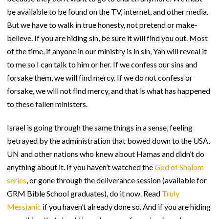
be available to be found on the TV, internet, and other media.
But we have to walk in true honesty, not pretend or make-
believe. If you are hiding sin, be sure it will find you out. Most
of the time, if anyone in our ministry is in sin, Yah will reveal it
to me so I can talk to him or her. If we confess our sins and
forsake them, we will find mercy. If we do not confess or
forsake, we will not find mercy, and that is what has happened
to these fallen ministers.
Israel is going through the same things in a sense, feeling
betrayed by the administration that bowed down to the USA,
UN and other nations who knew about Hamas and didn’t do
anything about it. If you haven’t watched the
God of Shalom
series
, or gone through the deliverance session (available for
GRM Bible School graduates), do it now. Read
Truly
Messianic
if you haven’t already done so. And if you are hiding