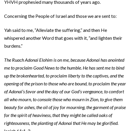
YHVH prophesied many thousands of years ago.
Concerning the People of Israel and those we are sent to:
Yah said to me, “Alleviate the suffering,” and then He
whispered another Word that goes with it, “and lighten their
burdens.”
The Ruach Adonai Elohim is on me, because Adonai has anointed
me to proclaim Good News to the
humble. He has sent me to bind
up the brokenhearted, to proclaim liberty to the captives, and the
opening of the prison to those who are bound, to proclaim the year
of Adonai’s favor and the day of our God’s vengeance, to comfort
all who mourn, to console those who mourn in Zion, to give them
beauty for ashes, the oil of joy for mourning, the garment of praise
for the spirit of heaviness, that they might be called oaks of
righteousness, the planting of Adonai that He may be glorified.
Isaiah 61:1-3