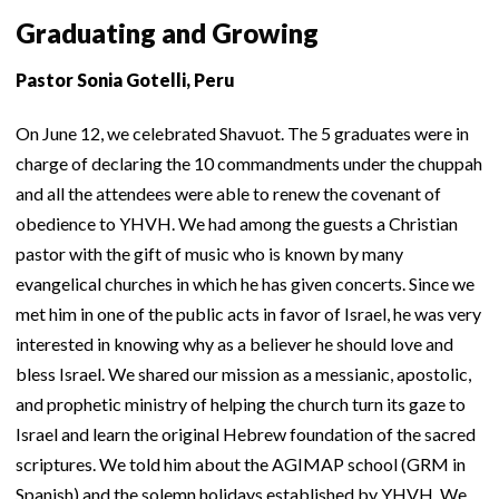
Graduating and Growing
Pastor Sonia Gotelli, Peru
On June 12, we celebrated Shavuot. The 5 graduates were in
charge of declaring the 10 commandments under the chuppah
and all the attendees were able to renew the covenant of
obedience to YHVH. We had among the guests a Christian
pastor with the gift of music who is known by many
evangelical churches in which he has given concerts. Since we
met him in one of the public acts in favor of Israel, he was very
interested in knowing why as a believer he should love and
bless Israel. We shared our mission as a messianic, apostolic,
and prophetic ministry of helping the church turn its gaze to
Israel and learn the original Hebrew foundation of the sacred
scriptures. We told him about the AGIMAP school (GRM in
Spanish) and the solemn holidays established by YHVH. We