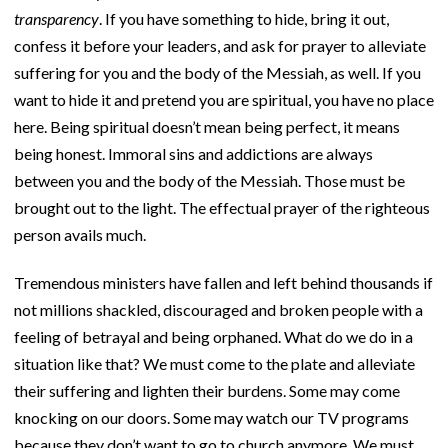
transparency
. If you have something to hide, bring it out,
confess it before your leaders, and ask for prayer to alleviate
suffering for you and the body of the Messiah, as well. If you
want to hide it and pretend you are spiritual, you have no place
here. Being spiritual doesn’t mean being perfect, it means
being honest. Immoral sins and addictions are always
between you and the body of the Messiah. Those must be
brought out to the light. The effectual prayer of the righteous
person avails much.
Tremendous ministers have fallen and left behind thousands if
not millions shackled, discouraged and broken people with a
feeling of betrayal and being orphaned. What do we do in a
situation like that? We must come to the plate and alleviate
their suffering and lighten their burdens. Some may come
knocking on our doors. Some may watch our TV programs
because they don’t want to go to church anymore. We must