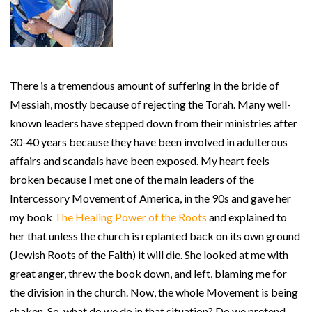
There is a tremendous amount of suffering in the bride of
Messiah, mostly because of rejecting the Torah. Many well-
known leaders have stepped down from their ministries after
30-40 years because they have been involved in adulterous
affairs and scandals have been exposed. My heart feels
broken because I met one of the main leaders of the
Intercessory Movement of America, in the 90s and gave her
my book
The Healing Power of the Roots
and explained to
her that unless the church is replanted back on its own ground
(Jewish Roots of the Faith) it will die. She looked at me with
great anger, threw the book down, and left, blaming me for
the division in the church. Now, the whole Movement is being
shaken. So, what do we do in that situation? Do we pretend