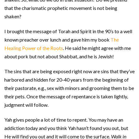
that the charismatic prophetic movement is not being
shaken?
I brought the message of Torah and Spirit in the 90’s to a well
known preacher over lunch and gave him my book
The
Healing Power
of the Roots
. He said he might agree with me
about pork but not about Shabbat, and he is Jewish!
The sins that are being exposed right now are sins that they’ve
harbored and hidden for 20-40 years from the beginning of
their pastorate, e.g., sex with minors and grooming them to be
their pets. Once the message of repentance is taken lightly,
judgment will follow.
Yah gives people a lot of time to repent. You may have an
addiction today and you think Yah hasn’t found you out, but
He will find you out and it will come to the surface.
Walk in