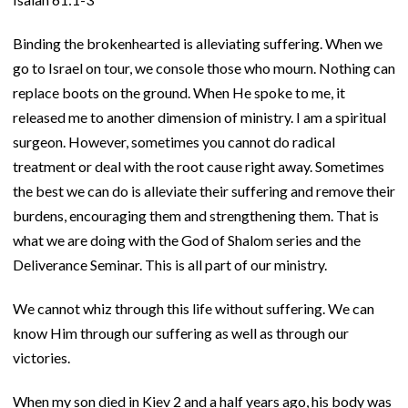
Binding the brokenhearted is alleviating suffering. When we
go to Israel on tour, we console those who mourn. Nothing can
replace boots on the ground. When He spoke to me, it
released me to another dimension of ministry. I am a spiritual
surgeon. However, sometimes you cannot do radical
treatment or deal with the root cause right away. Sometimes
the best we can do is alleviate their suffering and remove their
burdens, encouraging them and strengthening them. That is
what we are doing with the God of Shalom series and the
Deliverance Seminar. This is all part of our ministry.
We cannot whiz through this life without suffering. We can
know Him through our suffering as well as through our
victories.
When my son died in Kiev 2 and a half years ago, his body was