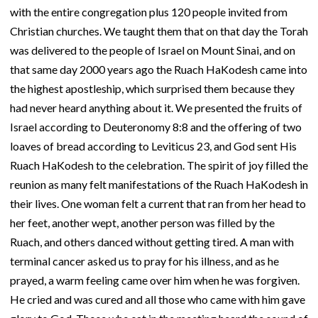
with the entire congregation plus 120 people invited from
Christian churches. We taught them that on that day the Torah
was delivered to the people of Israel on Mount Sinai, and on
that same day 2000 years ago the Ruach HaKodesh came into
the highest apostleship, which surprised them because they
had never heard anything about it. We presented the fruits of
Israel according to Deuteronomy 8:8 and the offering of two
loaves of bread according to Leviticus 23, and God sent His
Ruach HaKodesh to the celebration. The spirit of joy filled the
reunion as many felt manifestations of the Ruach HaKodesh in
their lives. One woman felt a current that ran from her head to
her feet, another wept, another person was filled by the
Ruach, and others danced without getting tired. A man with
terminal cancer asked us to pray for his illness, and as he
prayed, a warm feeling came over him when he was forgiven.
He cried and was cured and all those who came with him gave