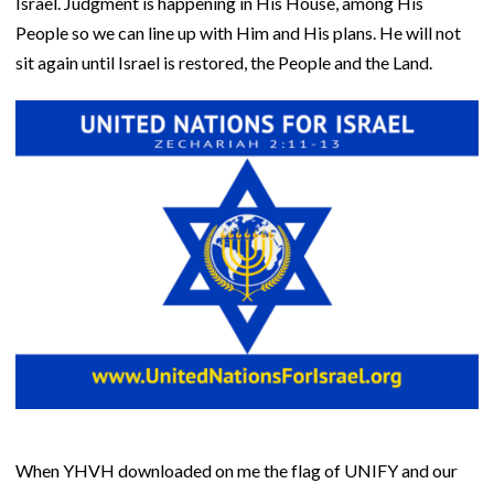
Israel. Judgment is happening in His House, among His
People so we can line up with Him and His plans. He will not
sit again until Israel is restored, the People and the Land.
When YHVH downloaded on me the flag of UNIFY and our