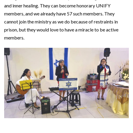
and inner healing. They can become honorary UNIFY
members, and we already have 57 such members. They
cannot join the ministry as we do because of restraints in
prison, but they would love to have a miracle to be active
members.