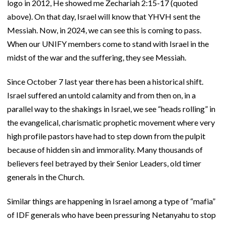
logo in 2012, He showed me Zechariah 2:15-17 (quoted
above). On that day, Israel will know that YHVH sent the
Messiah. Now, in 2024, we can see this is coming to pass.
When our UNIFY members come to stand with Israel in the
midst of the war and the suffering, they see Messiah.
Since October 7 last year there has been a historical shift.
Israel suffered an untold calamity and from then on, in a
parallel way to the shakings in Israel, we see “heads rolling” in
the evangelical, charismatic prophetic movement where very
high profile pastors have had to step down from the pulpit
because of hidden sin and immorality. Many thousands of
believers feel betrayed by their Senior Leaders, old timer
generals in the Church.
Similar things are happening in Israel among a type of “mafia”
of IDF generals who have been pressuring Netanyahu to stop