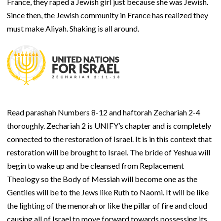
France, they raped a Jewish girl just because she was Jewish.
Since then, the Jewish community in France has realized they
must make Aliyah. Shaking is all around.
Read parashah Numbers 8-12 and haftorah Zechariah 2-4
thoroughly. Zechariah 2 is UNIFY’s chapter and is completely
connected to the restoration of Israel. It is in this context that
restoration will be brought to Israel. The bride of Yeshua will
begin to wake up and be cleansed from Replacement
Theology so the Body of Messiah will become one as the
Gentiles will be to the Jews like Ruth to Naomi. It will be like
the lighting of the menorah or like the pillar of fire and cloud
causing all of Israel to move forward towards possessing its