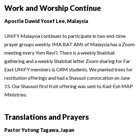
Work and Worship Continue
Apostle Dawid Yosef Lee, Malaysia
UNIFY Malaysia continues to participate in two end-time
prayer groups weekly. IMA BAT AMI of Malaysia has a Zoom
meeting every Yom Revi’i. There is a weekly Shabbat
gathering and a weekly Shabbat letter Zoom sharing for Far
East UNIFY members & GRM students. We planted trees for
restitution offerings and had a Shavuot convocation on June
15. Our Shavuot first fruit offering was sent to Kad-Esh MAP
Ministries.
Translations and Prayers
Pastor Yutong Tagawa, Japan