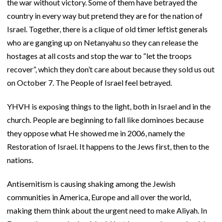
the war without victory. Some of them have betrayed the
country in every way but pretend they are for the nation of
Israel. Together, there is a clique of old timer leftist generals
who are ganging up on Netanyahu so they can release the
hostages at all costs and stop the war to “let the troops
recover”, which they don’t care about because they sold us out
on October 7. The People of Israel feel betrayed.
YHVH is exposing things to the light, both in Israel and in the
church. People are beginning to fall like dominoes because
they oppose what He showed me in 2006, namely the
Restoration of Israel. It happens to the Jews first, then to the
nations.
Antisemitism is causing shaking among the Jewish
communities in America, Europe and all over the world,
making them think about the urgent need to make Aliyah. In