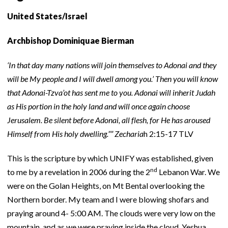
United States/Israel
Archbishop Dominiquae Bierman
‘In that day many nations will join themselves to Adonai and they
will be My people and I will dwell among you.’ Then you will know
that Adonai-Tzva’ot has sent me to you. Adonai will inherit Judah
as His portion in the holy land and will once again choose
Jerusalem. Be silent before Adonai, all flesh, for He has aroused
Himself from His holy dwelling.””
Zecharia
h 2:15-17 TLV
This is the scripture by which UNIFY was established, given
nd
to me by a revelation in 2006 during the 2
Lebanon War. We
were on the Golan Heights, on Mt Bental overlooking the
Northern border. My team and I were blowing shofars and
praying around 4- 5:00 AM. The clouds were very low on the
mountain, and as we were praying inside the cloud, Yeshua