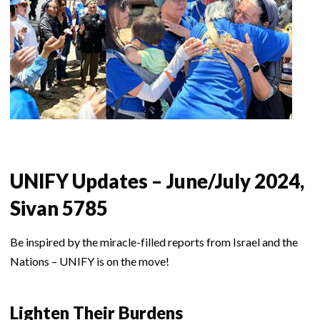
UNIFY Updates – June/July 2024,
Sivan 5785
Be inspired by the miracle-filled reports from Israel and the
Nations – UNIFY is on the move!
Lighten Their Burdens