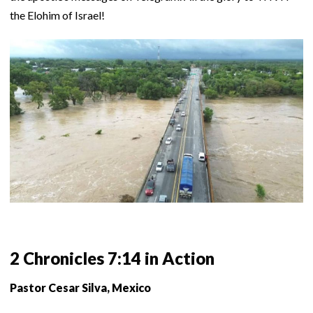
the Elohim of Israel!
2 Chronicles 7:14 in Action
Pastor Cesar Silva, Mexico