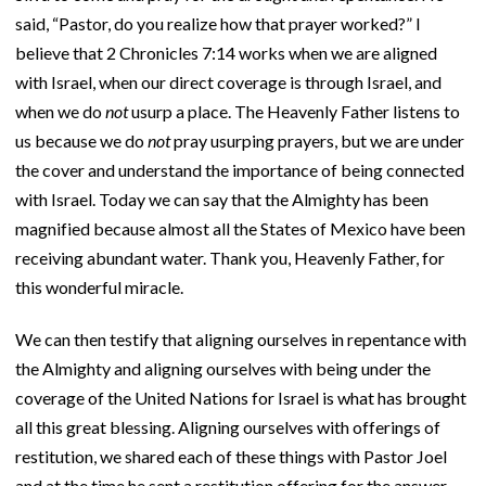
said, “Pastor, do you realize how that prayer worked?” I
believe that 2 Chronicles 7:14 works when we are aligned
with Israel, when our direct coverage is through Israel, and
when we do
not
usurp a place. The Heavenly Father listens to
us because we do
not
pray usurping prayers, but we are under
the cover and understand the importance of being connected
with Israel. Today we can say that the Almighty has been
magnified because almost all the States of Mexico have been
receiving abundant water. Thank you, Heavenly Father, for
this wonderful miracle.
We can then testify that aligning ourselves in repentance with
the Almighty and aligning ourselves with being under the
coverage of the United Nations for Israel is what has brought
all this great blessing. Aligning ourselves with offerings of
restitution, we shared each of these things with Pastor Joel
and at the time he sent a restitution offering for the answer