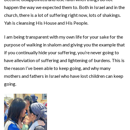
happen the way we expected them to. Both in Israel and in the
church, there is a lot of suffering right now, lots of shakings.
Yah is cleansing His House and His People.
I am being transparent with my own life for your sake for the
purpose of walking in shalom and giving you the example that
if you continually hide your suffering, you’re never going to
have alleviation of suffering and lightening of burdens. This is
the reason I’ve been able to keep going, and why many
mothers and fathers in Israel who have lost children can keep
going.