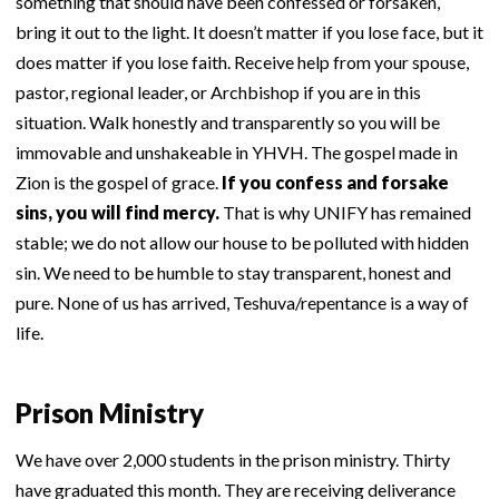
something that should have been confessed or forsaken,
bring it out to the light. It doesn’t matter if you lose face, but it
does matter if you lose faith. Receive help from your spouse,
pastor, regional leader, or Archbishop if you are in this
situation. Walk honestly and transparently so you will be
immovable and unshakeable in YHVH. The gospel made in
Zion is the gospel of grace.
If you confess and forsake
sins, you will find mercy.
That is why UNIFY has remained
stable; we do not allow our house to be polluted with hidden
sin. We need to be humble to stay transparent, honest and
pure. None of us has arrived, Teshuva/repentance is a way of
life.
Prison Ministry
We have over 2,000 students in the prison ministry. Thirty
have graduated this month. They are receiving deliverance