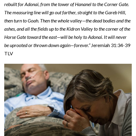
rebuilt for Adonai, from the tower of Hananel to the Corner Gate.
The measuring line will go out farther, straight to the Gareb Hill,
then turn to Goah. Then the whole valley—the dead bodies and the
ashes, and all the fields up to the Kidron Valley to the corner of the
Horse Gate toward the east—will be holy to Adonai. It will never
be uprooted or thrown down again—forever.”
Jeremiah 31:34-39
TLV