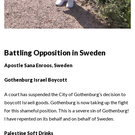
Battling Opposition in Sweden
Apostle Sana Enroos, Sweden
Gothenburg Israel Boycott
A court has suspended the City of Gothenburg’s decision to
boycott Israeli goods. Gothenburg is now taking up the fight
for this shameful position. This is a severe sin of Gothenburg!
I have repented on its behalf and on behalf of Sweden.
Palestine Soft Drinks