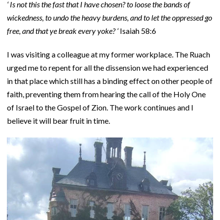
‘ Is not this the fast that I have chosen? to loose the bands of
wickedness, to undo the heavy burdens, and to let the oppressed go
free, and that ye break every yoke? ‘
Isaiah 58:6
I was visiting a colleague at my former workplace. The Ruach
urged me to repent for all the dissension we had experienced
in that place which still has a binding effect on other people of
faith, preventing them from hearing the call of the Holy One
of Israel to the Gospel of Zion. The work continues and I
believe it will bear fruit in time.