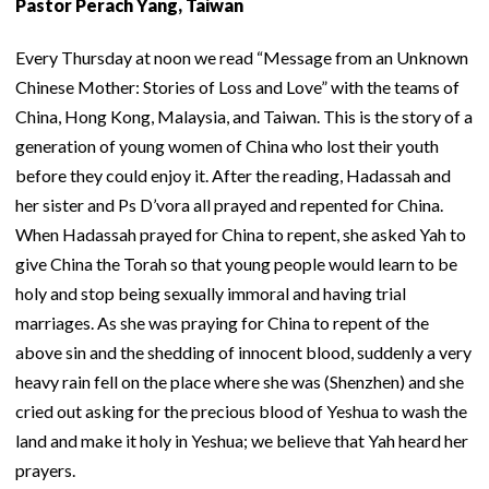
Pastor Perach Yang, Taiwan
Every Thursday at noon we read “Message from an Unknown
Chinese Mother: Stories of Loss and Love” with the teams of
China, Hong Kong, Malaysia, and Taiwan. This is the story of a
generation of young women of China who lost their youth
before they could enjoy it. After the reading, Hadassah and
her sister and Ps D’vora all prayed and repented for China.
When Hadassah prayed for China to repent, she asked Yah to
give China the Torah so that young people would learn to be
holy and stop being sexually immoral and having trial
marriages. As she was praying for China to repent of the
above sin and the shedding of innocent blood, suddenly a very
heavy rain fell on the place where she was (Shenzhen) and she
cried out asking for the precious blood of Yeshua to wash the
land and make it holy in Yeshua; we believe that Yah heard her
prayers.