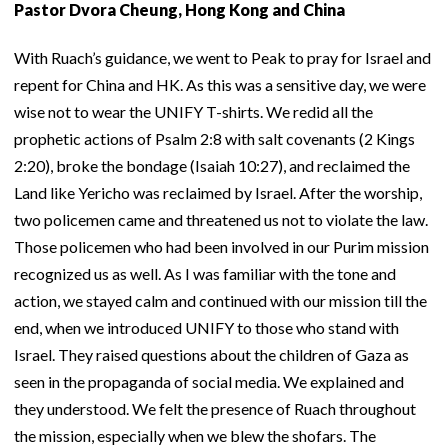
Pastor Dvora Cheung, Hong Kong and China
With Ruach’s guidance, we went to Peak to pray for Israel and
repent for China and HK. As this was a sensitive day, we were
wise not to wear the UNIFY T-shirts. We redid all the
prophetic actions of Psalm 2:8 with salt covenants (2 Kings
2:20), broke the bondage (Isaiah 10:27), and reclaimed the
Land like Yericho was reclaimed by Israel. After the worship,
two policemen came and threatened us not to violate the law.
Those policemen who had been involved in our Purim mission
recognized us as well. As I was familiar with the tone and
action, we stayed calm and continued with our mission till the
end, when we introduced UNIFY to those who stand with
Israel. They raised questions about the children of Gaza as
seen in the propaganda of social media. We explained and
they understood. We felt the presence of Ruach throughout
the mission, especially when we blew the shofars. The