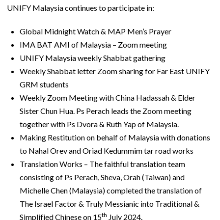
UNIFY Malaysia continues to participate in:
Global Midnight Watch & MAP Men’s Prayer
IMA BAT AMI of Malaysia – Zoom meeting
UNIFY Malaysia weekly Shabbat gathering
Weekly Shabbat letter Zoom sharing for Far East UNIFY
GRM students
Weekly Zoom Meeting with China Hadassah & Elder
Sister Chun Hua. Ps Perach leads the Zoom meeting
together with Ps Dvora & Ruth Yap of Malaysia.
Making Restitution on behalf of Malaysia with donations
to Nahal Orev and Oriad Kedummim tar road works
Translation Works – The faithful translation team
consisting of Ps Perach, Sheva, Orah (Taiwan) and
Michelle Chen (Malaysia) completed the translation of
The Israel Factor & Truly Messianic into Traditional &
th
Simplified Chinese on 15
July 2024.