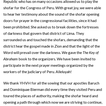
Republic who has on many occasions allowed us to play the
shofar for the Congress of Peru. With great joy, we were able
to hear her testimony about the sound of the shofar opening
doors for prayer in the congressional facilities, since it had
been prohibited. She asked us to break down the fortresses
of darkness that govern that district of Lima. They
surrounded us and touched the shofars, demanding that the
district hear the gospel made in Zion and that the light of the
Word will prevail over the darkness. We gave the
The Key of
Abraham
book to the organizers. We have been invited to
participate in the next prayer meetings organized by the
workers of the judiciary of Peru. Alleluyah!
We thank YHVH for all the sowing that our apostles Baruch
and Dominiquae Bierman did every time they visited Peru and
toured the places of authority, making the shofar heard and
opening a path through which now we are striving to continue,