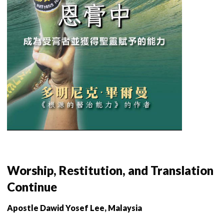
Worship, Restitution, and Translation
Continue
Apostle Dawid Yosef Lee, Malaysia