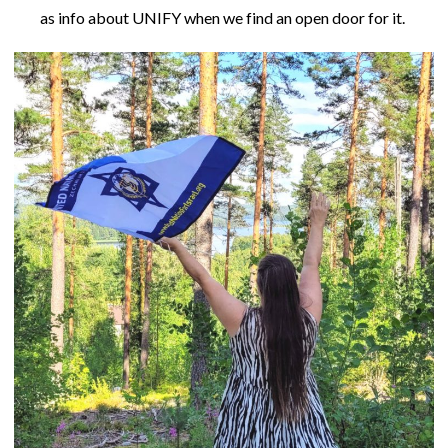
as info about UNIFY when we find an open door for it.