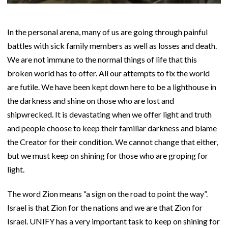
In the personal arena, many of us are going through painful
battles with sick family members as well as losses and death.
We are not immune to the normal things of life that this
broken world has to offer. All our attempts to fix the world
are futile. We have been kept down here to be a lighthouse in
the darkness and shine on those who are lost and
shipwrecked. It is devastating when we offer light and truth
and people choose to keep their familiar darkness and blame
the Creator for their condition. We cannot change that either,
but we must keep on shining for those who are groping for
light.
The word Zion means “a sign on the road to point the way”.
Israel is that Zion for the nations and we are that Zion for
Israel. UNIFY has a very important task to keep on shining for