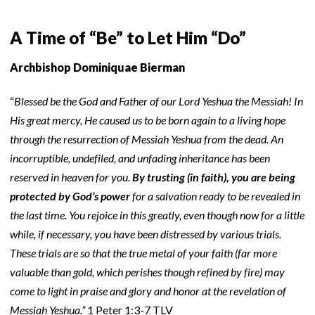
A Time of “Be” to Let Him “Do”
Archbishop Dominiquae Bierman
“
Blessed be the God and Father of our Lord Yeshua the Messiah! In
His great mercy, He caused us to be born again to a living hope
through the resurrection of Messiah Yeshua from the dead. An
incorruptible, undefiled, and unfading inheritance has been
reserved in heaven for you.
By trusting (in faith), you are being
protected by God’s power
for a salvation ready to be revealed in
the last time. You rejoice in this greatly, even though now for a little
while, if necessary, you have been distressed by various trials.
These trials are so that the true metal of your faith (far more
valuable than gold, which perishes though refined by fire) may
come to light in praise and glory and honor at the revelation of
Messiah Yeshua.”
1 Peter 1:3-7 TLV