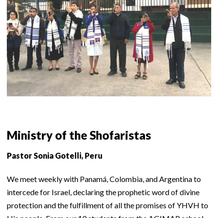
Ministry of the Shofaristas
Pastor Sonia Gotelli, Peru
We meet weekly with Panamá, Colombia, and Argentina to
intercede for Israel, declaring the prophetic word of divine
protection and the fulfillment of all the promises of YHVH to