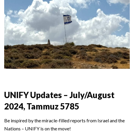
UNIFY Updates – July/August
2024, Tammuz 5785
Be inspired by the miracle-filled reports from Israel and the
Nations – UNIFY is on the move!