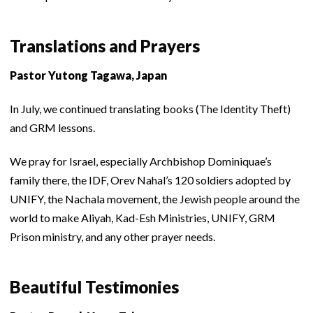
Translations and Prayers
Pastor Yutong Tagawa, Japan
In July, we continued translating books (The Identity Theft)
and GRM lessons.
We pray for Israel, especially Archbishop Dominiquae’s
family there, the IDF, Orev Nahal’s 120 soldiers adopted by
UNIFY, the Nachala movement, the Jewish people around the
world to make Aliyah, Kad-Esh Ministries, UNIFY, GRM
Prison ministry, and any other prayer needs.
Beautiful Testimonies