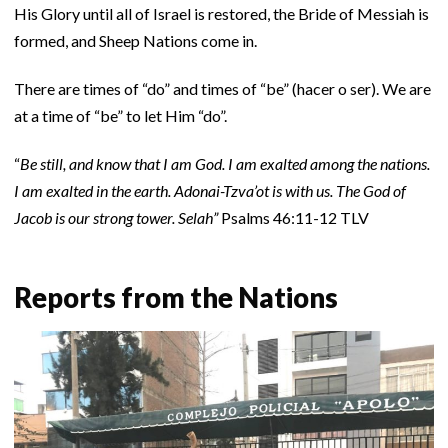
His Glory until all of Israel is restored, the Bride of Messiah is
formed, and Sheep Nations come in.
There are times of “do” and times of “be” (hacer o ser). We are
at a time of “be” to let Him “do”.
“
Be still, and know that I am God. I am exalted among the nations.
I am exalted in the earth. Adonai-Tzva’ot is with us. The God of
Jacob is our strong tower. Selah”
Psalms 46:11-12 TLV
Reports from the Nations