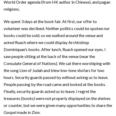
World Order agenda (from HK author in Chinese), and pagan
religions.
We spent 3 days at the book fair. At first, our offer to
volunteer was declined. Neither politics could be spoken nor
books could be sold, so we walked around the venue and
asked Ruach where we could display Archbishop
Dominiquae’s books. After lunch, Ruach opened our eyes. I
saw people sitting at the back of the venue (near the
Consulate General of Nations). We sat there worshiping with
the song Lion of Judah and blew low-tone shofars for two
hours. Security guards passed by without asking us to leave.
People passing by the road came and looked at the books.
Finally, security guards asked us to leave. I regret the
treasures (books) were not properly displayed on the shelves
or counter, but we were given many opportunities to share the
Gospel made in Zion.