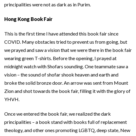
principalities were not as dark as in Purim.
Hong Kong Book Fair
This is the first time I have attended this book fair since
COVID. Many obstacles tried to prevent us from going, but
we prayed and saw a vision that we were there in the book fair
wearing green T-shirts. Before the opening, I prayed at
midnight watch with Shofars sounding. One teammate saw a
vision – the sound of shofar shook heaven and earth and
broke the solid bronze door. An arrow was sent from Mount
Zion and shot towards the book fair, filling it with the glory of
YHVH.
Once we entered the book fair, we realized the dark
principalities – a book stand with books full of replacement
theology, and other ones promoting LGBTQ, deep state, New