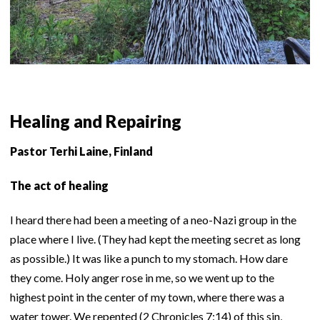
Healing and Repairing
Pastor Terhi Laine, Finland
The act of healing
I heard there had been a meeting of a neo-Nazi group in the
place where I live. (They had kept the meeting secret as long
as possible.) It was like a punch to my stomach. How dare
they come. Holy anger rose in me, so we went up to the
highest point in the center of my town, where there was a
water tower. We repented (2 Chronicles 7:14) of this sin,