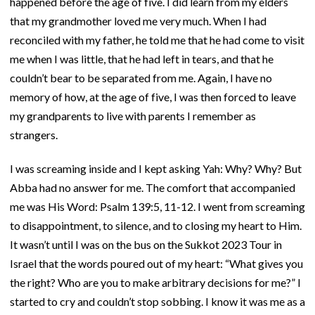
happened before the age of five. I did learn from my elders
that my grandmother loved me very much. When I had
reconciled with my father, he told me that he had come to visit
me when I was little, that he had left in tears, and that he
couldn’t bear to be separated from me. Again, I have no
memory of how, at the age of five, I was then forced to leave
my grandparents to live with parents I remember as
strangers.
I was screaming inside and I kept asking Yah: Why? Why? But
Abba had no answer for me. The comfort that accompanied
me was His Word: Psalm 139:5, 11-12. I went from screaming
to disappointment, to silence, and to closing my heart to Him.
It wasn’t until I was on the bus on the Sukkot 2023 Tour in
Israel that the words poured out of my heart: “What gives you
the right? Who are you to make arbitrary decisions for me?” I
started to cry and couldn’t stop sobbing. I know it was me as a