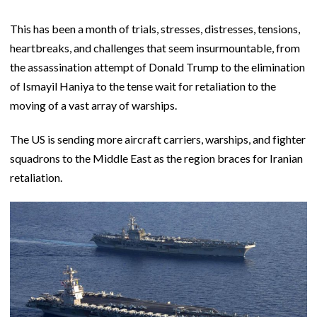
This has been a month of trials, stresses, distresses, tensions,
heartbreaks, and challenges that seem insurmountable, from
the assassination attempt of Donald Trump to the elimination
of Ismayil Haniya to the tense wait for retaliation to the
moving of a vast array of warships.
The US is sending more aircraft carriers, warships, and fighter
squadrons to the Middle East as the region braces for Iranian
retaliation.