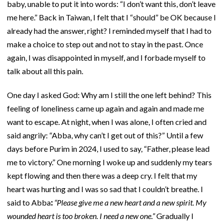
baby, unable to put it into words: “I don’t want this, don’t leave
me here.” Back in Taiwan, I felt that I “should” be OK because I
already had the answer, right? I reminded myself that I had to
make a choice to step out and not to stay in the past. Once
again, I was disappointed in myself, and I forbade myself to
talk about all this pain.
One day I asked God: Why am I still the one left behind? This
feeling of loneliness came up again and again and made me
want to escape. At night, when I was alone, I often cried and
said angrily: “Abba, why can’t I get out of this?” Until a few
days before Purim in 2024, I used to say, “Father, please lead
me to victory.” One morning I woke up and suddenly my tears
kept flowing and then there was a deep cry. I felt that my
heart was hurting and I was so sad that I couldn’t breathe. I
said to Abba
:
“Please give me a new heart and a new spirit. My
wounded heart is too broken. I need a new one.”
Gradually I