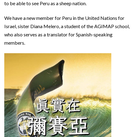
to be able to see Peru as a sheep nation.
We have a new member for Peru in the United Nations for
Israel, sister Diana Melero, a student of the AGIMAP school,
who also serves as a translator for Spanish-speaking
members.