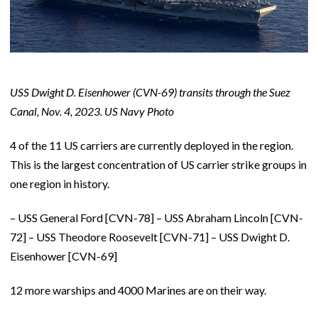
USS Dwight D. Eisenhower (CVN-69) transits through the Suez
Canal, Nov. 4, 2023. US Navy Photo
4 of the 11 US carriers are currently deployed in the region.
This is the largest concentration of US carrier strike groups in
one region in history.
– USS General Ford [CVN-78] – USS Abraham Lincoln [CVN-
72] – USS Theodore Roosevelt [CVN-71] – USS Dwight D.
Eisenhower [CVN-69]
12 more warships and 4000 Marines are on their way.