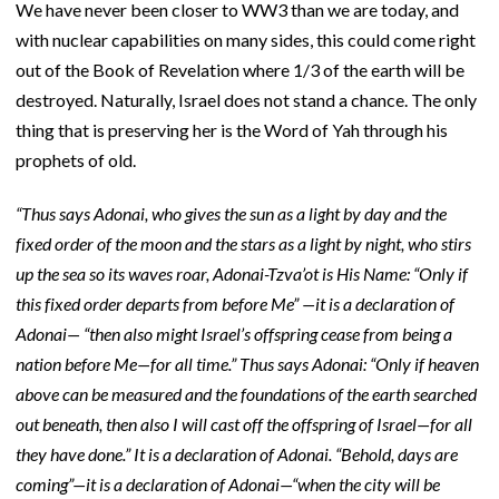
We have never been closer to WW3 than we are today, and
with nuclear capabilities on many sides, this could come right
out of the Book of Revelation where 1/3 of the earth will be
destroyed. Naturally, Israel does not stand a chance. The only
thing that is preserving her is the Word of Yah through his
prophets of old.
“Thus says Adonai, who gives the sun as a light by day and the
fixed order of the moon and the stars as a light by night, who stirs
up the sea so its waves roar, Adonai-Tzva’ot is His Name: “Only if
this fixed order departs from before Me” —it is a declaration of
Adonai— “then also might Israel’s offspring cease from being a
nation before Me—for all time.” Thus says Adonai: “Only if heaven
above can be measured and the foundations of the earth searched
out beneath, then also I will cast off the offspring of Israel—for all
they have done.” It is a declaration of Adonai. “Behold, days are
coming”—it is a declaration of Adonai—“when the city will be