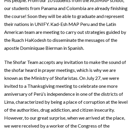
His people. From our 10 students from the AGIMAP school,
our students from Panama and Colombia are already finishing
the course! Soon they will be able to graduate and represent
their nations in UNIFY. Kad-Esh MAP Peru and the Latin
American team are meeting to carry out strategies guided by
the Ruach HaKodesh to disseminate the messages of the
apostle Dominiquae Bierman in Spanish.
The Shofar Team accepts any invitation to make the sound of
the shofar heard in prayer meetings, which is why we are
known as the Ministry of Shofaristas. On July 27, we were
invited to a Thanksgiving meeting to celebrate one more
anniversary of Perú’s independence in one of the districts of
Lima, characterized by being a place of corruption at the level
of the authorities, drug addiction, and citizen insecurity.
However, to our great surprise, when we arrived at the place,
we were received by a worker of the Congress of the