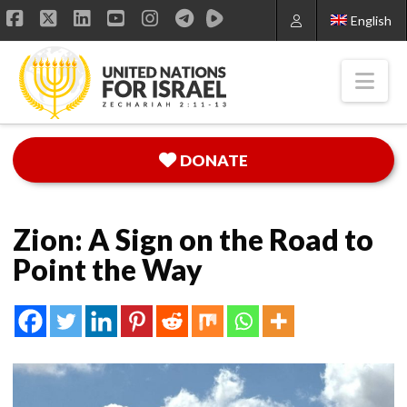
English
Facebook
X
LinkedIn
YouTube
Instagram
Nav
DONATE
Zion: A Sign on the Road to
Point the Way