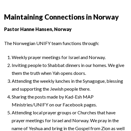
Maintaining Connections in Norway
Pastor Hanne Hansen, Norway
The Norwegian UNIFY team functions through:
Weekly prayer meetings for Israel and Norway.
Inviting people to Shabbat dinners in our homes. We give
them the truth when Yah opens doors.
Attending the weekly lunches in the Synagogue, blessing
and supporting the Jewish people there.
Sharing the posts made by Kad-Esh MAP
Ministries/UNIFY on our Facebook pages.
Attending local prayer groups or Churches that have
prayer meetings for Israel and Norway. We pray in the
name of Yeshua and bring in the Gospel from Zion as well