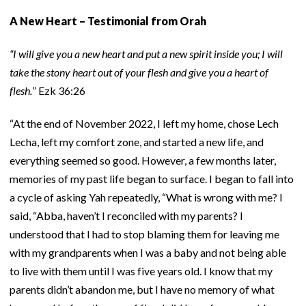
A New Heart – Testimonial from Orah
“I will give you a new heart and put a new spirit inside you; I will
take the stony heart out of your flesh and give you a heart of
flesh.
” Ezk 36:26
“At the end of November 2022, I left my home, chose Lech
Lecha, left my comfort zone, and started a new life, and
everything seemed so good. However, a few months later,
memories of my past life began to surface. I began to fall into
a cycle of asking Yah repeatedly, “What is wrong with me? I
said, “Abba, haven’t I reconciled with my parents? I
understood that I had to stop blaming them for leaving me
with my grandparents when I was a baby and not being able
to live with them until I was five years old. I know that my
parents didn’t abandon me, but I have no memory of what