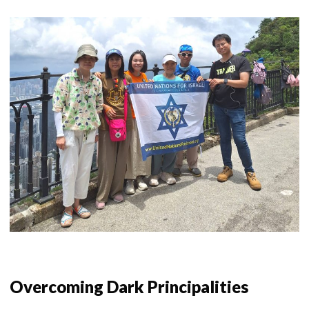
Overcoming Dark Principalities