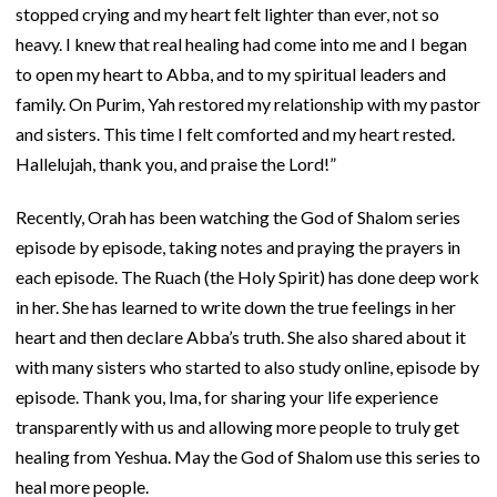
stopped crying and my heart felt lighter than ever, not so
heavy. I knew that real healing had come into me and I began
to open my heart to Abba, and to my spiritual leaders and
family. On Purim, Yah restored my relationship with my pastor
and sisters. This time I felt comforted and my heart rested.
Hallelujah, thank you, and praise the Lord!”
Recently, Orah has been watching the God of Shalom series
episode by episode, taking notes and praying the prayers in
each episode. The Ruach (the Holy Spirit) has done deep work
in her. She has learned to write down the true feelings in her
heart and then declare Abba’s truth. She also shared about it
with many sisters who started to also study online, episode by
episode. Thank you, Ima, for sharing your life experience
transparently with us and allowing more people to truly get
healing from Yeshua. May the God of Shalom use this series to
heal more people.