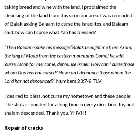
taking bread and wine with the land. I proclaimed the
cleansing of the land from this sin in our area. I was reminded
of Balak asking Balaam to curse the Israelites, and Balaam
said: how can I curse what Yah has blessed?
“Then Balaam spoke his message:“Balak brought me from Aram,
the king of Moab from the eastern mountains.‘Come,’ he said,
‘curse Jacob for me; come, denounce Israel.’ How can I curse those
whom God has not cursed? How can I denounce those whom the
Lord has not denounced?”
Numbers 23:7-8 TLV
I desired to bless, not curse my hometown and these people.
The shofar sounded for a long time in every direction. Joy and
shalom descended. Thank you, YHVH!
Repair of cracks