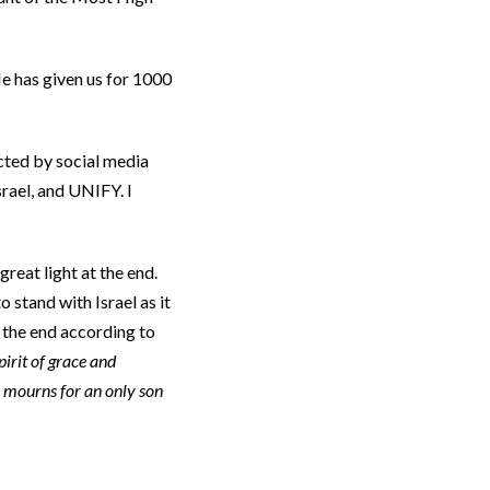
e has given us for 1000
cted by social media
srael, and UNIFY. I
great light at the end.
o stand with Israel as it
t the end according to
pirit of grace and
 mourns for an only son