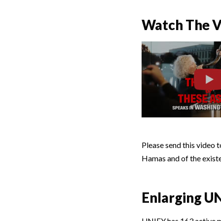
Watch The Vo
Please send this video 
Hamas and of the existent
Enlarging U
UNIFY has 163 active 