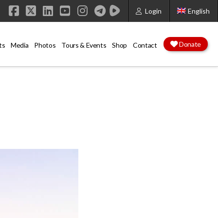
Login
English
Facebook
X
LinkedIn
YouTube
Instagram
Donate
ts
Media
Photos
Tours & Events
Shop
Contact