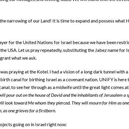
e narrowing of our Land! It is time to expand and possess what H
ayer for the United Nations for Israel because we have been restri
the USA. Let us pray repeatedly, substituting the Jabez name for I
 grant what we ask.
as praying at the Kotel. I had a vision of a long dark tunnel with a 
birth canal for birthing Israel as a covenant nation. UNIFY is here t
canal, to see her through as a midwife until the great light comes a
will pour out on the house of David and the inhabitants of Jerusalem a s
will look toward Me whom they pierced. They will mourn for Him as one
, as one grieves for a firstborn.
jects going on in Israel right now: