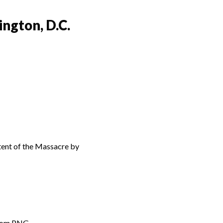
ngton, D.C.
xtent of the Massacre by
from PNG.