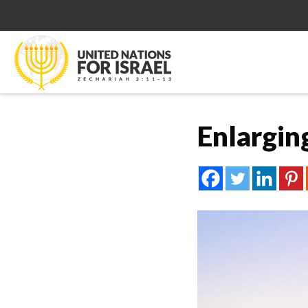
Enlargin