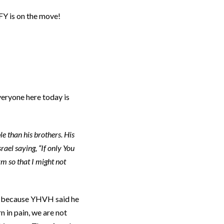
FY is on the move!
everyone here today is
 than his brothers. His
ael saying, “If only You
m so that I might not
le because YHVH said he
 in pain, we are not