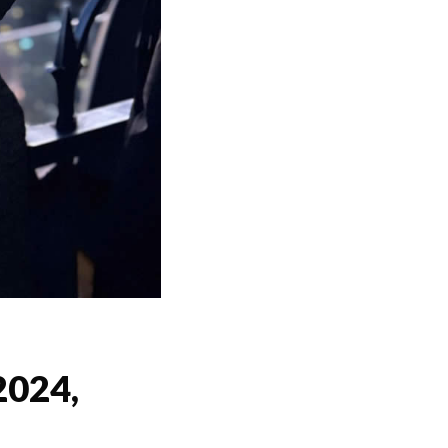
2024,