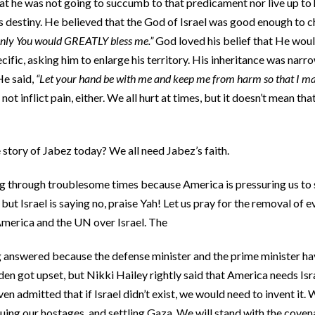
at he was not going to succumb to that predicament nor live up to 
 destiny. He believed that the God of Israel was good enough to c
only You would GREATLY bless me.”
God loved his belief that He wou
fic, asking him to enlarge his territory. His inheritance was narr
He said,
“Let your hand be with me and keep me from harm so that I may
not inflict pain, either. We all hurt at times, but it doesn’t mean tha
story of Jabez today? We all need Jabez’s faith.
oing through troublesome times because America is pressuring us to
 but Israel is saying no, praise Yah! Let us pray for the removal of e
merica and the UN over Israel. The
g answered because the defense minister and the prime minister hav
iden got upset, but Nikki Hailey rightly said that America needs Isr
n admitted that if Israel didn’t exist, we would need to invent it.
ing our hostages, and settling Gaza. We will stand with the cove