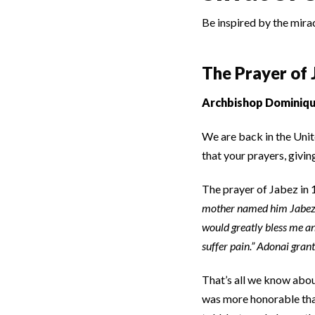
Be inspired by the mira
The Prayer of 
Archbishop Dominiqu
We are back in the Unite
that your prayers, givin
The prayer of Jabez in 
mother named him Jabez sa
would greatly bless me a
suffer pain.” Adonai gran
That’s all we know abo
was more honorable tha