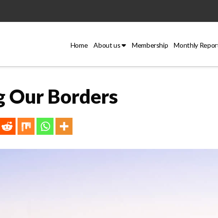
Home
About us
Membership
Monthly Repor
g Our Borders