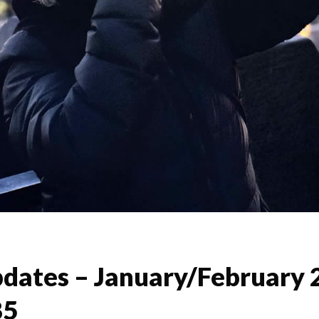
dates – January/February 
85