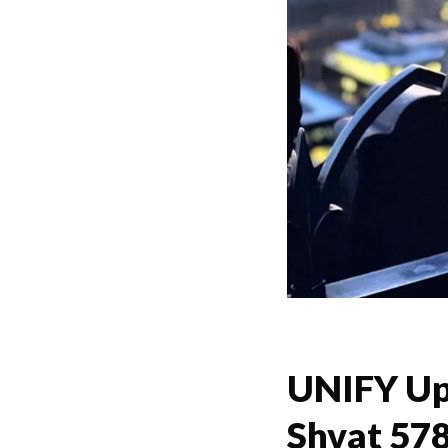
UNIFY Up
Shvat 57