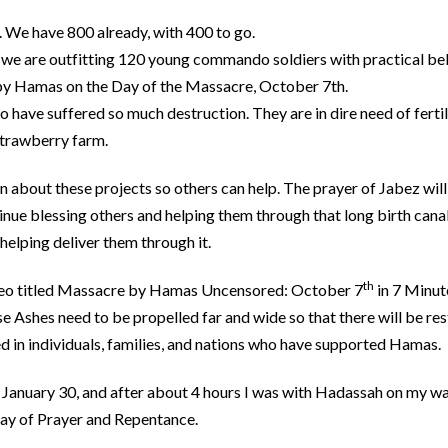
. We have 800 already, with 400 to go.
we are outfitting 120 young commando soldiers with practical be
by Hamas on the Day of the Massacre, October 7th.
 have suffered so much destruction. They are in dire need of ferti
 strawberry farm.
n about these projects so others can help. The prayer of Jabez will
inue blessing others and helping them through that long birth canal
helping deliver them through it.
th
ideo titled Massacre by Hamas Uncensored: October 7
in 7 Minut
 Ashes need to be propelled far and wide so that there will be rest
d in individuals, families, and nations who have supported Hamas.
 January 30, and after about 4 hours I was with Hadassah on my w
Day of Prayer and Repentance.