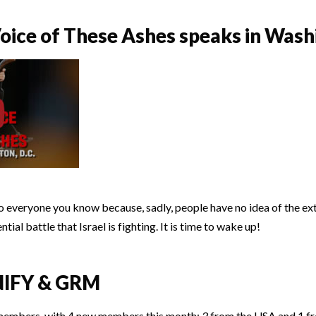
ice of These Ashes speaks in Washi
to everyone you know because, sadly, people have no idea of the e
ial battle that Israel is fighting. It is time to wake up!
NIFY & GRM
members, with 4 new members this month: 3 from the USA and 1 