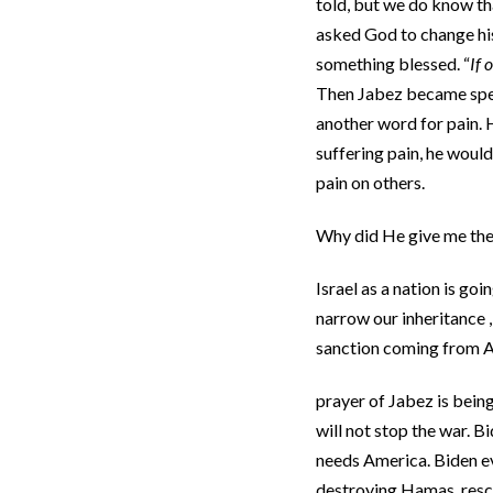
told, but we do know th
asked God to change his
something blessed. “
If 
Then Jabez became speci
another word for pain. 
suffering pain, he would 
pain on others.
Why did He give me the 
Israel as a nation is g
narrow our inheritance ,
sanction coming from A
prayer of Jabez is bein
will not stop the war. B
needs America. Biden eve
destroying Hamas, rescu