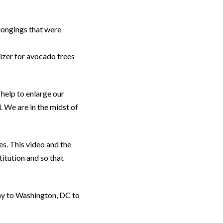
longings that were
lizer for avocado trees
 help to enlarge our
. We are in the midst of
es. This video and the
itution and so that
ay to Washington, DC to