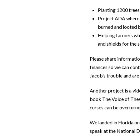
Planting 1200 trees
Project ADA where 
burned and looted 
Helping farmers who
and shields for the
Please share informatio
finances so we can cont
Jacob’s trouble and are 
Another project is a v
book The Voice of These
curses can be overturne
We landed in Florida on
speak at the National 