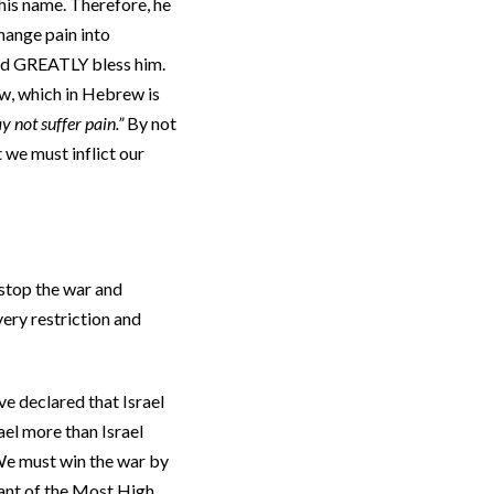
his name. Therefore, he
hange pain into
ld GREATLY bless him.
ow, which in Hebrew is
 not suffer pain.”
By not
t we must inflict our
 stop the war and
very restriction and
e declared that Israel
ael more than Israel
 We must win the war by
nant of the Most High