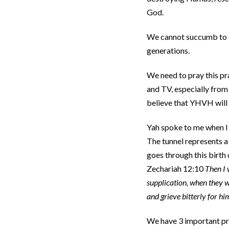
God.
We cannot succumb to th
generations.
We need to pray this pr
and TV, especially from 
believe that YHVH will
Yah spoke to me when I w
The tunnel represents a 
goes through this birth 
Zechariah 12:10
Then I 
supplication, when they 
and grieve bitterly for him
We have 3 important pro