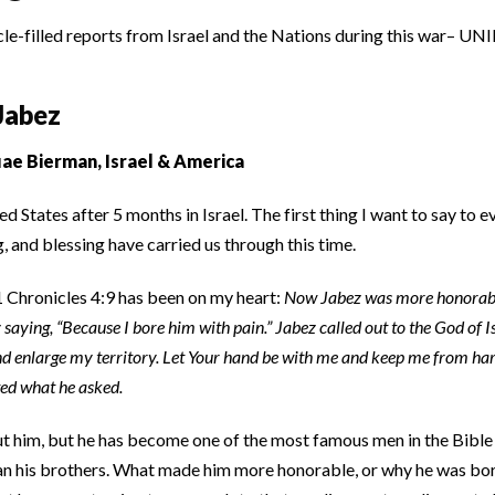
cle-filled reports from Israel and the Nations during this war– UNI
Jabez
ae Bierman, Israel & America
d States after 5 months in Israel. The first thing I want to say to 
g, and blessing have carried us through this time.
1 Chronicles 4:9 has been on my heart:
Now Jabez was more honorable
ying, “Because I bore him with pain.” Jabez called out to the God of Isr
nd enlarge my territory. Let Your hand be with me and keep me from har
ted what he asked.
ut him, but he has become one of the most famous men in the Bib
n his brothers. What made him more honorable, or why he was born