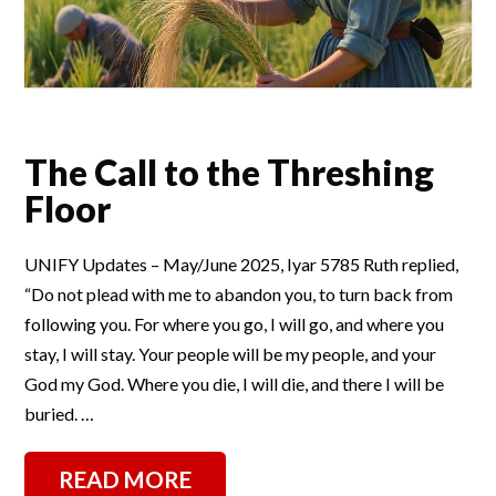
The Call to the Threshing
Floor
UNIFY Updates – May/June 2025, Iyar 5785 Ruth replied,
“Do not plead with me to abandon you, to turn back from
following you. For where you go, I will go, and where you
stay, I will stay. Your people will be my people, and your
God my God. Where you die, I will die, and there I will be
buried. …
READ MORE