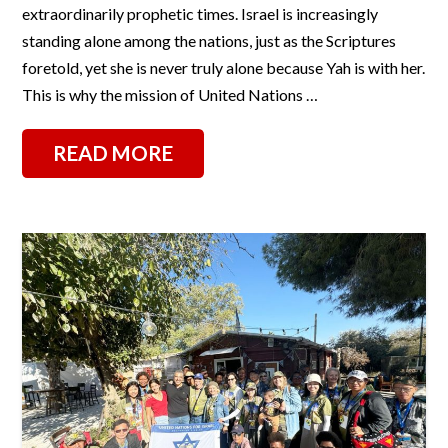
extraordinarily prophetic times. Israel is increasingly
standing alone among the nations, just as the Scriptures
foretold, yet she is never truly alone because Yah is with her.
This is why the mission of United Nations …
READ MORE