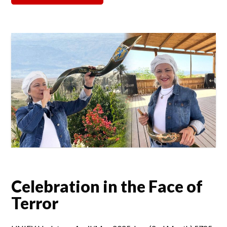
Celebration in the Face of
Terror