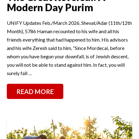
Modern Day Purim
UNIFY Updates Feb./March 2026, Shevat/Adar (11th/12th
Month), 5786 Haman recounted to his wife and all his
friends everything that had happened to him. His advisors
and his wife Zeresh said to him, “Since Mordecai, before
whom you have begun your downfall, is of Jewish descent,
you will not be able to stand against him. In fact, you will
surely fall …
READ MORE