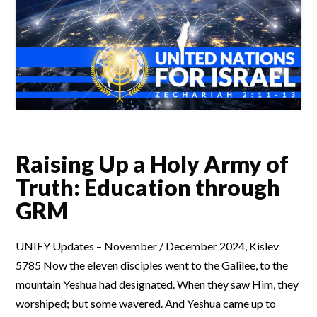
Raising Up a Holy Army of
Truth: Education through
GRM
UNIFY Updates – November / December 2024, Kislev
5785 Now the eleven disciples went to the Galilee, to the
mountain Yeshua had designated. When they saw Him, they
worshiped; but some wavered. And Yeshua came up to