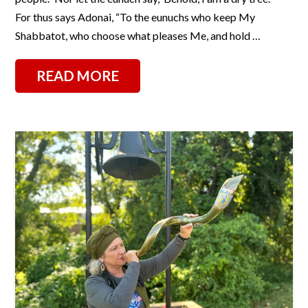
For thus says Adonai, “To the eunuchs who keep My
Shabbatot, who choose what pleases Me, and hold …
READ MORE