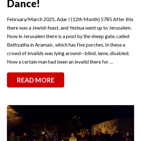
Dance!
February/March 2025, Adar I (12th Month) 5785 After this
there was a Jewish feast, and Yeshua went up to Jerusalem.
Now in Jerusalem there is a pool by the sheep gate, called
Bethzatha in Aramaic, which has five porches. In these a
crowd of invalids was lying around—blind, lame, disabled.
Now a certain man had been an invalid there for …
READ MORE