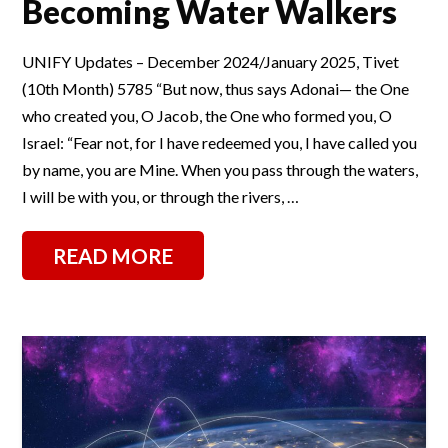
Becoming Water Walkers
UNIFY Updates – December 2024/January 2025, Tivet
(10th Month) 5785 “But now, thus says Adonai— the One
who created you, O Jacob, the One who formed you, O
Israel: “Fear not, for I have redeemed you, I have called you
by name, you are Mine. When you pass through the waters,
I will be with you, or through the rivers, …
READ MORE