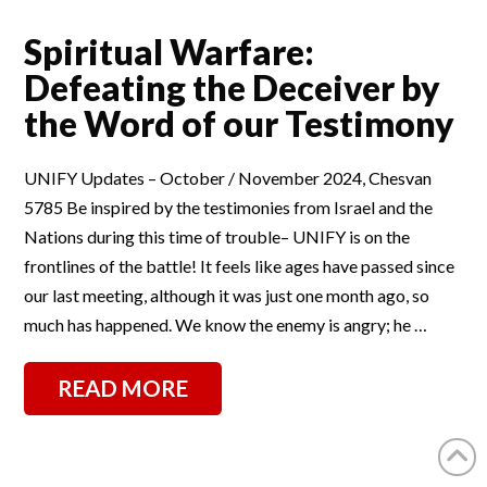
Spiritual Warfare:
Defeating the Deceiver by
the Word of our Testimony
UNIFY Updates – October / November 2024, Chesvan
5785 Be inspired by the testimonies from Israel and the
Nations during this time of trouble– UNIFY is on the
frontlines of the battle! It feels like ages have passed since
our last meeting, although it was just one month ago, so
much has happened. We know the enemy is angry; he …
READ MORE