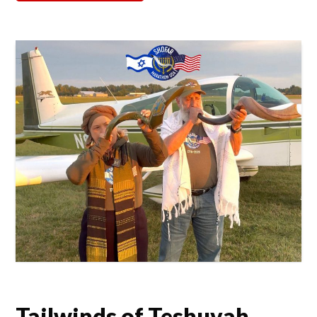
Tailwinds of Teshuvah