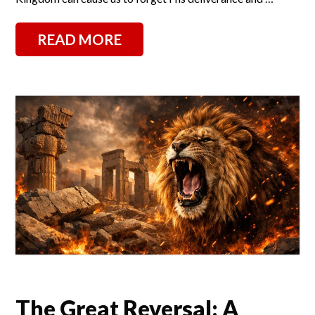
READ MORE
The Great Reversal: A