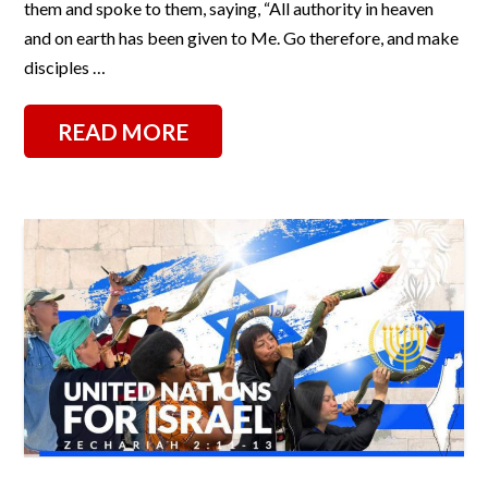
them and spoke to them, saying, “All authority in heaven
and on earth has been given to Me. Go therefore, and make
disciples …
READ MORE