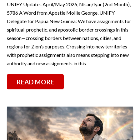
UNIFY Updates April/May 2026, Nisan/Iyar (2nd Month),
5786 A Word from Apostle Mollie George, UNIFY
Delegate for Papua New Guinea: We have assignments for
spiritual, prophetic, and apostolic border crossings in this
season—crossing borders between nations, cities, and
regions for Zion’s purposes. Crossing into new territories
with prophetic assignments also means stepping into new
authority and new assignments in this …
READ MORE