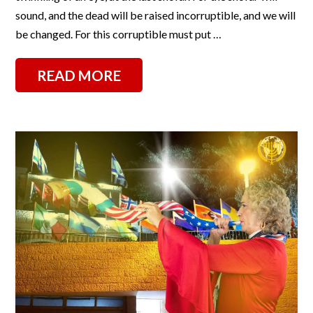
sound, and the dead will be raised incorruptible, and we will
be changed. For this corruptible must put …
READ MORE