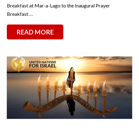
Breakfast at Mar-a-Lago to the Inaugural Prayer
Breakfast …
READ MORE