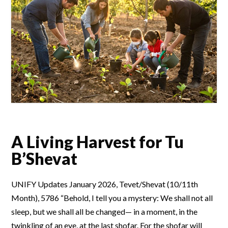
A Living Harvest for Tu
B’Shevat
UNIFY Updates January 2026, Tevet/Shevat (10/11th
Month), 5786 “Behold, I tell you a mystery: We shall not all
sleep, but we shall all be changed— in a moment, in the
twinkling of an eye, at the last shofar. For the shofar will