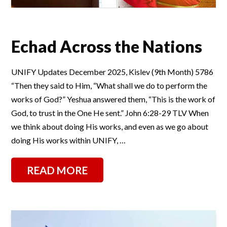
Echad Across the Nations
UNIFY Updates December 2025, Kislev (9th Month) 5786
“Then they said to Him, “What shall we do to perform the
works of God?” Yeshua answered them, “This is the work of
God, to trust in the One He sent.” John 6:28-29 TLV When
we think about doing His works, and even as we go about
doing His works within UNIFY, …
READ MORE