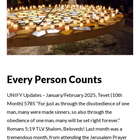
Every Person Counts
UNIFY Updates – January/February 2025, Tevet (10th
Month) 5785 “For just as through the disobedience of one
man, many were made sinners, so also through the
obedience of one man, many will be set right forever.”
Romans 5:19 TLV Shalom, Beloveds! Last month was a
tremendous month, from attending the Jerusalem Prayer