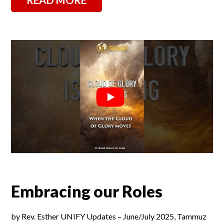
Embracing our Roles
by Rev. Esther UNIFY Updates – June/July 2025, Tammuz