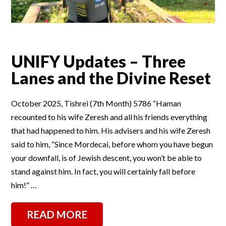
UNIFY Updates – Three
Lanes and the Divine Reset
October 2025, Tishrei (7th Month) 5786 “Haman
recounted to his wife Zeresh and all his friends everything
that had happened to him. His advisers and his wife Zeresh
said to him, “Since Mordecai, before whom you have begun
your downfall, is of Jewish descent, you won’t be able to
stand against him. In fact, you will certainly fall before
him!” …
READ MORE