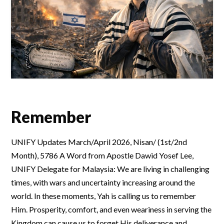
Remember
UNIFY Updates March/April 2026, Nisan/ (1st/2nd
Month), 5786 A Word from Apostle Dawid Yosef Lee,
UNIFY Delegate for Malaysia: We are living in challenging
times, with wars and uncertainty increasing around the
world. In these moments, Yah is calling us to remember
Him. Prosperity, comfort, and even weariness in serving the
Kingdom can cause us to forget His deliverance and …