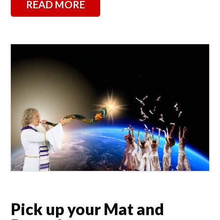
READ MORE
Pick up your Mat and