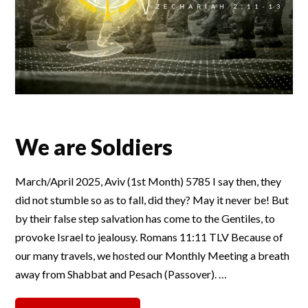
We are Soldiers
March/April 2025, Aviv (1st Month) 5785 I say then, they
did not stumble so as to fall, did they? May it never be! But
by their false step salvation has come to the Gentiles, to
provoke Israel to jealousy. Romans 11:11 TLV Because of
our many travels, we hosted our Monthly Meeting a breath
away from Shabbat and Pesach (Passover). …