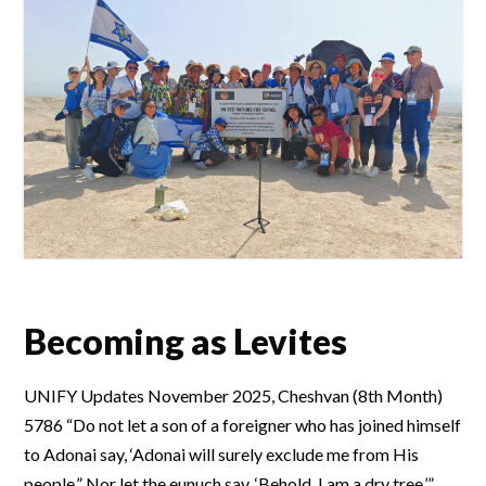
Becoming as Levites
UNIFY Updates November 2025, Cheshvan (8th Month)
5786 “Do not let a son of a foreigner who has joined himself
to Adonai say, ‘Adonai will surely exclude me from His
people.” Nor let the eunuch say, ‘Behold, I am a dry tree.’”