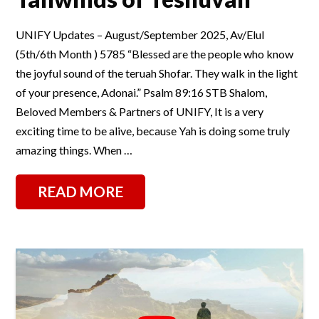
UNIFY Updates – August/September 2025, Av/Elul
(5th/6th Month ) 5785 “Blessed are the people who know
the joyful sound of the teruah Shofar. They walk in the light
of your presence, Adonai.” Psalm 89:16 STB Shalom,
Beloved Members & Partners of UNIFY, It is a very
exciting time to be alive, because Yah is doing some truly
amazing things. When …
READ MORE