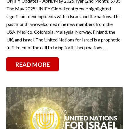
UNIFY Updates – April/May 2025, Iyar (2nd Month) 5785
The May 2025 UNIFY Global conference highlighted
significant developments within Israel and the nations. This
past month, we welcomed nine new members from the
USA, Mexico, Colombia, Malaysia, Norway, Finland, the
UK, and Israel. The United Nations for Israel is a prophetic
fulfillment of the call to bring forth sheep nations …
READ MORE