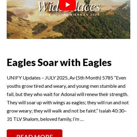
Eagles Soar with Eagles
UNIFY Updates – JULY 2025, Av (5th Month) 5785 “Even
youths grow tired and weary, and young men stumble and
fall, but they who wait for Adonai will renew their strength.
They will soar up with wings as eagles; they will run and not
grow weary; they will walk and not be faint.” Isaiah 40:30–
31 TLV Shalom, beloved family, I’m …
READ MORE