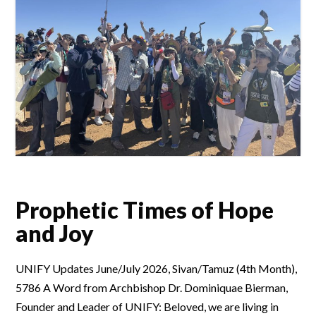
Prophetic Times of Hope
and Joy
UNIFY Updates June/July 2026, Sivan/Tamuz (4th Month),
5786 A Word from Archbishop Dr. Dominiquae Bierman,
Founder and Leader of UNIFY: Beloved, we are living in