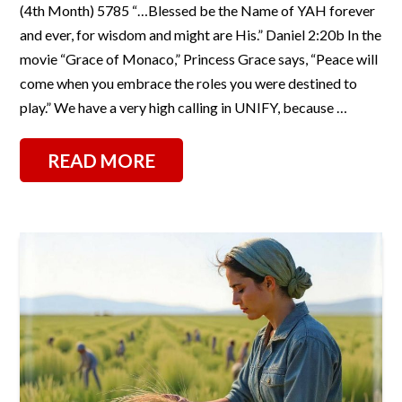
(4th Month) 5785 “…Blessed be the Name of YAH forever
and ever, for wisdom and might are His.” Daniel 2:20b In the
movie “Grace of Monaco,” Princess Grace says, “Peace will
come when you embrace the roles you were destined to
play.” We have a very high calling in UNIFY, because …
READ MORE