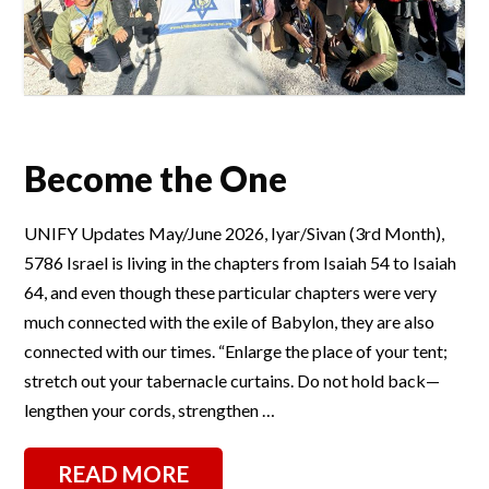
Become the One
UNIFY Updates May/June 2026, Iyar/Sivan (3rd Month),
5786 Israel is living in the chapters from Isaiah 54 to Isaiah
64, and even though these particular chapters were very
much connected with the exile of Babylon, they are also
connected with our times. “Enlarge the place of your tent;
stretch out your tabernacle curtains. Do not hold back—
lengthen your cords, strengthen …
READ MORE