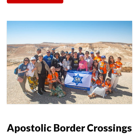
Apostolic Border Crossings