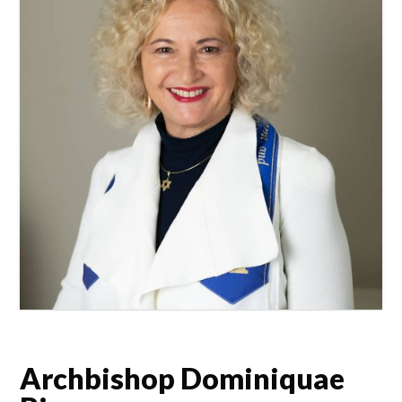
Archbishop Dominiquae