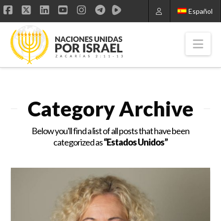
Español
Facebook
X
LinkedIn
YouTube
Instagram
Nav
Category Archive
Below you'll find a list of all posts that have been
categorized as
“Estados Unidos”