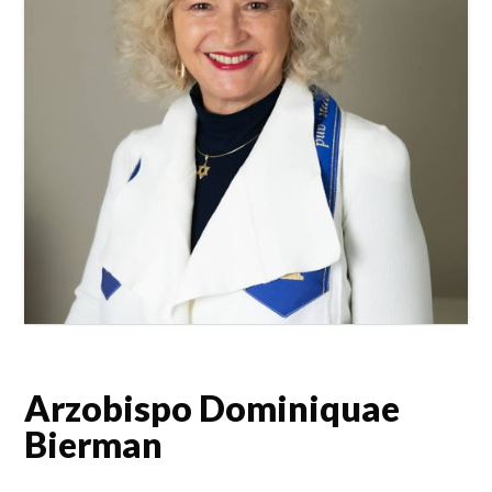
Arzobispo Dominiquae
Bierman