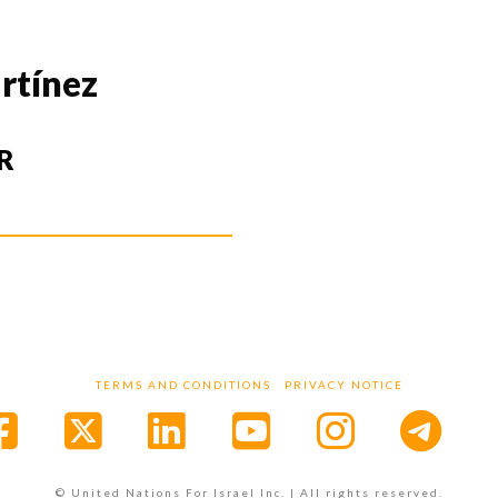
rtínez
R
TERMS AND CONDITIONS
PRIVACY NOTICE
Facebook
X
LinkedIn
YouTube
Instagr
© United Nations For Israel Inc. | All rights reserved.