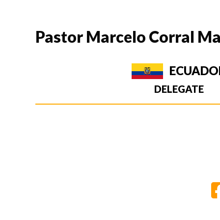
Pastor Marcelo Corral Ma
ECUADO
DELEGATE