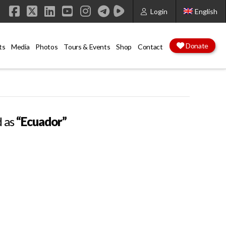
Login
English
Facebook
X
LinkedIn
YouTube
Instagram
Donate
ts
Media
Photos
Tours & Events
Shop
Contact
d as
“Ecuador”