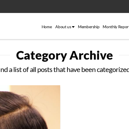
Home
About us
Membership
Monthly Repor
Category Archive
ind a list of all posts that have been categorize