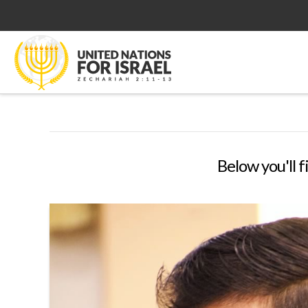
Below you'll f