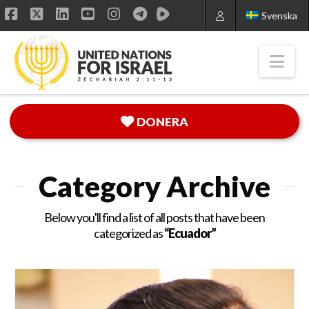
Svenska
Facebook
X
LinkedIn
YouTube
Instagram
Nav
DONERA
Category Archive
Below you'll find a list of all posts that have been
categorized as
“Ecuador”