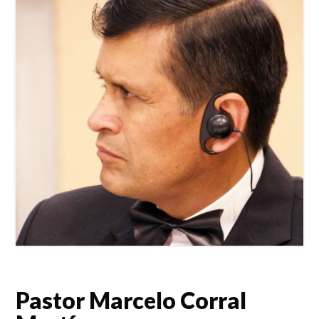
Pastor Marcelo Corral