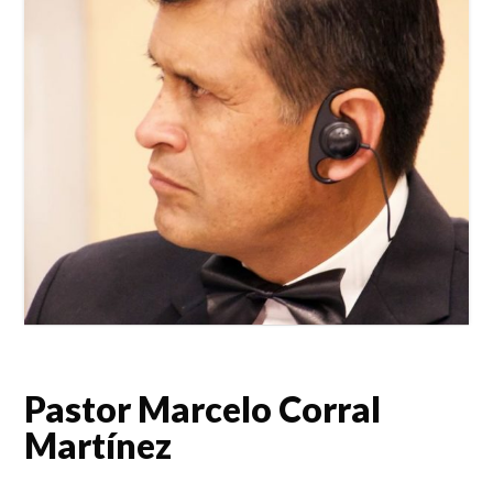
Pastor Marcelo Corral
Martínez