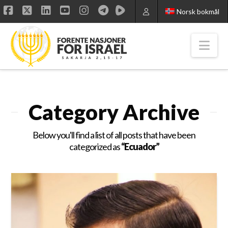
Norsk bokmål
Facebook
X
LinkedIn
YouTube
Instagram
Nav
Category Archive
Below you'll find a list of all posts that have been
categorized as
“Ecuador”