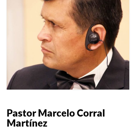
Pastor Marcelo Corral
Martínez