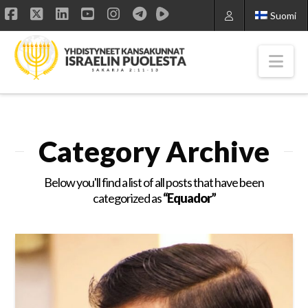
Suomi
Facebook
X
LinkedIn
YouTube
Instagram
Nav
Category Archive
Below you'll find a list of all posts that have been
categorized as
“Equador”