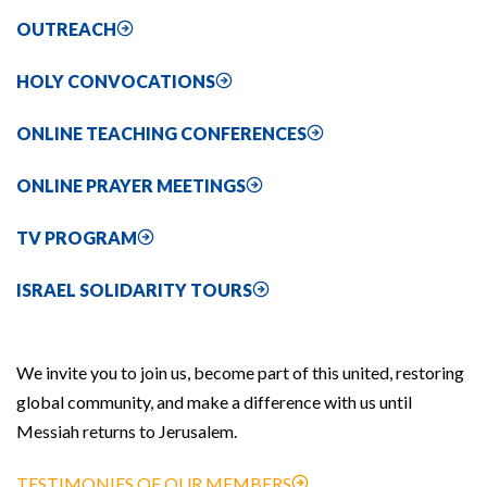
OUTREACH
HOLY CONVOCATIONS
ONLINE TEACHING CONFERENCES
ONLINE PRAYER MEETINGS
TV PROGRAM
ISRAEL SOLIDARITY TOURS
We invite you to join us, become part of this united, restoring
global community, and make a difference with us until
Messiah returns to Jerusalem.
TESTIMONIES OF OUR MEMBERS