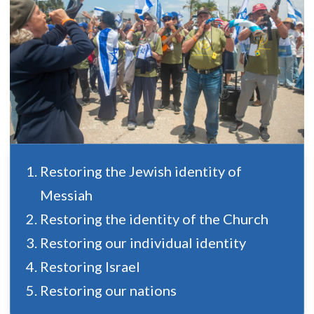
Restoring the Jewish identity of
Messiah
Restoring the identity of the Church
Restoring our individual identity
Restoring Israel
Restoring our nations