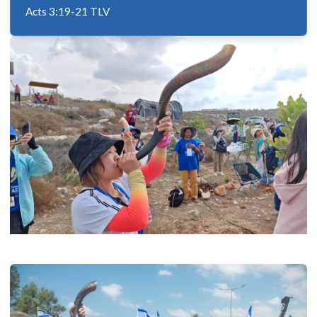
Acts 3:19-21 TLV