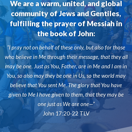
We are a warm, united, and global
community of Jews and Gentiles,
fulfilling the prayer of Messiah in
the book of John:
“I pray not on behalf of these only, but also for those
who believe in Me through their message, that they all
may be one. Just as You, Father, are in Me and I am in
You, so also may they be one in Us, so the world may
believe that You sent Me. The glory that You have
given to Me I have given to them, that they may be
one just as We are one—”
John 17:20-22 TLV