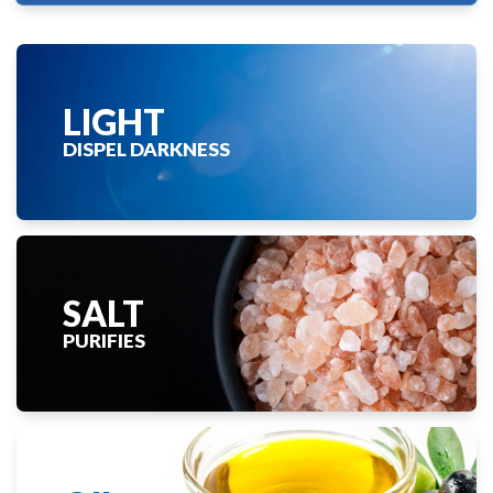
LIGHT
DISPEL DARKNESS
SALT
PURIFIES