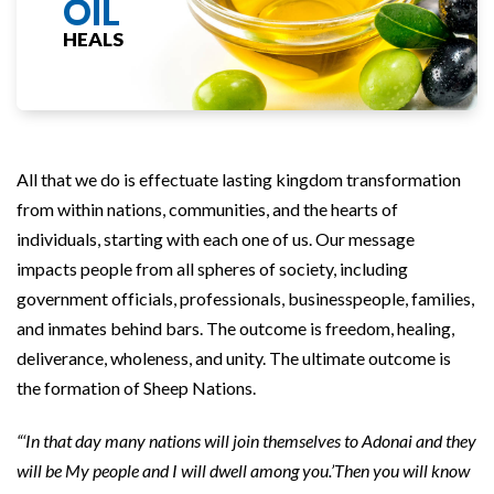
OIL
HEALS
All that we do is effectuate lasting kingdom transformation
from within nations, communities, and the hearts of
individuals, starting with each one of us. Our message
impacts people from all spheres of society, including
government officials, professionals, businesspeople, families,
and inmates behind bars. The outcome is freedom, healing,
deliverance, wholeness, and unity. The ultimate outcome is
the formation of Sheep Nations.
“‘In that day many nations will join themselves to Adonai and they
will be My people and I will dwell among you.’Then you will know