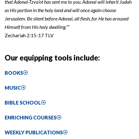
that Adonai-Tzva’ot has sent me to you. Adonai will inherit Judah
as His portion in the holy land and will once again choose
Jerusalem. Be silent before Adonai, all flesh, for He has aroused
Himself from His holy dwelling.””
Zechariah 2:15-17 TLV
Our equipping tools include:
BOOKS
MUSIC
BIBLE SCHOOL
ENRICHING COURSES
WEEKLY PUBLICATIONS