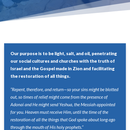
Our purpose is to be light, salt, and oil, penetrating
our social cultures and churches with the truth of
Israel and the Gospel made in Zion and facilitating
the restoration of all things.
“Repent, therefore, and return—so your sins might be blotted
out, so times of relief might come from the presence of
Adonai and He might send Yeshua, the Messiah appointed
for you. Heaven must receive Him, until the time of the
restoration of all the things that God spoke about long ago
through the mouth of His holy prophets.”