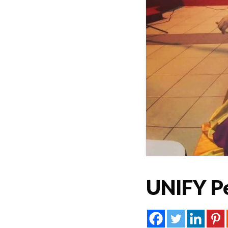
UNIFY P