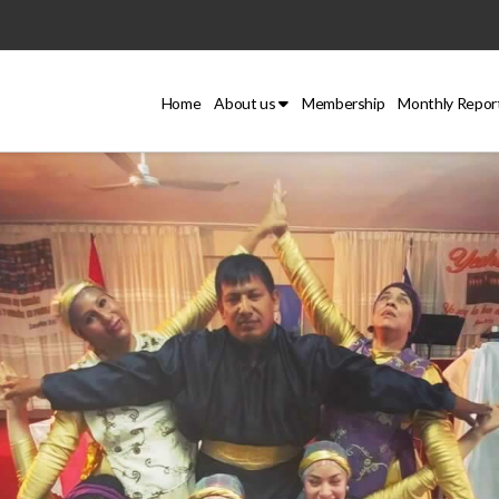
Home
About us
Membership
Monthly Repor