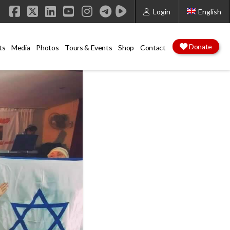
Login
English
Facebook
X
LinkedIn
YouTube
Instagram
Donate
ts
Media
Photos
Tours & Events
Shop
Contact