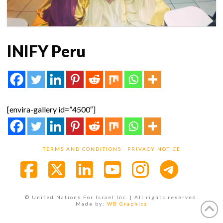
INIFY Peru
[envira-gallery id=”4500″]
TERMS AND CONDITIONS
PRIVACY NOTICE
Facebook
X
LinkedIn
YouTube
Instagra
© United Nations For Israel Inc. | All rights reserved.
Made by:
WB Graphics