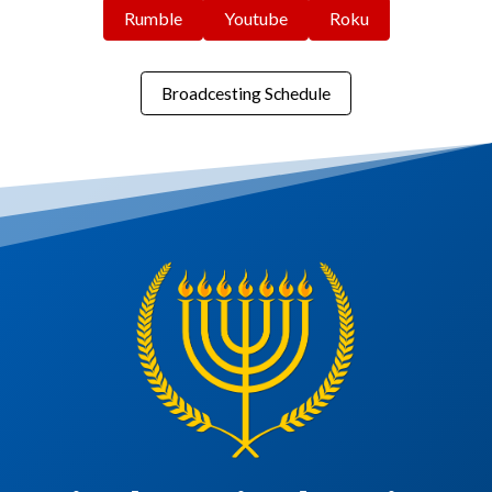
Rumble
Youtube
Roku
Broadcesting Schedule