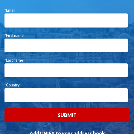
*Email
*First name
*Last name
*Country
Add UNIFY to your address book