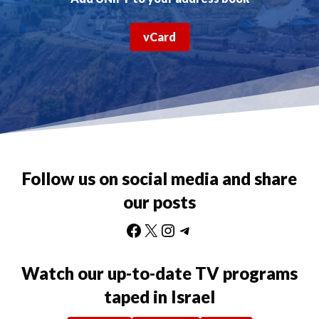
vCard
Follow us on social media and share
our posts
Facebook
X
Instagram
Telegram
Watch our up-to-date TV programs
taped in Israel