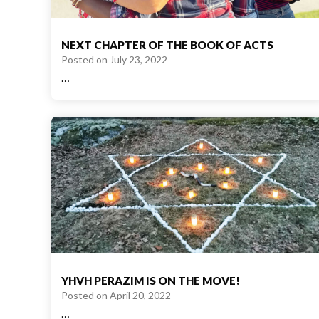
NEXT CHAPTER OF THE BOOK OF ACTS
Posted on
July 23, 2022
…
YHVH PERAZIM IS ON THE MOVE!
Posted on
April 20, 2022
…