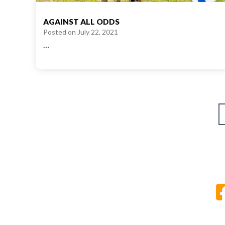
AGAINST ALL ODDS
Posted on
July 22, 2021
…
Posts
pagination