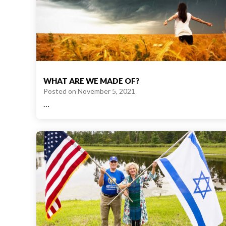
WHAT ARE WE MADE OF?
Posted on
November 5, 2021
…