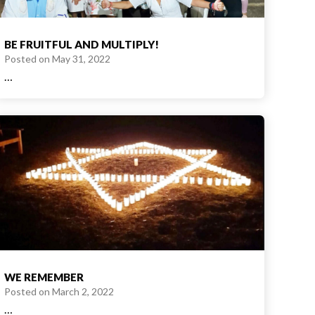
BE FRUITFUL AND MULTIPLY!
Posted on
May 31, 2022
…
WE REMEMBER
Posted on
March 2, 2022
…