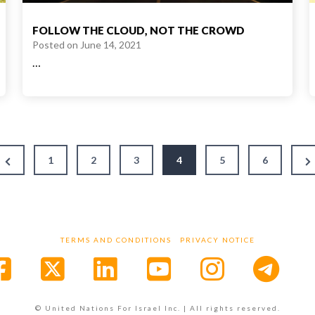
FOLLOW THE CLOUD, NOT THE CROWD
Posted on
June 14, 2021
…
Previous
N
1
2
3
4
5
6
Page
P
TERMS AND CONDITIONS
PRIVACY NOTICE
Facebook
X
LinkedIn
YouTube
Instagr
© United Nations For Israel Inc. | All rights reserved.