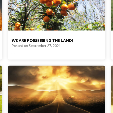
WE ARE POSSESSING THE LAND!
Posted on
September 27, 2021
…