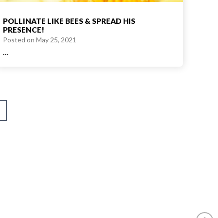
POLLINATE LIKE BEES & SPREAD HIS
PRESENCE!
Posted on
May 25, 2021
…
ext
age
am