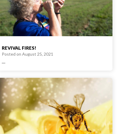
REVIVAL FIRES!
Posted on
August 25, 2021
…