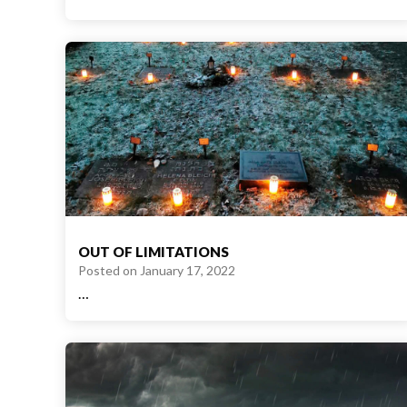
OUT OF LIMITATIONS
Posted on
January 17, 2022
…