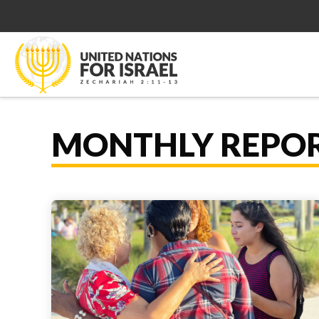
MONTHLY REPO