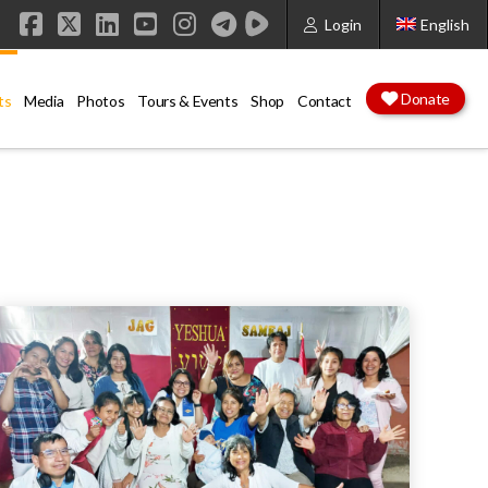
Login
English
Facebook
X
LinkedIn
YouTube
Instagram
Donate
ts
Media
Photos
Tours & Events
Shop
Contact