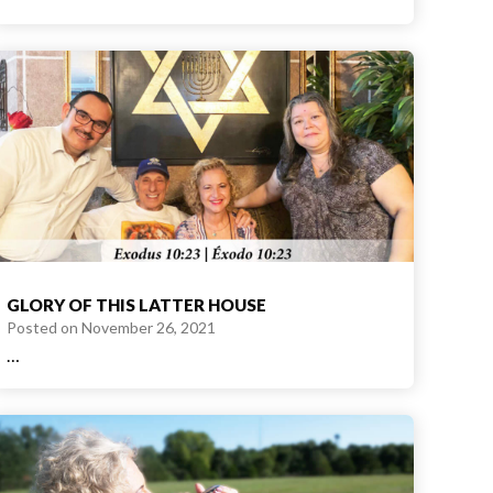
GLORY OF THIS LATTER HOUSE
Posted on
November 26, 2021
…