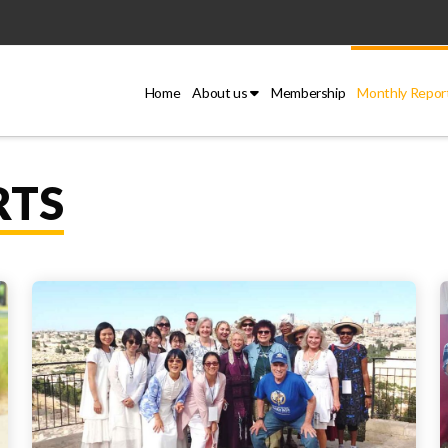
Home
About us
Membership
Monthly Repor
RTS