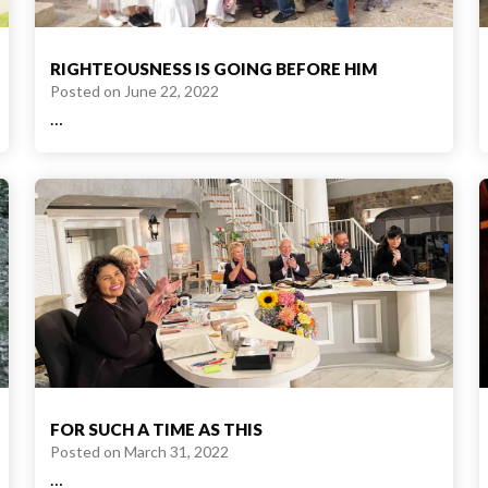
RIGHTEOUSNESS IS GOING BEFORE HIM
Posted on
June 22, 2022
…
FOR SUCH A TIME AS THIS
Posted on
March 31, 2022
…