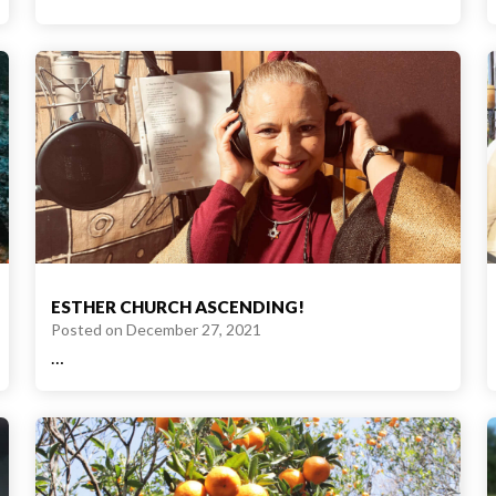
ESTHER CHURCH ASCENDING!
Posted on
December 27, 2021
…