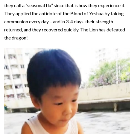
they call a “seasonal flu” since that is how they experience it.
They applied the antidote of the Blood of Yeshua by taking
communion every day – and in 3-4 days, their strength
returned, and they recovered quickly. The Lion has defeated
the dragon!