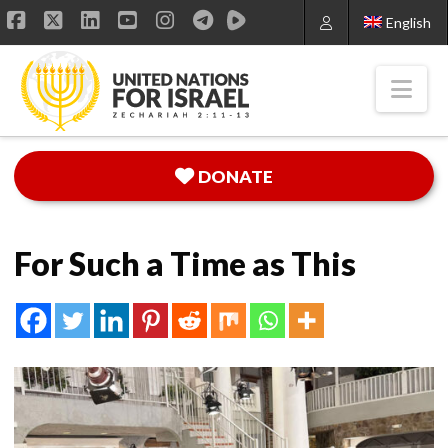
English
Facebook
X
LinkedIn
YouTube
Instagram
Nav
DONATE
For Such a Time as This