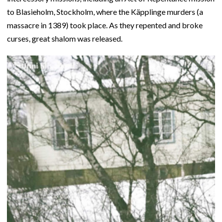
to Blasieholm, Stockholm, where the Käpplinge murders (a
massacre in 1389) took place. As they repented and broke
curses, great shalom was released.