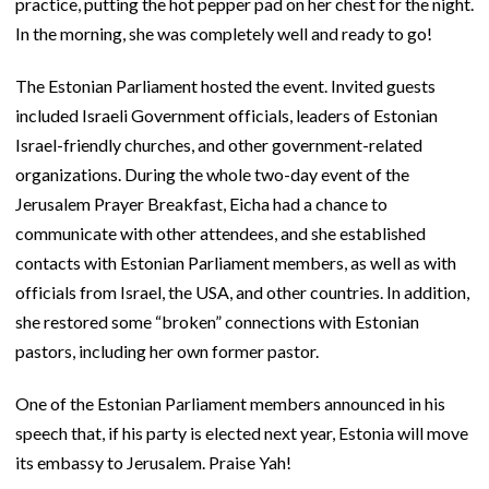
practice, putting the hot pepper pad on her chest for the night.
In the morning, she was completely well and ready to go!
The Estonian Parliament hosted the event. Invited guests
included Israeli Government officials, leaders of Estonian
Israel-friendly churches, and other government-related
organizations. During the whole two-day event of the
Jerusalem Prayer Breakfast, Eicha had a chance to
communicate with other attendees, and she established
contacts with Estonian Parliament members, as well as with
officials from Israel, the USA, and other countries. In addition,
she restored some “broken” connections with Estonian
pastors, including her own former pastor.
One of the Estonian Parliament members announced in his
speech that, if his party is elected next year, Estonia will move
its embassy to Jerusalem. Praise Yah!