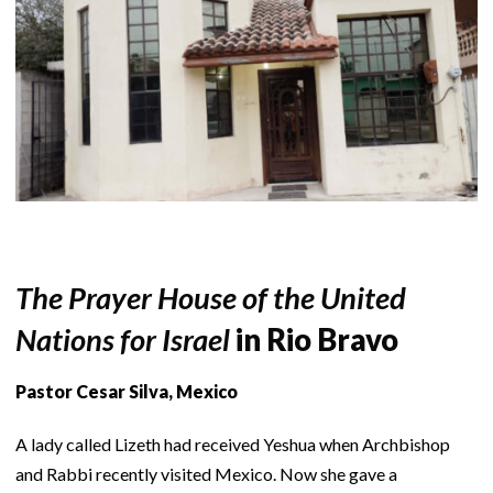
The Prayer House of the United
Nations for Israel
in Rio Bravo
Pastor Cesar Silva, Mexico
A lady called Lizeth had received Yeshua when Archbishop
and Rabbi recently visited Mexico. Now she gave a