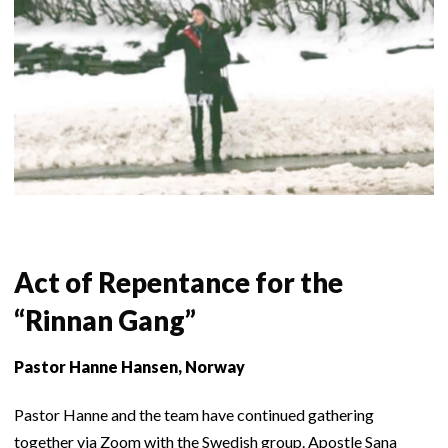
Act of Repentance for the
“Rinnan Gang”
Pastor Hanne Hansen, Norway
Pastor Hanne and the team have continued gathering
together via Zoom with the Swedish group. Apostle Sana