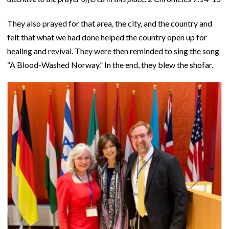
They also prayed for that area, the city, and the country and
felt that what we had done helped the country open up for
healing and revival. They were then reminded to sing the song
“A Blood-Washed Norway.” In the end, they blew the shofar.