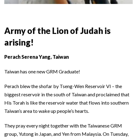
Army of the Lion of Judah is
arising!
Perach Serena Yang, Taiwan
Taiwan has one new GRM Graduate!
Perach blew the shofar by Tseng-Wen Reservoir VI – the
biggest reservoir in the south of Taiwan and proclaimed that
His Torah is like the reservoir water that flows into southern
Taiwan’s area to wake up people’s hearts.
They pray every night together with the Taiwanese GRM
group, Yutong in Japan, and Yen from Malaysia. On Tuesday,