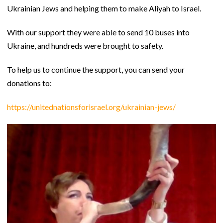
Ukrainian Jews and helping them to make Aliyah to Israel.
With our support they were able to send 10 buses into
Ukraine, and hundreds were brought to safety.
To help us to continue the support, you can send your
donations to:
https://unitednationsforisrael.org/ukrainian-jews/