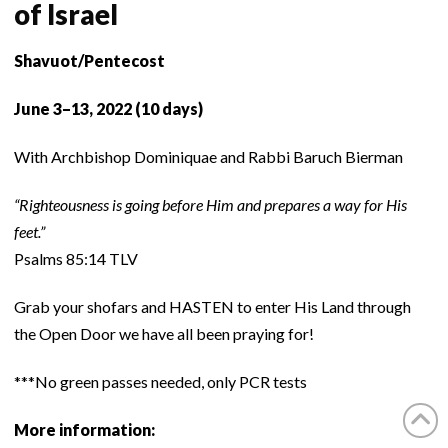
of Israel
Shavuot/Pentecost
June 3–13, 2022 (10 days)
With Archbishop Dominiquae and Rabbi Baruch Bierman
“Righteousness is going before Him and prepares a way for His
feet.”
Psalms 85:14 TLV
Grab your shofars and HASTEN to enter His Land through
the Open Door we have all been praying for!
***No green passes needed, only PCR tests
More information: