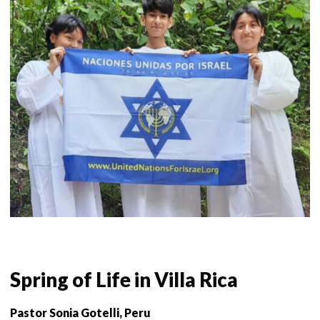
Spring of Life in Villa Rica
Pastor Sonia Gotelli, Peru