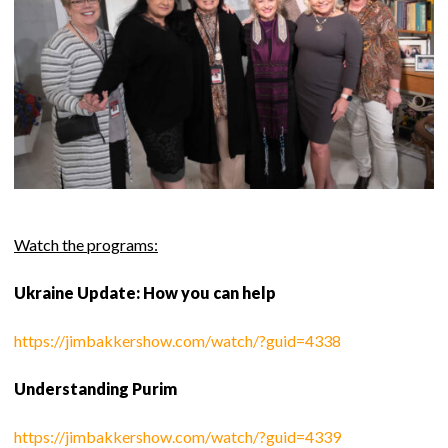
Watch the programs:
Ukraine Update: How you can help
https://jimbakkershow.com/watch/?guid=4338
Understanding Purim
https://jimbakkershow.com/watch/?guid=4339