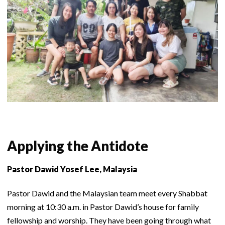
Applying the Antidote
Pastor Dawid Yosef Lee, Malaysia
Pastor Dawid and the Malaysian team meet every Shabbat
morning at 10:30 a.m. in Pastor Dawid’s house for family
fellowship and worship. They have been going through what