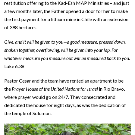
restitution offering to the Kad-Esh MAP Ministries – and just
a few months later, the Father opened a door for her to make
the first payment for a lithium mine in Chile with an extension
of 398 hectares.
Give, and it will be given to you—a good measure, pressed down,
shaken together, overflowing, will be given into your lap. For
whatever measure you measure out will be measured back to you.
Luke 6:38
Pastor Cesar and the team have rented an apartment to be
the
Prayer House of the United Nations for Israel
in Rio Bravo,
where prayer would go on 24/7. They consecrated and
dedicated the house for eight days, as was the dedication of
the temple of Solomon.