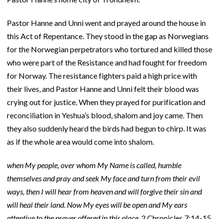
Pastor Hanne and Unni went and prayed around the house in
this Act of Repentance. They stood in the gap as Norwegians
for the Norwegian perpetrators who tortured and killed those
who were part of the Resistance and had fought for freedom
for Norway. The resistance fighters paid a high price with
their lives, and Pastor Hanne and Unni felt their blood was
crying out for justice. When they prayed for purification and
reconciliation in Yeshua’s blood, shalom and joy came. Then
they also suddenly heard the birds had begun to chirp. It was
as if the whole area would come into shalom.
when My people, over whom My Name is called, humble
themselves and pray and seek My face and turn from their evil
ways, then I will hear from heaven and will forgive their sin and
will heal their land. Now My eyes will be open and My ears
attentive to the prayer offered in this place.
2 Chronicles 7:14-15