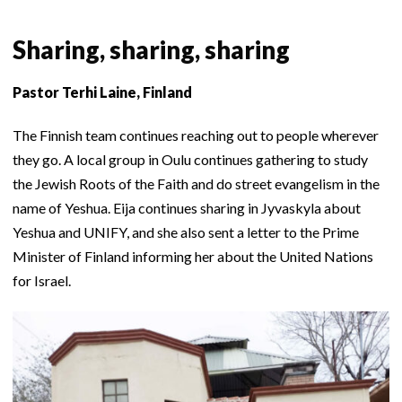
Sharing, sharing, sharing
Pastor Terhi Laine, Finland
The Finnish team continues reaching out to people wherever
they go. A local group in Oulu continues gathering to study
the Jewish Roots of the Faith and do street evangelism in the
name of Yeshua. Eija continues sharing in Jyvaskyla about
Yeshua and UNIFY, and she also sent a letter to the Prime
Minister of Finland informing her about the United Nations
for Israel.