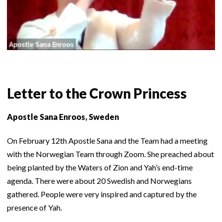
Letter to the Crown Princess
Apostle Sana Enroos, Sweden
On February 12th Apostle Sana and the Team had a meeting
with the Norwegian Team through Zoom. She preached about
being planted by the Waters of Zion and Yah’s end-time
agenda. There were about 20 Swedish and Norwegians
gathered. People were very inspired and captured by the
presence of Yah.