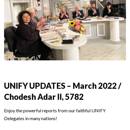
UNIFY UPDATES – March 2022 /
Chodesh Adar II, 5782
Enjoy the powerful reports from our faithful UNIFY
Delegates in many nations!