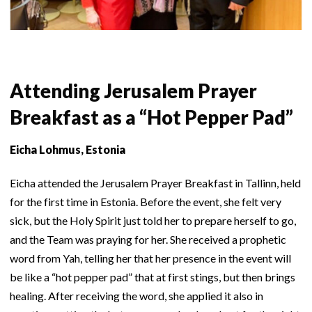
Attending Jerusalem Prayer
Breakfast as a “Hot Pepper Pad”
Eicha Lohmus, Estonia
Eicha attended the Jerusalem Prayer Breakfast in Tallinn, held
for the first time in Estonia. Before the event, she felt very
sick, but the Holy Spirit just told her to prepare herself to go,
and the Team was praying for her. She received a prophetic
word from Yah, telling her that her presence in the event will
be like a “hot pepper pad” that at first stings, but then brings
healing. After receiving the word, she applied it also in