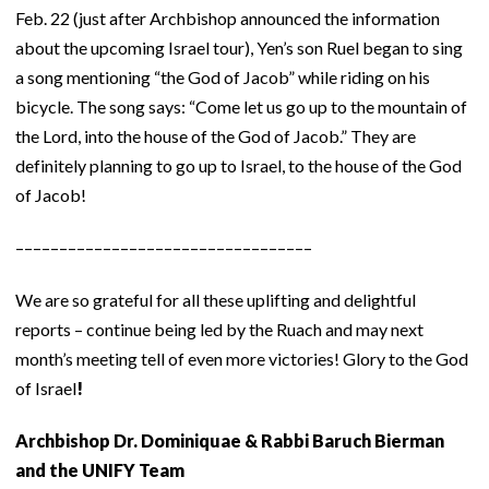
Feb. 22 (just after Archbishop announced the information
about the upcoming Israel tour), Yen’s son Ruel began to sing
a song mentioning “the God of Jacob” while riding on his
bicycle. The song says: “Come let us go up to the mountain of
the Lord, into the house of the God of Jacob.” They are
definitely planning to go up to Israel, to the house of the God
of Jacob!
––––––––––––––––––––––––––––––––––
We are so grateful for all these uplifting and delightful
reports – continue being led by the Ruach and may next
month’s meeting tell of even more victories! Glory to the God
of Israel
!
Archbishop Dr. Dominiquae & Rabbi Baruch Bierman
and the UNIFY Team