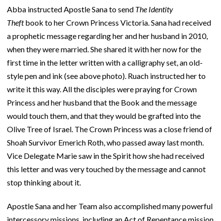
Abba instructed Apostle Sana to send
The Identity
Theft
book to her Crown Princess Victoria. Sana had received
a prophetic message regarding her and her husband in 2010,
when they were married. She shared it with her now for the
first time in the letter written with a calligraphy set, an old-
style pen and ink (see above photo). Ruach instructed her to
write it this way. All the disciples were praying for Crown
Princess and her husband that the Book and the message
would touch them, and that they would be grafted into the
Olive Tree of Israel. The Crown Princess was a close friend of
Shoah Survivor Emerich Roth, who passed away last month.
Vice Delegate Marie saw in the Spirit how she had received
this letter and was very touched by the message and cannot
stop thinking about it.
Apostle Sana and her Team also accomplished many powerful
intercessory missions, including an Act of Repentance mission