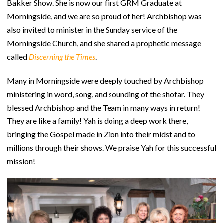
Bakker Show. She is now our first GRM Graduate at
Morningside, and we are so proud of her! Archbishop was
also invited to minister in the Sunday service of the
Morningside Church, and she shared a prophetic message
called
Discerning the Times
.
Many in Morningside were deeply touched by Archbishop
ministering in word, song, and sounding of the shofar. They
blessed Archbishop and the Team in many ways in return!
They are like a family! Yah is doing a deep work there,
bringing the Gospel made in Zion into their midst and to
millions through their shows. We praise Yah for this successful
mission!