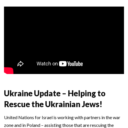
Ukraine Update – Helping to
Rescue the Ukrainian Jews!
United Nations for Israel is working with partners in the war
zone and in Poland – assisting those that are rescuing the