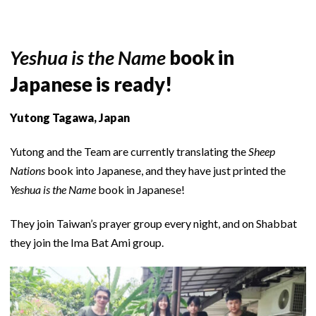
Yeshua is the Name
book in
Japanese is ready!
Yutong Tagawa, Japan
Yutong and the Team are currently translating the
Sheep
Nations
book into Japanese, and they have just printed the
Yeshua is the Name
book in Japanese!
They join Taiwan’s prayer group every night, and on Shabbat
they join the Ima Bat Ami group.