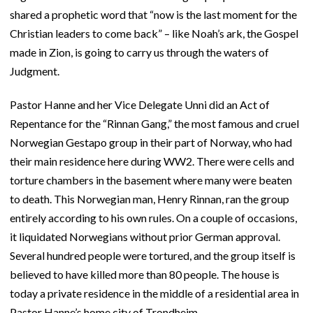
shared a prophetic word that “now is the last moment for the
Christian leaders to come back” – like Noah’s ark, the Gospel
made in Zion, is going to carry us through the waters of
Judgment.
Pastor Hanne and her Vice Delegate Unni did an Act of
Repentance for the “Rinnan Gang,” the most famous and cruel
Norwegian Gestapo group in their part of Norway, who had
their main residence here during WW2. There were cells and
torture chambers in the basement where many were beaten
to death. This Norwegian man, Henry Rinnan, ran the group
entirely according to his own rules. On a couple of occasions,
it liquidated Norwegians without prior German approval.
Several hundred people were tortured, and the group itself is
believed to have killed more than 80 people. The house is
today a private residence in the middle of a residential area in
Pastor Hanne’s home city of Trondheim.