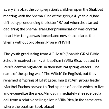
Every Shabbat the congregation’s children open the Shabbat
meeting with the Shema. One of the girls, a 4-year-old, had
difficulty pronouncing the letter “R,” but when she started
declaring the Shema Israel, her pronunciation was crystal
clear! Her tongue was loosed, and now she declares the
Shema without problems. Praise YHVH!
The youth graduating from AGIMAP (Spanish GRM Bible
School) received a mikveh baptism in Villa Rica, located in
Peru’s central highlands, in their natural spring waters. The
name of the spring was “The Witch” (in English), but they
renamed it “Spring of Life”. Later, Ima Bat Ami group leader
Maribel Puchos prayed to find a piece of land in which to live
and evangelize the area. Almost immediately she received a
call from a relative selling a lot in Villa Rica, in the same area
where the baptism took place!