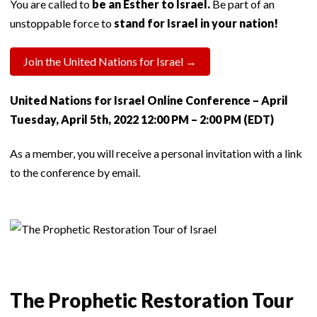
You are called to
be an Esther to Israel.
Be part of an
unstoppable force to
stand for Israel in your nation!
Join the United Nations for Israel →
United Nations for Israel Online Conference – April
Tuesday, April 5th, 2022 12:00 PM – 2:00 PM (EDT)
As a member, you will receive a personal invitation with a link
to the conference by email.
The Prophetic Restoration Tour