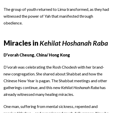
The group of youth returned to Lima transformed, as they had
witnessed the power of Yah that manifested through
obedience.
Miracles in
Kehilat Hoshanah Raba
D’vorah Cheung, China/ Hong Kong
D’vorah was celebrating the Rosh Chodesh with her brand-
new congregation. She shared about Shabbat and how the
Chinese New Year is pagan. The Shabbat meetings and other
gatherings continue, and this new
Kehilat Hoshanah Raba
has
already witnessed many healing miracles.
One man, suffering from mental sickness, repented and