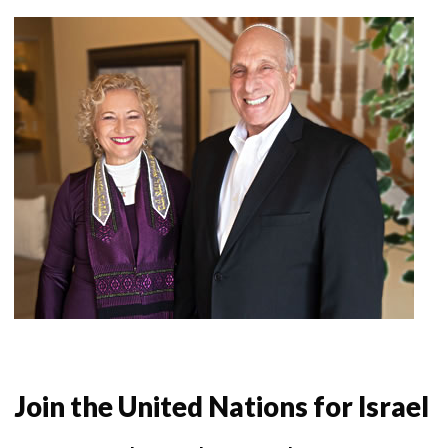
Join the United Nations for Israel