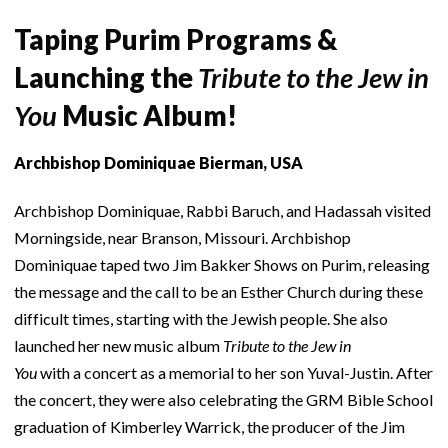
Taping Purim Programs &
Launching the
Tribute to the Jew in
You
Music Album!
Archbishop Dominiquae Bierman, USA
Archbishop Dominiquae, Rabbi Baruch, and Hadassah visited
Morningside, near Branson, Missouri. Archbishop
Dominiquae taped two Jim Bakker Shows on Purim, releasing
the message and the call to be an Esther Church during these
difficult times, starting with the Jewish people. She also
launched her new music album
Tribute to the Jew in
You
with a concert as a memorial to her son Yuval-Justin. After
the concert, they were also celebrating the GRM Bible School
graduation of Kimberley Warrick, the producer of the Jim