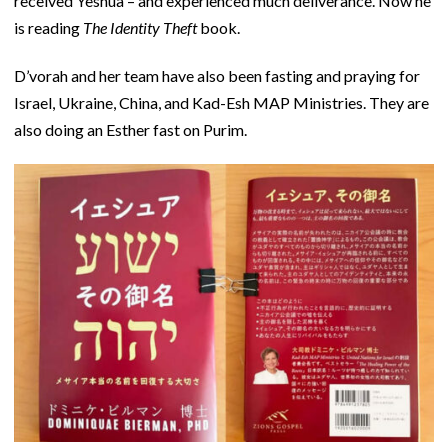
received Yeshua – and experienced much deliverance. Now he
is reading
The Identity Theft
book.
D’vorah and her team have also been fasting and praying for
Israel, Ukraine, China, and Kad-Esh MAP Ministries. They are
also doing an Esther fast on Purim.