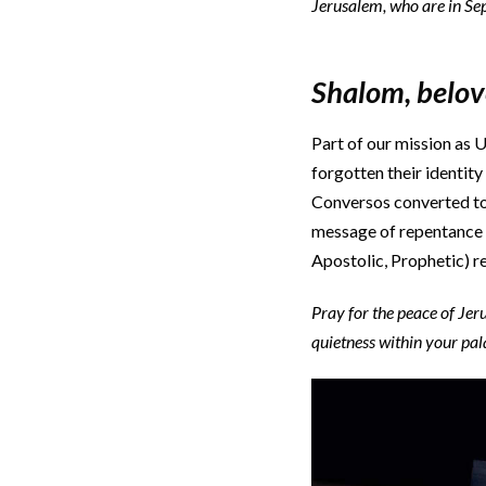
Jerusalem, who are in Seph
Shalom, belo
Part of our mission as U
forgotten their identit
Conversos converted to
message of repentance f
Apostolic, Prophetic) re
Pray for the peace of Je
quietness within your pal