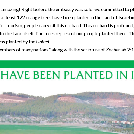
o amazing! Right before the embassy was sold, we committed to pl
 at least 122 orange trees have been planted in the Land of Israel 
or tourism, people can visit this orchard. This orchard is profoun
to the Land itself. The trees represent our people planted there! Th
was planted by the
United
mbers of many nations,” along with the scripture of Zechariah 2: