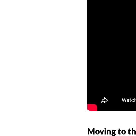
Moving to t