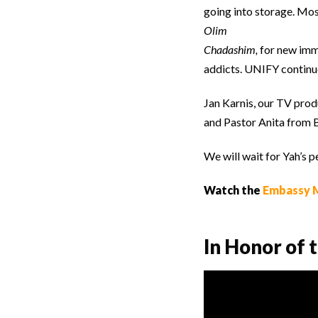
going into storage. Mos
Olim
Chadashim,
for new immi
addicts. UNIFY continue
Jan Karnis, our TV prod
and Pastor Anita from B
We will wait for Yah’s p
Watch the
Embassy M
In Honor of