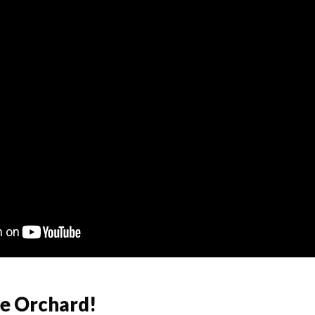
he Orchard!