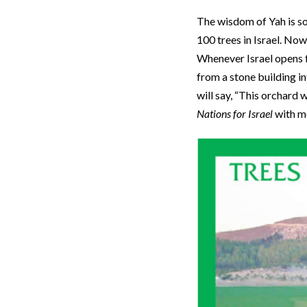
The wisdom of Yah is s
100 trees in Israel. Now
Whenever Israel opens f
from a stone building in
will say, “This orchard 
Nations for Israel
with me