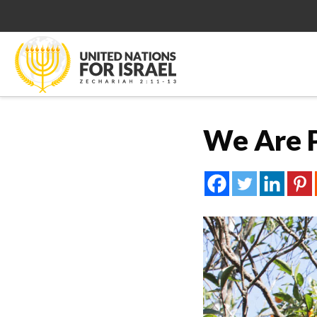
We Are P