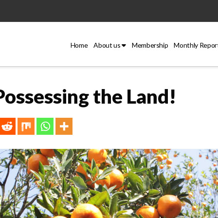
Home
About us
Membership
Monthly Repor
ossessing the Land!