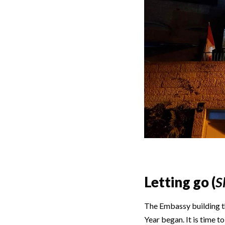
Letting go (
S
The Embassy building th
Year began. It is time t