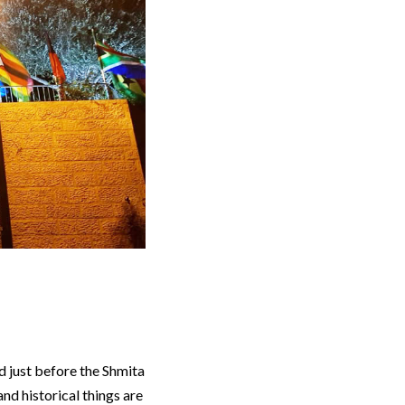
d just before the Shmita
and historical things are