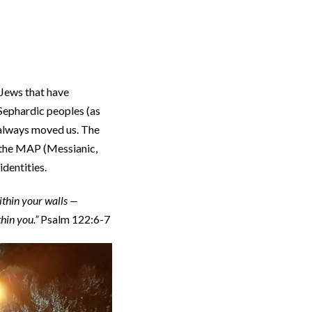
 Jews that have
 Sephardic peoples (as
 always moved us. The
, the MAP (Messianic,
identities.
ithin your walls —
thin you.”
Psalm 122:6-7