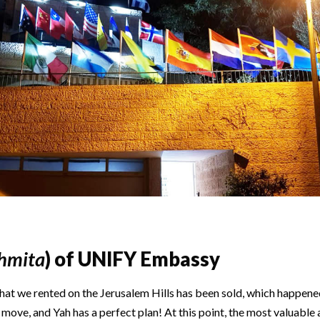
hmita
) of UNIFY Embassy
at we rented on the Jerusalem Hills has been sold, which happene
o move, and Yah has a perfect plan! At this point, the most valuable 