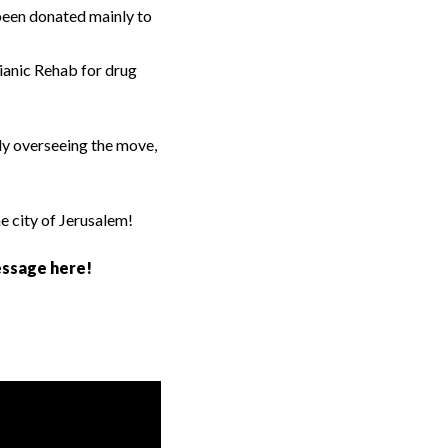
 been donated mainly to
sianic Rehab for drug
ly overseeing the move,
he city of Jerusalem!
essage here!