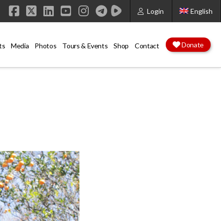
Login
English
Facebook
X
LinkedIn
YouTube
Instagram
Donate
ts
Media
Photos
Tours & Events
Shop
Contact