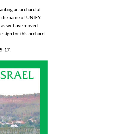
anting an orchard of
in the name of UNIFY.
d, as we have moved
e sign for this orchard
15-17.