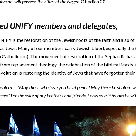
arad, will possess the cities of the Negev.
Obadiah 20
ved UNIFY members and delegates,
NIFY is the restoration of the Jewish roots of the faith and also of
y as Jews. Many of our members carry Jewish blood, especially the
 Catholicism). The movement of restoration of the Sephardic has
rom replacement theology, the celebration of the biblical feasts
volution is restoring the identity of Jews that have forgotten their 
rusalem — “May those who love you be at peace! May there be shalom w
aces.” For the sake of my brothers and friends, I now say: “Shalom be wi