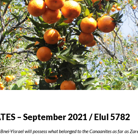
ES – September 2021 / Elul 5782
 Bnei-Yisrael will possess what belonged to the Canaanites as far as Zare