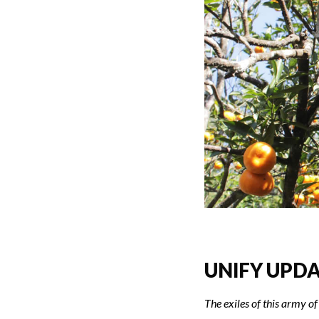
UNIFY UPDAT
The exiles of this army of