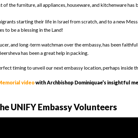
t of the furniture, all appliances, houseware, and kitchenware has
grants starting their life in Israel from scratch, and to a new Mes
s to be a blessing in the Land!
ucer, and long-term watchman over the embassy, has been faithful
eersheva has been a great help in packing.
erfect timing to unveil our next embassy location, perhaps inside t
emorial video
with Archbishop Dominiquae’s insightful m
 the UNIFY Embassy Volunteers