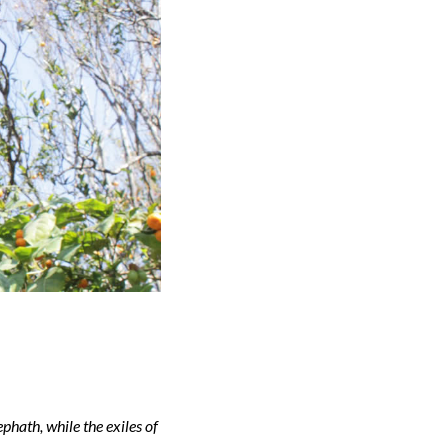
phath, while the exiles of