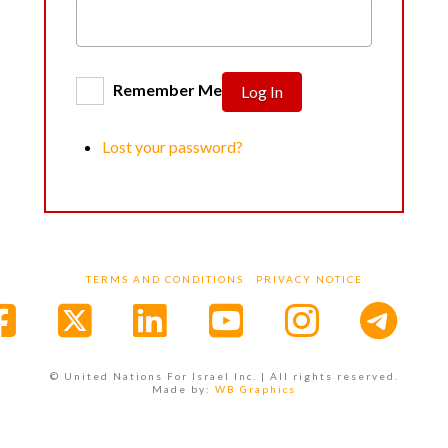
Remember Me
Log In
Lost your password?
TERMS AND CONDITIONS
PRIVACY NOTICE
Facebook
X
LinkedIn
YouTube
Instagr
© United Nations For Israel Inc. | All rights reserved.
Made by:
WB Graphics