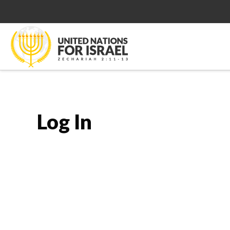
Log In