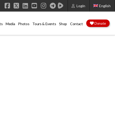
Login
English
Facebook
X
LinkedIn
YouTube
Instagram
Donate
ts
Media
Photos
Tours & Events
Shop
Contact