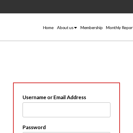
Home
About us
Membership
Monthly Repor
Username or Email Address
Password