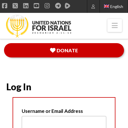
English
Facebook
X
LinkedIn
YouTube
Instagram
Nav
DONATE
Log In
Username or Email Address