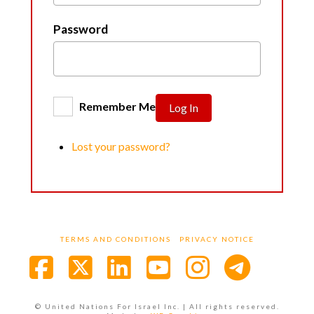
Password
Remember Me
Log In
Lost your password?
TERMS AND CONDITIONS
PRIVACY NOTICE
Facebook
X
LinkedIn
YouTube
Instagra
© United Nations For Israel Inc. | All rights reserved.