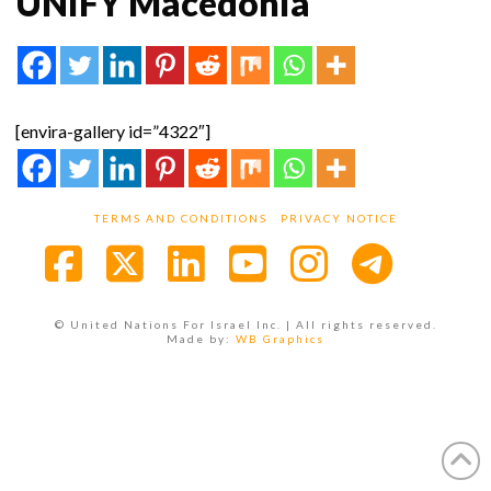
UNIFY Macedonia
[envira-gallery id=”4322″]
TERMS AND CONDITIONS
PRIVACY NOTICE
Facebook
X
LinkedIn
YouTube
Instagra
© United Nations For Israel Inc. | All rights reserved.
Made by:
WB Graphics