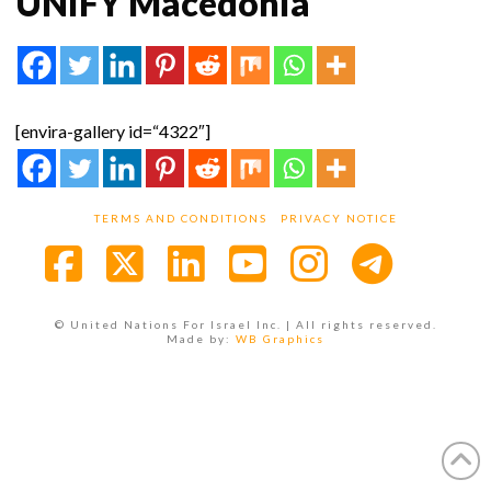
UNIFY Macedonia
[envira-gallery id=“4322″]
TERMS AND CONDITIONS
PRIVACY NOTICE
Facebook
X
LinkedIn
YouTube
Instagra
© United Nations For Israel Inc. | All rights reserved.
Made by:
WB Graphics