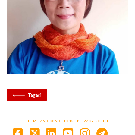
Tagasi
TERMS AND CONDITIONS
PRIVACY NOTICE