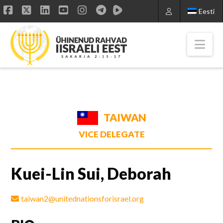
Eesti
Facebook
X
LinkedIn
YouTube
Instagram
Nav
TAIWAN
VICE DELEGATE
Kuei-Lin Sui, Deborah
taiwan2@unitednationsforisrael.org