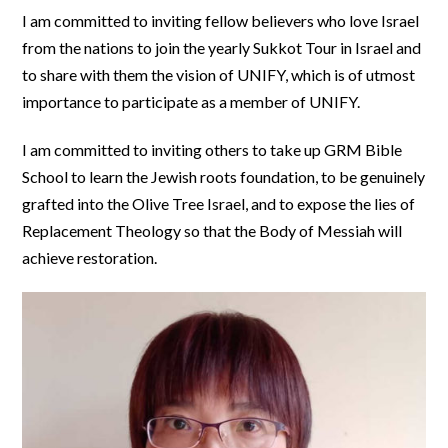
I am committed to inviting fellow believers who love Israel
from the nations to join the yearly Sukkot Tour in Israel and
to share with them the vision of UNIFY, which is of utmost
importance to participate as a member of UNIFY.
I am committed to inviting others to take up GRM Bible
School to learn the Jewish roots foundation, to be genuinely
grafted into the Olive Tree Israel, and to expose the lies of
Replacement Theology so that the Body of Messiah will
achieve restoration.