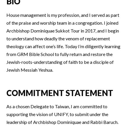
BIO
House management is my profession, and I served as part
of the praise and worship team in a congregation. I joined
Archbishop Dominiquae Sukkot Tour in 2017, and I begin
to understand how deadly the venom of replacement
theology can affect one’s life. Today I’m diligently learning
from GRM Bible School to fully return and restore the
Jewish-roots-understanding of faith to be a disciple of
Jewish Messiah Yeshua.
COMMITMENT STATEMENT
As a chosen Delegate to Taiwan, I am committed to
supporting the vision of UNIFY, to submit under the
leadership of Archbishop Dominiquae and Rabbi Baruch.