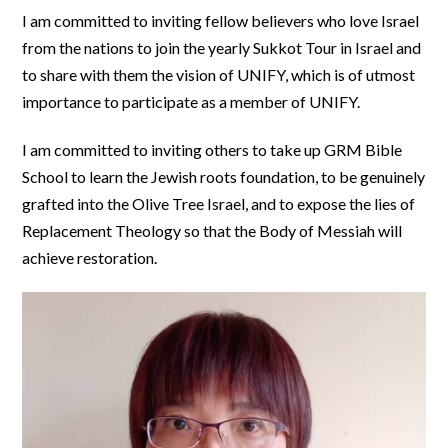
I am committed to inviting fellow believers who love Israel
from the nations to join the yearly Sukkot Tour in Israel and
to share with them the vision of UNIFY, which is of utmost
importance to participate as a member of UNIFY.
I am committed to inviting others to take up GRM Bible
School to learn the Jewish roots foundation, to be genuinely
grafted into the Olive Tree Israel, and to expose the lies of
Replacement Theology so that the Body of Messiah will
achieve restoration.