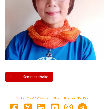
Komme tilbake
TERMS AND CONDITIONS
PRIVACY NOTICE