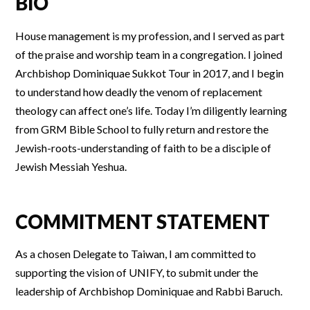
BIO
House management is my profession, and I served as part
of the praise and worship team in a congregation. I joined
Archbishop Dominiquae Sukkot Tour in 2017, and I begin
to understand how deadly the venom of replacement
theology can affect one’s life. Today I’m diligently learning
from GRM Bible School to fully return and restore the
Jewish-roots-understanding of faith to be a disciple of
Jewish Messiah Yeshua.
COMMITMENT STATEMENT
As a chosen Delegate to Taiwan, I am committed to
supporting the vision of UNIFY, to submit under the
leadership of Archbishop Dominiquae and Rabbi Baruch.