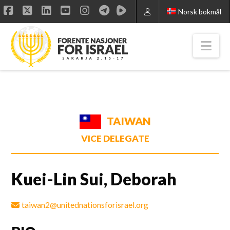
Norsk bokmål
Facebook
X
LinkedIn
YouTube
Instagram
Nav
TAIWAN
VICE DELEGATE
Kuei-Lin Sui, Deborah
taiwan2@unitednationsforisrael.org