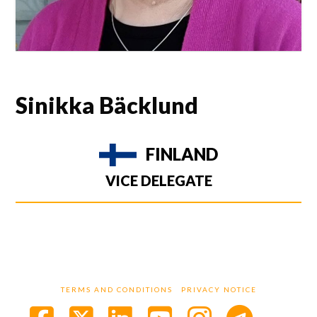
Sinikka Bäcklund
FINLAND
VICE DELEGATE
TERMS AND CONDITIONS
PRIVACY NOTICE