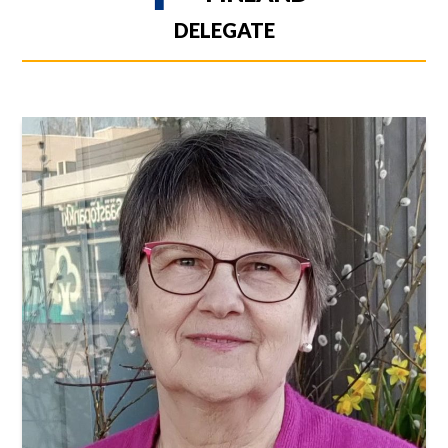
DELEGATE