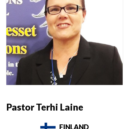
Pastor Terhi Laine
FINLAND