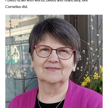
Cornelius did.