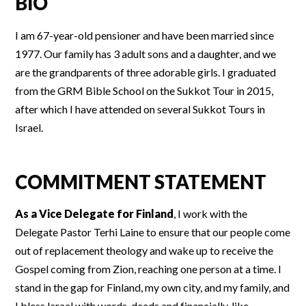
BIO
I am 67-year-old pensioner and have been married since
1977. Our family has 3 adult sons and a daughter, and we
are the grandparents of three adorable girls. I graduated
from the GRM Bible School on the Sukkot Tour in 2015,
after which I have attended on several Sukkot Tours in
Israel.
COMMITMENT STATEMENT
As a Vice Delegate for Finland
, I work with the
Delegate Pastor Terhi Laine to ensure that our people come
out of replacement theology and wake up to receive the
Gospel coming from Zion, reaching one person at a time. I
stand in the gap for Finland, my own city, and my family, and
I bless Israel with words, deeds and financially, like