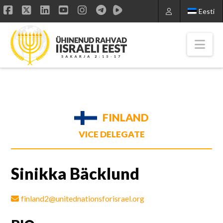
Eesti
Facebook
X
LinkedIn
YouTube
Instagram
Nav
FINLAND
VICE DELEGATE
Sinikka Bäcklund
finland2@unitednationsforisrael.org