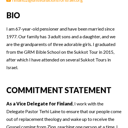
BIO
I am 67-year-old pensioner and have been married since
1977. Our family has 3 adult sons and a daughter, and we
are the grandparents of three adorable girls. I graduated
from the GRM Bible School on the Sukkot Tour in 2015,
after which I have attended on several Sukkot Tours in
Israel.
COMMITMENT STATEMENT
As a Vice Delegate for Finland
, I work with the
Delegate Pastor Terhi Laine to ensure that our people come
out of replacement theology and wake up to receive the
Gospel coming from Zion, reaching one person at a time. I