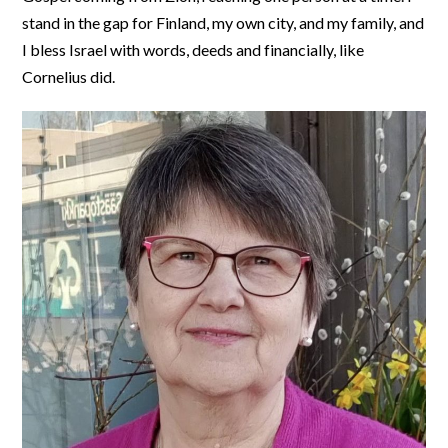
stand in the gap for Finland, my own city, and my family, and
I bless Israel with words, deeds and financially, like
Cornelius did.