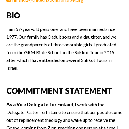
BIO
I am 67-year-old pensioner and have been married since
1977. Our family has 3 adult sons and a daughter, and we
are the grandparents of three adorable girls. I graduated
from the GRM Bible School on the Sukkot Tour in 2015,
after which I have attended on several Sukkot Tours in
Israel.
COMMITMENT STATEMENT
As a Vice Delegate for Finland
, I work with the
Delegate Pastor Terhi Laine to ensure that our people come
out of replacement theology and wake up to receive the
Gospel coming from Zion, reaching one person at a time. I