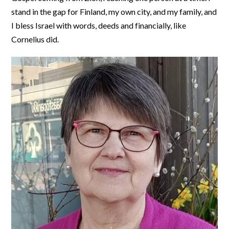
stand in the gap for Finland, my own city, and my family, and
I bless Israel with words, deeds and financially, like
Cornelius did.