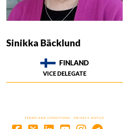
Sinikka Bäcklund
FINLAND
VICE DELEGATE
TERMS AND CONDITIONS
PRIVACY NOTICE