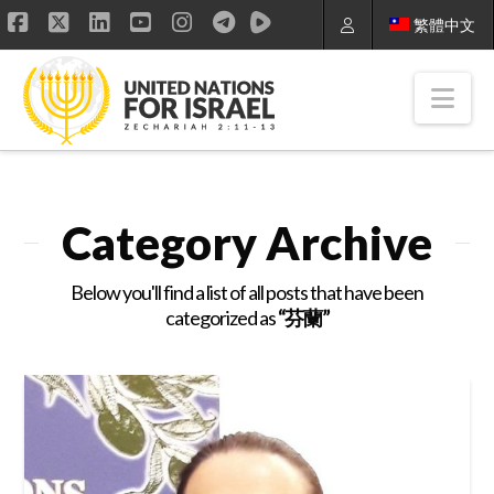
繁體中文
Facebook
X
LinkedIn
YouTube
Instagram
Nav
Category Archive
Below you'll find a list of all posts that have been
categorized as
“芬蘭”