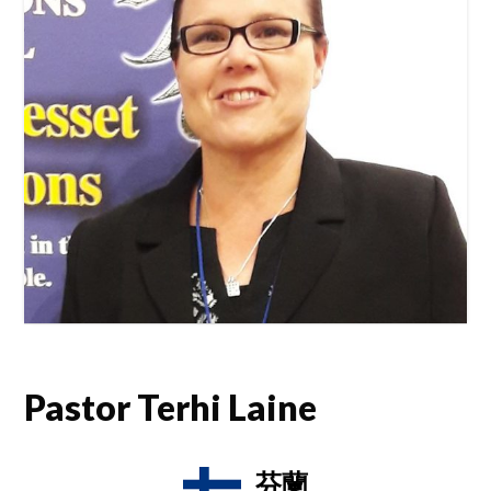
Pastor Terhi Laine
芬蘭