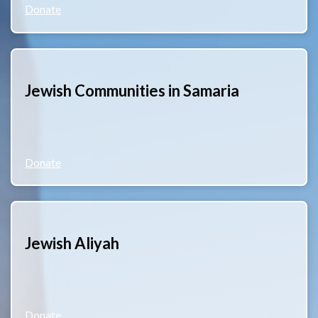
Donate
Jewish Communities in Samaria
Donate
Jewish Aliyah
Donate