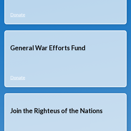
Donate
General War Efforts Fund
Donate
Join the Righteus of the Nations