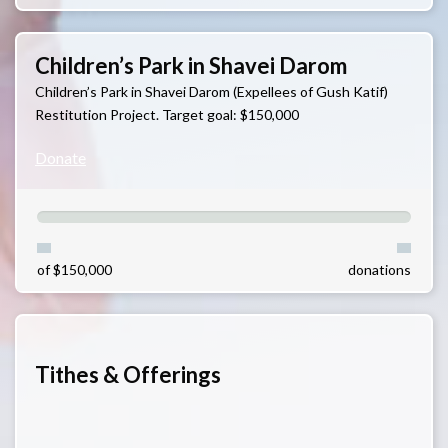
Children’s Park in Shavei Darom
Children’s Park in Shavei Darom (Expellees of Gush Katif)
Restitution Project. Target goal: $150,000
Donate
of $150,000
donations
Tithes & Offerings