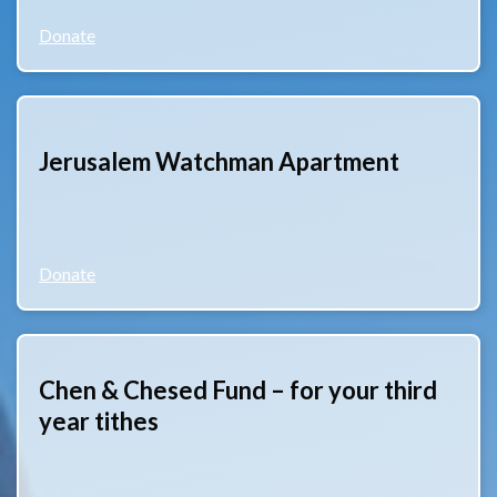
Donate
Jerusalem Watchman Apartment
Donate
Chen & Chesed Fund – for your third
year tithes