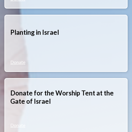
Planting in Israel
Donate
Donate for the Worship Tent at the
Gate of Israel
Donate