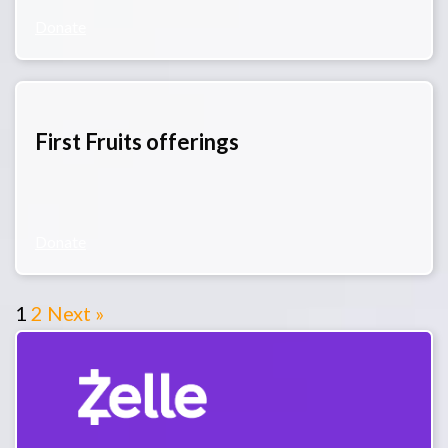
Donate
First Fruits offerings
Donate
1
2
Next »