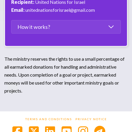
Recipient:
United Nations for Israel
Email:
unitednationsforisrael@gmail.com
How it works?
The ministry reserves the rights to use a small percentage of
all earmarked donations for handling and administrative
needs. Upon completion of a goal or project, earmarked
moneys will be used for other important ministry goals or
projects.
TERMS AND CONDITIONS
PRIVACY NOTICE