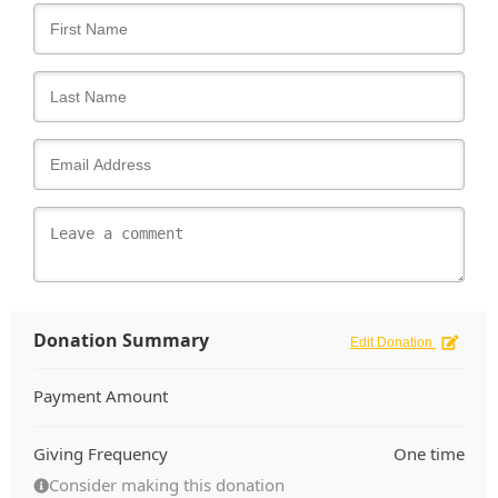
Donation Summary
Edit Donation
Payment Amount
Giving Frequency
One time
Consider making this donation