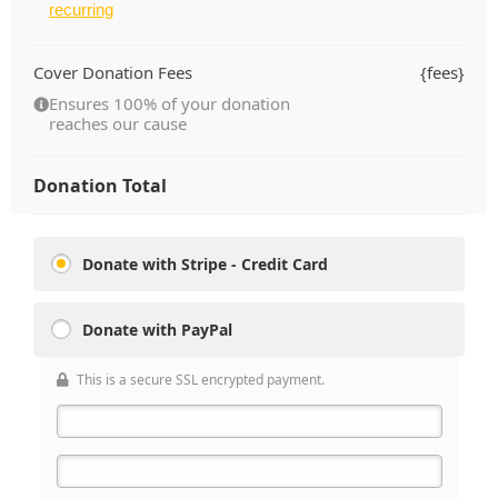
recurring
Cover Donation Fees
{fees}
Ensures 100% of your donation
reaches our cause
Donation Total
Donate with Stripe - Credit Card
Donate with PayPal
This is a secure SSL encrypted payment.