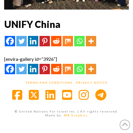
UNIFY China
[envira-gallery id=”3926″]
TERMS AND CONDITIONS
PRIVACY NOTICE
Facebook
X
LinkedIn
YouTube
Instagra
© United Nations For Israel Inc. | All rights reserved.
Made by:
WB Graphics