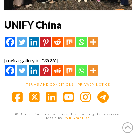
UNIFY China
[envira-gallery id=“3926″]
TERMS AND CONDITIONS
PRIVACY NOTICE
Facebook
X
LinkedIn
YouTube
Instagra
© United Nations For Israel Inc. | All rights reserved.
Made by:
WB Graphics