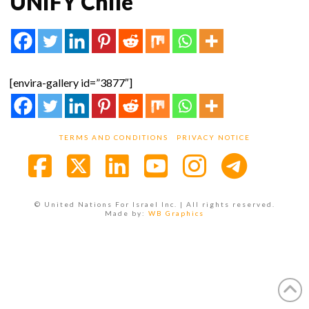
UNIFY Chile
[envira-gallery id=”3877″]
TERMS AND CONDITIONS
PRIVACY NOTICE
Facebook
X
LinkedIn
YouTube
Instagra
© United Nations For Israel Inc. | All rights reserved.
Made by:
WB Graphics