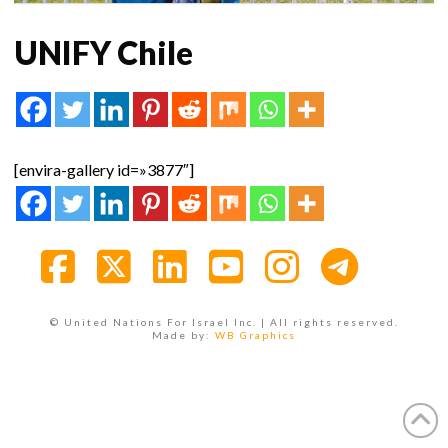
UNIFY Chile
[envira-gallery id=»3877″]
Facebook
X
LinkedIn
YouTube
Instagra
© United Nations For Israel Inc. | All rights reserved.
Made by:
WB Graphics