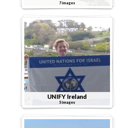
7 images
UNIFY Ireland
5 images