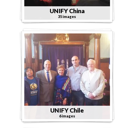
UNIFY China
35 images
UNIFY Chile
6 images