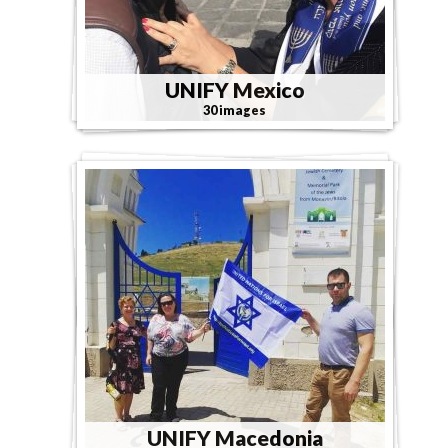
UNIFY Mexico
30 images
UNIFY Macedonia