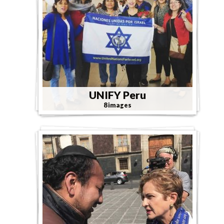
UNIFY Peru
8 images