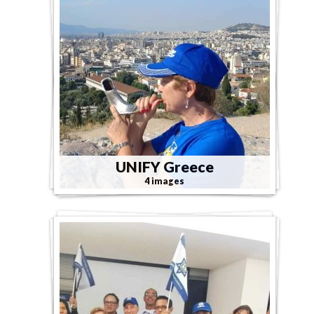
UNIFY Greece
4 images