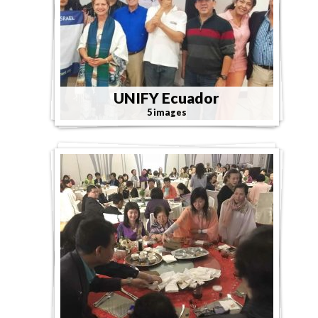
UNIFY Ecuador
5 images