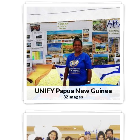
UNIFY Papua New Guinea
32 images