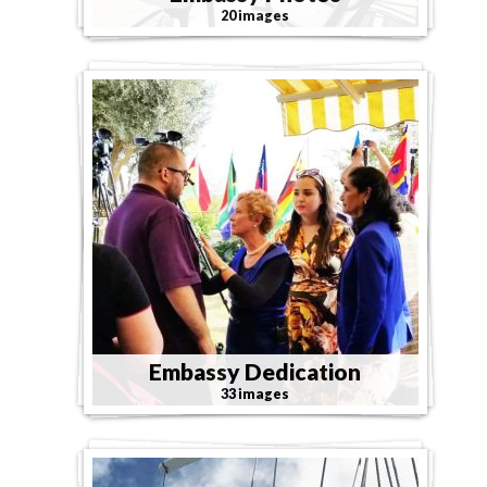
20 images
Embassy Dedication
33 images