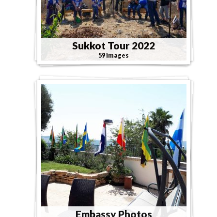
Sukkot Tour 2022
59 images
Embassy Photos