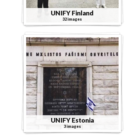
UNIFY Finland
32 images
UNIFY Estonia
3 images