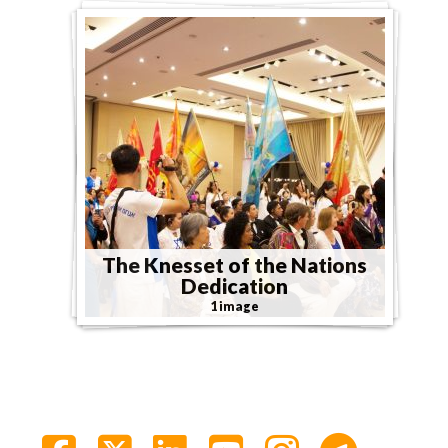
The Knesset of the Nations
Dedication
1 image