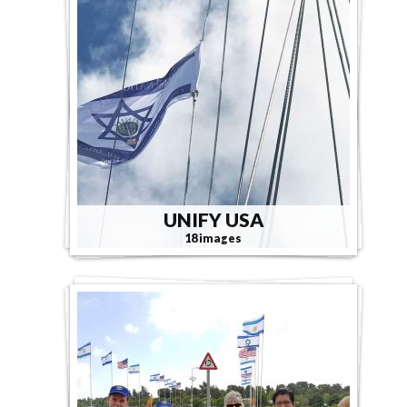
UNIFY USA
18 images