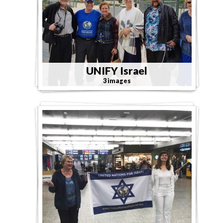
UNIFY Israel
3 images