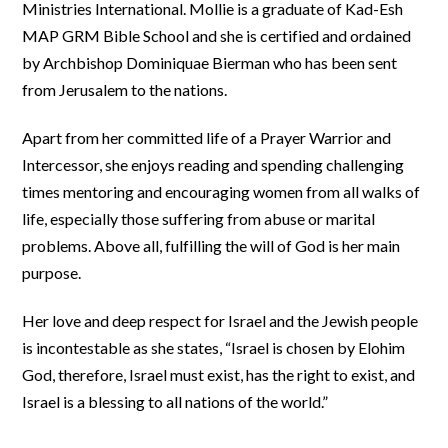
Ministries International. Mollie is a graduate of Kad-Esh
MAP GRM Bible School and she is certified and ordained
by Archbishop Dominiquae Bierman who has been sent
from Jerusalem to the nations.
Apart from her committed life of a Prayer Warrior and
Intercessor, she enjoys reading and spending challenging
times mentoring and encouraging women from all walks of
life, especially those suffering from abuse or marital
problems. Above all, fulfilling the will of God is her main
purpose.
Her love and deep respect for Israel and the Jewish people
is incontestable as she states, “Israel is chosen by Elohim
God, therefore, Israel must exist, has the right to exist, and
Israel is a blessing to all nations of the world.”