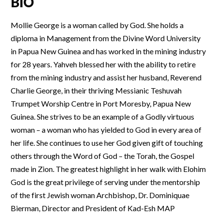
BIO
Mollie George is a woman called by God. She holds a
diploma in Management from the Divine Word University
in Papua New Guinea and has worked in the mining industry
for 28 years. Yahveh blessed her with the ability to retire
from the mining industry and assist her husband, Reverend
Charlie George, in their thriving Messianic Teshuvah
Trumpet Worship Centre in Port Moresby, Papua New
Guinea. She strives to be an example of a Godly virtuous
woman – a woman who has yielded to God in every area of
her life. She continues to use her God given gift of touching
others through the Word of God – the Torah, the Gospel
made in Zion. The greatest highlight in her walk with Elohim
God is the great privilege of serving under the mentorship
of the first Jewish woman Archbishop, Dr. Dominiquae
Bierman, Director and President of Kad-Esh MAP