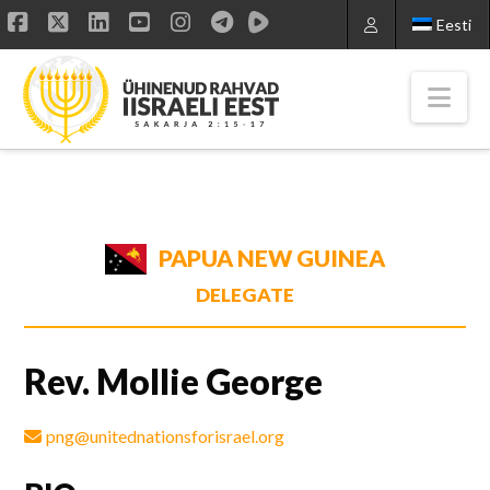
Eesti
Facebook
X
LinkedIn
YouTube
Instagram
Nav
PAPUA NEW GUINEA
DELEGATE
Rev. Mollie George
png@unitednationsforisrael.org