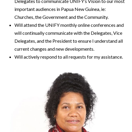
Delegates to communicate UNIFY’s Vision to our most
important audiences in Papua New Guinea, ie:
Churches, the Government and the Community.
Will attend the UNIFY monthly online conferences and
will continually communicate with the Delegates, Vice
Delegates, and the President to ensure I understand all
current changes and new developments.
Will actively respond to all requests for my assistance.