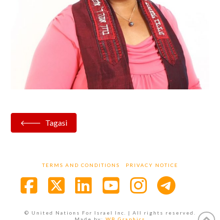
Tagasi
TERMS AND CONDITIONS
PRIVACY NOTICE
Facebook
X
LinkedIn
YouTube
Instagra
© United Nations For Israel Inc. | All rights reserved.
Made by:
WB Graphics