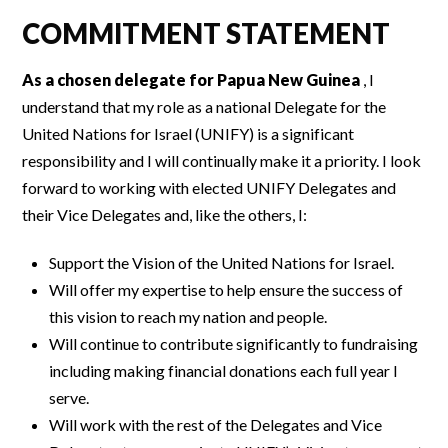
COMMITMENT STATEMENT
As a chosen delegate for Papua New Guinea
, I
understand that my role as a national Delegate for the
United Nations for Israel (UNIFY) is a significant
responsibility and I will continually make it a priority. I look
forward to working with elected UNIFY Delegates and
their Vice Delegates and, like the others, I:
Support the Vision of the United Nations for Israel.
Will offer my expertise to help ensure the success of
this vision to reach my nation and people.
Will continue to contribute significantly to fundraising
including making financial donations each full year I
serve.
Will work with the rest of the Delegates and Vice