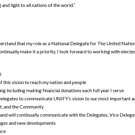
 and light to all nations of the world.”
nderstand that my role as a National Delegate for The United Natio
l continually make it a priority. I look forward to working with elec
l
of this vision to reach my nation and people
ing including making financial donations each full year I serve
e Delegates to communicate UNIFY’s vision to our most important 
nt, and the Community
 and will continually communicate with the Delegates, Vice Delega
hanges and new developments
ance