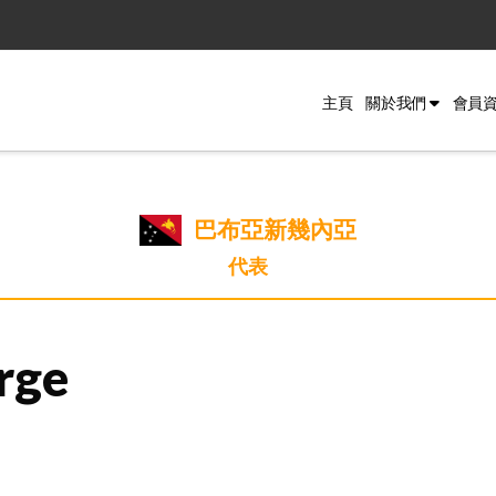
主頁
關於我們
會員
巴布亞新幾內亞
代表
rge