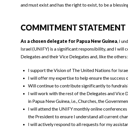
and must exist and has the right to exist, to be a blessing
COMMITMENT STATEMENT
As a chosen delegate for Papua New Guinea
, I u
Israel (UNIFY) is a significant responsibility, and I wil
Delegates and their Vice Delegates and, like the others:
I support the Vision of The United Nations for Israe
I will offer my expertise to help ensure the success 
Will continue to contribute significantly to fundrais
I will work with the rest of the Delegates and Vic
in Papua New Guinea, i.e., Churches, the Governme
I will attend the UNIFY monthly online conferences
the President to ensure I understand all current c
I will actively respond to all requests for my assist