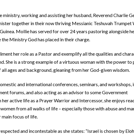
e ministry, working and assisting her husband, Reverend Charlie Ge
inister together in their now thriving Messianic Teshuvah Trumpet
uinea. Mollie has served for over 24 years pastoring alongside h
ge the Ministry God has placed in their charge.
iment her role as a Pastor and exemplify all the qualities and chara
and. She is a strong example of a virtuous woman with the power to
f all ages and background, gleaning from her God-given wisdom.
omestic and international conferences, seminars, and workshops, 
rnment forums, and also acting as an advisor to some Government
r active life as a Prayer Warrior and Intercessor, she enjoys rea
omen from all walks of life – especially those with abuse and ma
r main focus of life.
 respected and incontestable as she states: “Israel is chosen by El