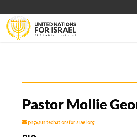
Pastor Mollie Geo
png@unitednationsforisrael.org