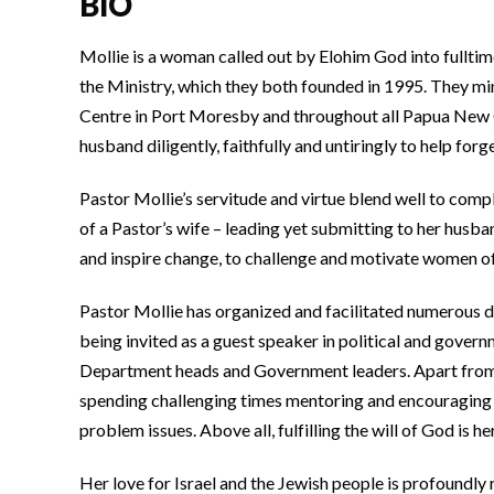
BIO
Mollie is a woman called out by Elohim God into fulltim
the Ministry, which they both founded in 1995. They m
Centre in Port Moresby and throughout all Papua New G
husband diligently, faithfully and untiringly to help for
Pastor Mollie’s servitude and virtue blend well to compl
of a Pastor’s wife – leading yet submitting to her husb
and inspire change, to challenge and motivate women o
Pastor Mollie has organized and facilitated numerous d
being invited as a guest speaker in political and gove
Department heads and Government leaders. Apart from he
spending challenging times mentoring and encouraging w
problem issues. Above all, fulfilling the will of God is he
Her love for Israel and the Jewish people is profoundly