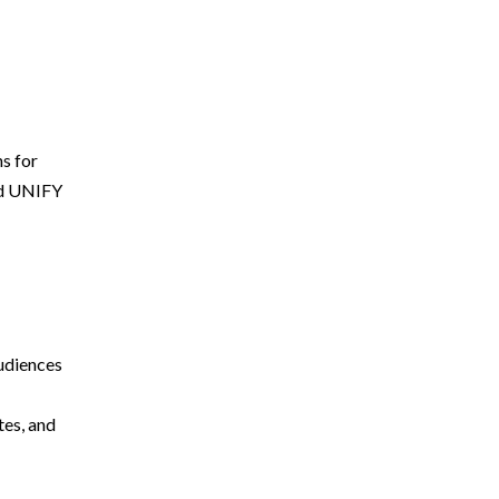
ns for
ted UNIFY
audiences
tes, and