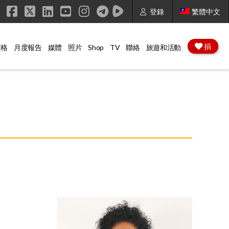
登錄
繁體中文
Facebook
X
LinkedIn
YouTube
Instagram
捐
資格
月度報告
媒體
照片
Shop
TV
聯絡
旅遊和活動