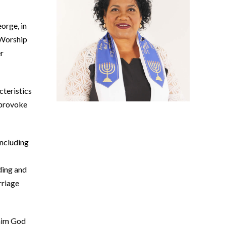
orge, in
 Worship
er
cteristics
 provoke
including
ding and
rriage
ohim God