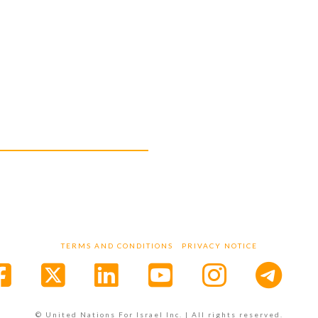
A
TERMS AND CONDITIONS
PRIVACY NOTICE
Facebook
X
LinkedIn
YouTube
Instagr
© United Nations For Israel Inc. | All rights reserved.