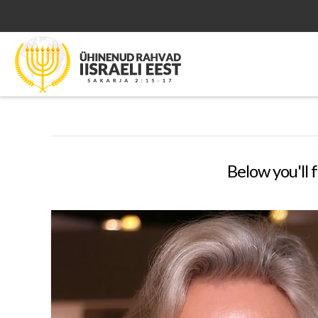
Below you'll f