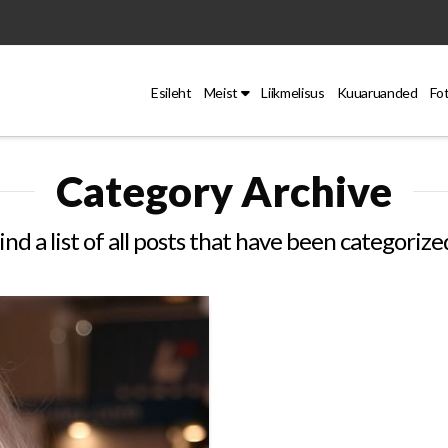
Esileht
Meist
Liikmelisus
Kuuaruanded
Fo
Category Archive
ind a list of all posts that have been categorize