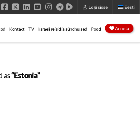
Logi sisse
Eesti
Facebook
X
LinkedIn
YouTube
Instagram
Anneta
tod
Kontakt
TV
Iisraeli reisid ja sündmused
Pood
d as
“Estonia”