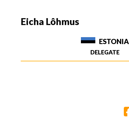
Eicha Lôhmus
ESTONI
DELEGATE