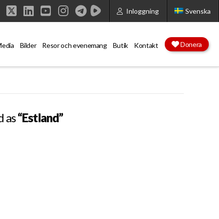
Inloggning
Svenska
Facebook
X
LinkedIn
YouTube
Instagram
Donera
edia
Bilder
Resor och evenemang
Butik
Kontakt
d as
“Estland”