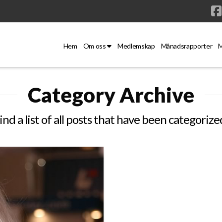
Hem
Om oss
Medlemskap
Månadsrapporter
M
Category Archive
ind a list of all posts that have been categorize