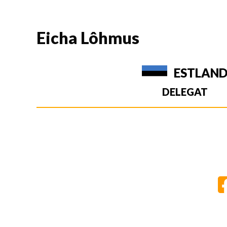
Eicha Lôhmus
ESTLAN
DELEGAT