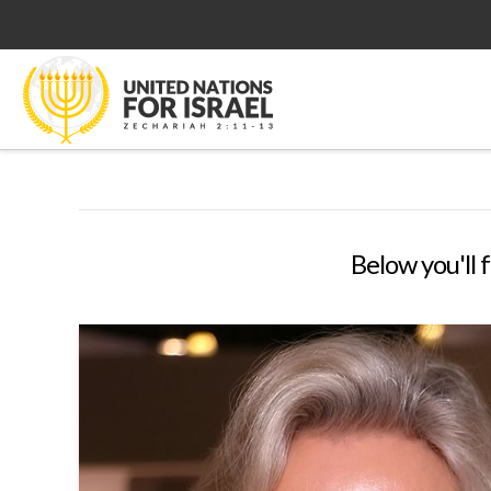
Below you'll f