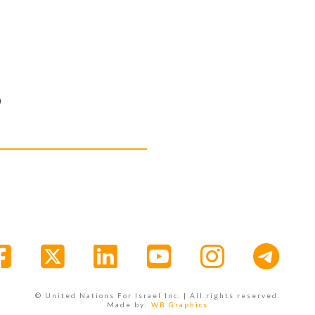
D
Facebook
X
LinkedIn
YouTube
Instagr
© United Nations For Israel Inc. | All rights reserved.
Made by:
WB Graphics