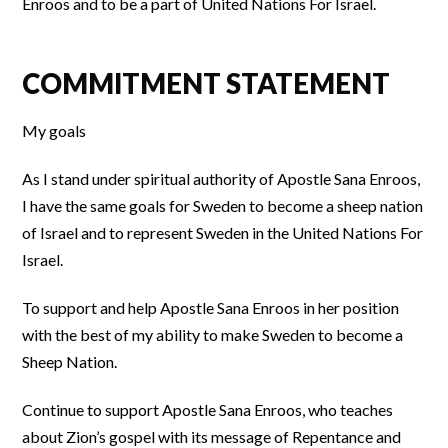
Enroos and to be a part of United Nations For Israel.
COMMITMENT STATEMENT
My goals
As I stand under spiritual authority of Apostle Sana Enroos,
I have the same goals for Sweden to become a sheep nation
of Israel and to represent Sweden in the United Nations For
Israel.
To support and help Apostle Sana Enroos in her position
with the best of my ability to make Sweden to become a
Sheep Nation.
Continue to support Apostle Sana Enroos, who teaches
about Zion’s gospel with its message of Repentance and