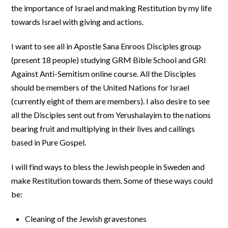
the importance of Israel and making Restitution by my life
towards Israel with giving and actions.
I want to see all in Apostle Sana Enroos Disciples group
(present 18 people) studying GRM Bible School and GRI
Against Anti-Semitism online course. All the Disciples
should be members of the United Nations for Israel
(currently eight of them are members). I also desire to see
all the Disciples sent out from Yerushalayim to the nations
bearing fruit and multiplying in their lives and callings
based in Pure Gospel.
I will find ways to bless the Jewish people in Sweden and
make Restitution towards them. Some of these ways could
be:
Cleaning of the Jewish gravestones