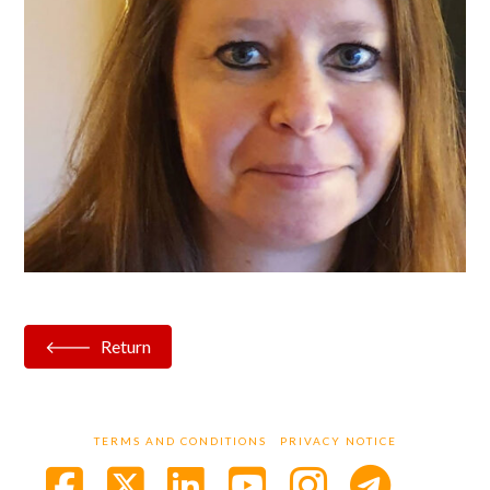
Return
TERMS AND CONDITIONS
PRIVACY NOTICE