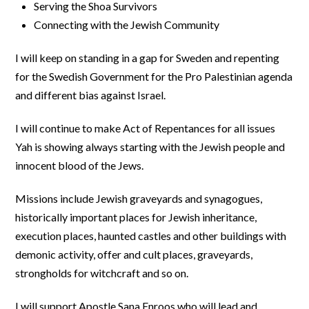
Serving the Shoa Survivors
Connecting with the Jewish Community
I will keep on standing in a gap for Sweden and repenting
for the Swedish Government for the Pro Palestinian agenda
and different bias against Israel.
I will continue to make Act of Repentances for all issues
Yah is showing always starting with the Jewish people and
innocent blood of the Jews.
Missions include Jewish graveyards and synagogues,
historically important places for Jewish inheritance,
execution places, haunted castles and other buildings with
demonic activity, offer and cult places, graveyards,
strongholds for witchcraft and so on.
I will support Apostle Sana Enroos who will lead and