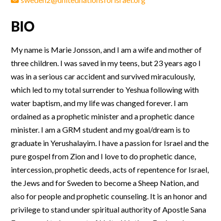
BIO
My name is Marie Jonsson, and I am a wife and mother of
three children. I was saved in my teens, but 23 years ago I
was in a serious car accident and survived miraculously,
which led to my total surrender to Yeshua following with
water baptism, and my life was changed forever. I am
ordained as a prophetic minister and a prophetic dance
minister. I am a GRM student and my goal/dream is to
graduate in Yerushalayim. I have a passion for Israel and the
pure gospel from Zion and I love to do prophetic dance,
intercession, prophetic deeds, acts of repentence for Israel,
the Jews and for Sweden to become a Sheep Nation, and
also for people and prophetic counseling. It is an honor and
privilege to stand under spiritual authority of Apostle Sana