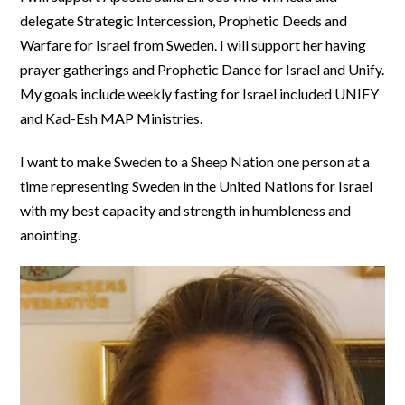
delegate Strategic Intercession, Prophetic Deeds and
Warfare for Israel from Sweden. I will support her having
prayer gatherings and Prophetic Dance for Israel and Unify.
My goals include weekly fasting for Israel included UNIFY
and Kad-Esh MAP Ministries.
I want to make Sweden to a Sheep Nation one person at a
time representing Sweden in the United Nations for Israel
with my best capacity and strength in humbleness and
anointing.