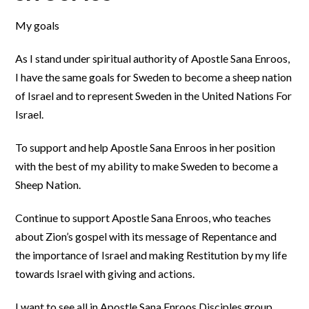
My goals
As I stand under spiritual authority of Apostle Sana Enroos,
I have the same goals for Sweden to become a sheep nation
of Israel and to represent Sweden in the United Nations For
Israel.
To support and help Apostle Sana Enroos in her position
with the best of my ability to make Sweden to become a
Sheep Nation.
Continue to support Apostle Sana Enroos, who teaches
about Zion’s gospel with its message of Repentance and
the importance of Israel and making Restitution by my life
towards Israel with giving and actions.
I want to see all in Apostle Sana Enroos Disciples group