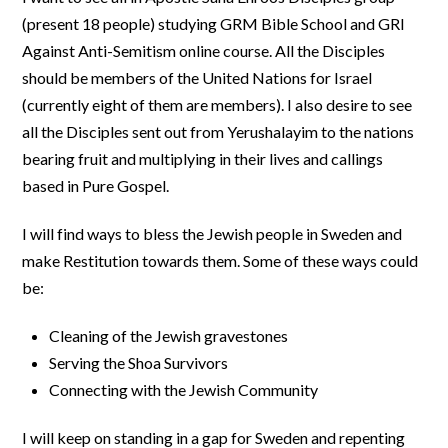
(present 18 people) studying GRM Bible School and GRI
Against Anti-Semitism online course. All the Disciples
should be members of the United Nations for Israel
(currently eight of them are members). I also desire to see
all the Disciples sent out from Yerushalayim to the nations
bearing fruit and multiplying in their lives and callings
based in Pure Gospel.
I will find ways to bless the Jewish people in Sweden and
make Restitution towards them. Some of these ways could
be:
Cleaning of the Jewish gravestones
Serving the Shoa Survivors
Connecting with the Jewish Community
I will keep on standing in a gap for Sweden and repenting