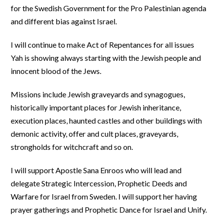
for the Swedish Government for the Pro Palestinian agenda
and different bias against Israel.
I will continue to make Act of Repentances for all issues
Yah is showing always starting with the Jewish people and
innocent blood of the Jews.
Missions include Jewish graveyards and synagogues,
historically important places for Jewish inheritance,
execution places, haunted castles and other buildings with
demonic activity, offer and cult places, graveyards,
strongholds for witchcraft and so on.
I will support Apostle Sana Enroos who will lead and
delegate Strategic Intercession, Prophetic Deeds and
Warfare for Israel from Sweden. I will support her having
prayer gatherings and Prophetic Dance for Israel and Unify.