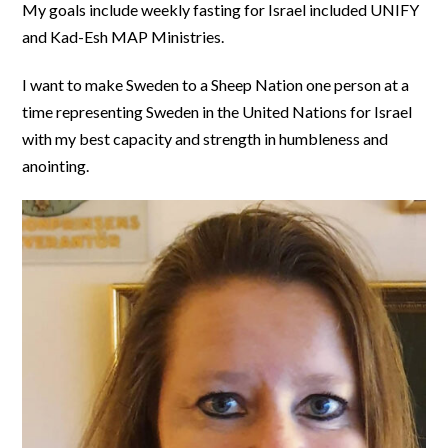
My goals include weekly fasting for Israel included UNIFY
and Kad-Esh MAP Ministries.
I want to make Sweden to a Sheep Nation one person at a
time representing Sweden in the United Nations for Israel
with my best capacity and strength in humbleness and
anointing.