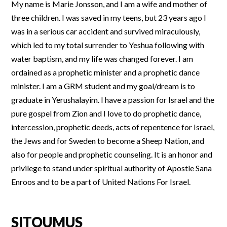
My name is Marie Jonsson, and I am a wife and mother of
three children. I was saved in my teens, but 23 years ago I
was in a serious car accident and survived miraculously,
which led to my total surrender to Yeshua following with
water baptism, and my life was changed forever. I am
ordained as a prophetic minister and a prophetic dance
minister. I am a GRM student and my goal/dream is to
graduate in Yerushalayim. I have a passion for Israel and the
pure gospel from Zion and I love to do prophetic dance,
intercession, prophetic deeds, acts of repentence for Israel,
the Jews and for Sweden to become a Sheep Nation, and
also for people and prophetic counseling. It is an honor and
privilege to stand under spiritual authority of Apostle Sana
Enroos and to be a part of United Nations For Israel.
SITOUMUS