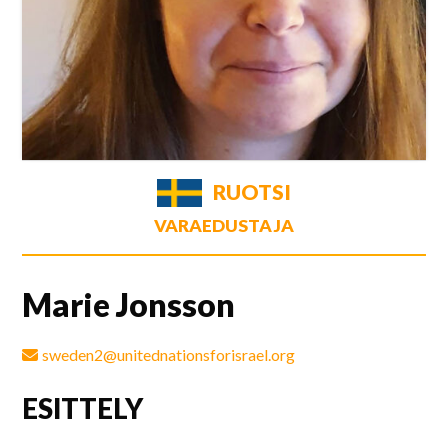
RUOTSI
VARAEDUSTAJA
Marie Jonsson
sweden2@unitednationsforisrael.org
ESITTELY