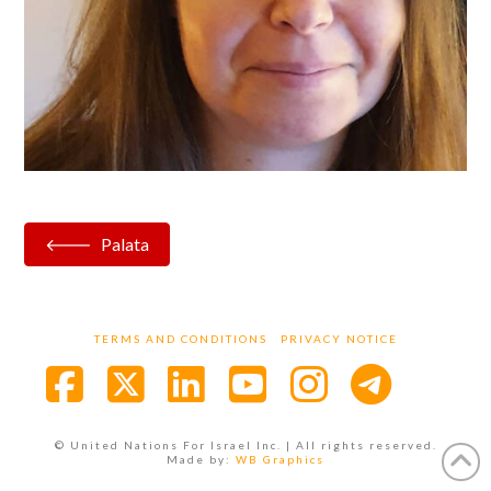
Palata
TERMS AND CONDITIONS
PRIVACY NOTICE
Facebook
X
LinkedIn
YouTube
Instagra
© United Nations For Israel Inc. | All rights reserved.
Made by:
WB Graphics