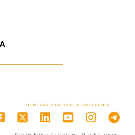
IA
TERMS AND CONDITIONS
PRIVACY NOTICE
Facebook
X
LinkedIn
YouTube
Instagr
© United Nations For Israel Inc. | All rights reserved.