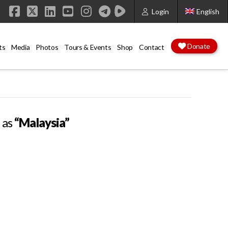
Login
English
Facebook
X
LinkedIn
YouTube
Instagram
Donate
ts
Media
Photos
Tours & Events
Shop
Contact
d as
“Malaysia”