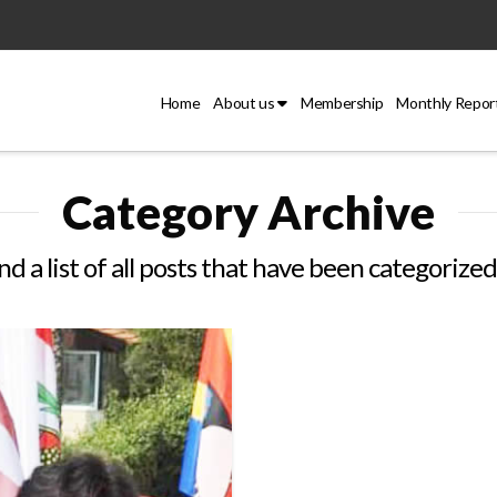
Home
About us
Membership
Monthly Repor
Category Archive
ind a list of all posts that have been categorize