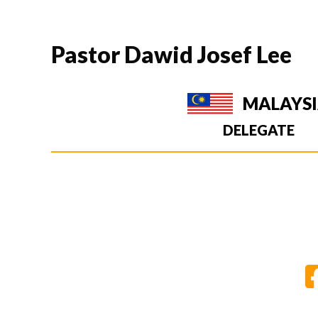
Pastor Dawid Josef Lee
MALAYS
DELEGATE