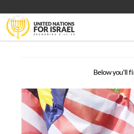
Below you'll f